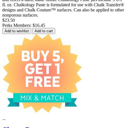
fl. oz. Chalkology Paste is formulated for use with Chalk Transfer®
designs and Chalk Couture™ surfaces. Can also be applied to other
nonporous surfaces.
$23.50
Perks Members: $16.45
Add to wishlist
Add to cart