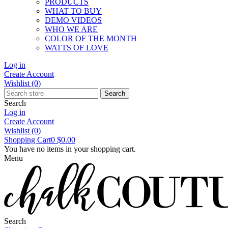
PRODUCTS
WHAT TO BUY
DEMO VIDEOS
WHO WE ARE
COLOR OF THE MONTH
WATTS OF LOVE
Log in
Create Account
Wishlist
(0)
Search
Search
Log in
Create Account
Wishlist
(0)
Shopping Cart
0
$0.00
You have no items in your shopping cart.
Menu
Search