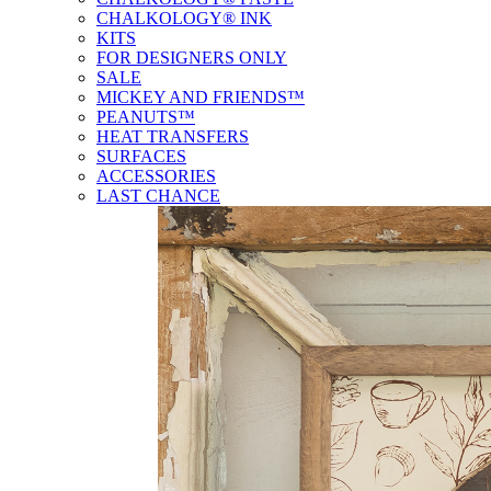
CHALKOLOGY® INK
KITS
FOR DESIGNERS ONLY
SALE
MICKEY AND FRIENDS™
PEANUTS™
HEAT TRANSFERS
SURFACES
ACCESSORIES
LAST CHANCE