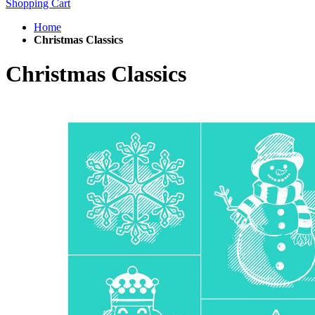
Shopping Cart
Home
Christmas Classics
Christmas Classics