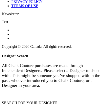
PRIVACY POLICY
TERMS OF USE
Newsletter
Test
Copyright © 2026 Canada. All rights reserved.
Designer Search
All Chalk Couture purchases are made through
Independent Designers. Please select a Designer to shop
with. This might be someone you’ve shopped with in the
past, whoever introduced you to Chalk Couture, or a
Designer in your area.
SEARCH FOR YOUR DESIGNER