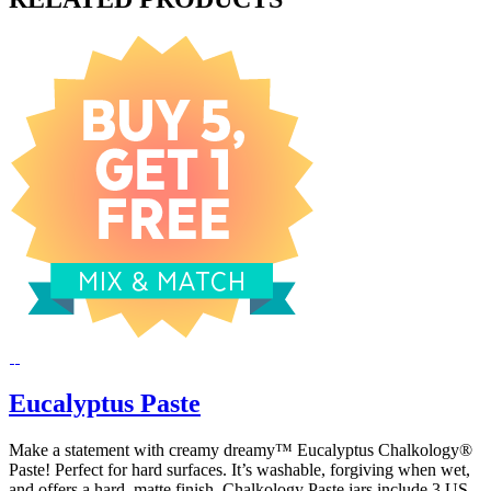
Eucalyptus Paste
Make a statement with creamy dreamy™ Eucalyptus Chalkology®
Paste! Perfect for hard surfaces. It’s washable, forgiving when wet,
and offers a hard, matte finish. Chalkology Paste jars include 3 US