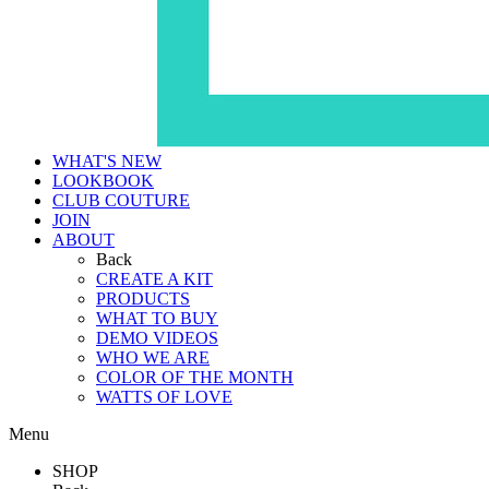
WHAT'S NEW
LOOKBOOK
CLUB COUTURE
JOIN
ABOUT
Back
CREATE A KIT
PRODUCTS
WHAT TO BUY
DEMO VIDEOS
WHO WE ARE
COLOR OF THE MONTH
WATTS OF LOVE
Menu
SHOP