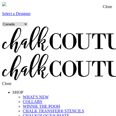
Close
Select a Designer
Close
SHOP
WHAT'S NEW
COLLABS
WINNIE THE POOH
CHALK TRANSFER® STENCILS
CHALKOLOGY® PASTE