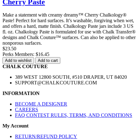
Cherry Paste
Make a statement with creamy dreamy™ Cherry Chalkology®
Paste! Perfect for hard surfaces. It’s washable, forgiving when wet,
and offers a hard, matte finish. Chalkology Paste jars include 3 US
fl. oz. Chalkology Paste is formulated for use with Chalk Transfer®
designs and Chalk Couture™ surfaces. Can also be applied to other
nonporous surfaces.
$23.50
Perks Members: $16.45
Add to wishlist
Add to cart
CHALK COUTURE
389 WEST 12800 SOUTH, #510 DRAPER, UT 84020
SUPPORT@CHALKCOUTURE.COM
INFORMATION
BECOME A DESIGNER
CAREERS
FAQ CONTEST RULES, TERMS, AND CONDITIONS
My Account
RETURN/REFUND POLICY