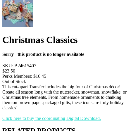
Christmas Classics
Sorry - this product is no longer available
SKU:
B24615407
$23.50
Perks Members: $16.45
Out of Stock
This cut-apart Transfer includes the big four of Christmas décor!
Create all season long with the nutcracker, snowman, snowflake, or
Christmas tree elements. From homemade ornaments to chalking
them on brown paper-packaged gifts, these icons are truly holiday
classics!
Click here to buy the coordinating Digital Download.
RELATED PRODUCTS