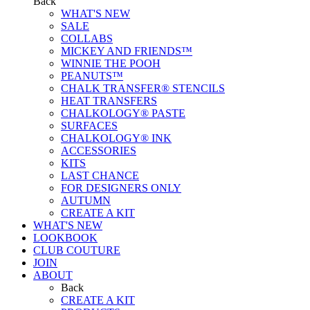
Back
WHAT'S NEW
SALE
COLLABS
MICKEY AND FRIENDS™
WINNIE THE POOH
PEANUTS™
CHALK TRANSFER® STENCILS
HEAT TRANSFERS
CHALKOLOGY® PASTE
SURFACES
CHALKOLOGY® INK
ACCESSORIES
KITS
LAST CHANCE
FOR DESIGNERS ONLY
AUTUMN
CREATE A KIT
WHAT'S NEW
LOOKBOOK
CLUB COUTURE
JOIN
ABOUT
Back
CREATE A KIT