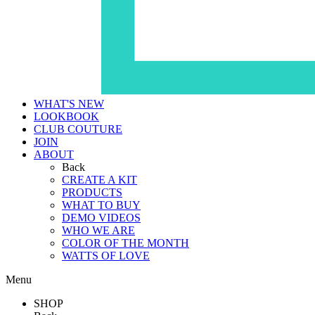
WHAT'S NEW
LOOKBOOK
CLUB COUTURE
JOIN
ABOUT
Back
CREATE A KIT
PRODUCTS
WHAT TO BUY
DEMO VIDEOS
WHO WE ARE
COLOR OF THE MONTH
WATTS OF LOVE
Menu
SHOP