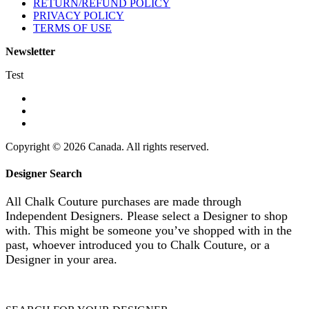
RETURN/REFUND POLICY
PRIVACY POLICY
TERMS OF USE
Newsletter
Test
Copyright © 2026 Canada. All rights reserved.
Designer Search
All Chalk Couture purchases are made through
Independent Designers. Please select a Designer to shop
with. This might be someone you’ve shopped with in the
past, whoever introduced you to Chalk Couture, or a
Designer in your area.