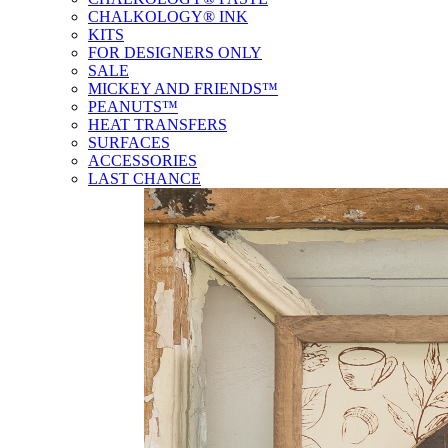
CHALKOLOGY® INK
KITS
FOR DESIGNERS ONLY
SALE
MICKEY AND FRIENDS™
PEANUTS™
HEAT TRANSFERS
SURFACES
ACCESSORIES
LAST CHANCE