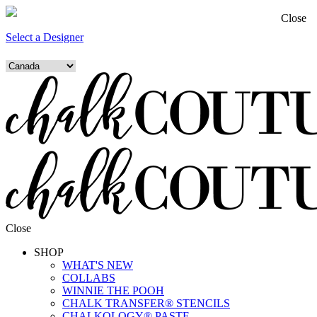
Close
Select a Designer
Close
SHOP
WHAT'S NEW
COLLABS
WINNIE THE POOH
CHALK TRANSFER® STENCILS
CHALKOLOGY® PASTE