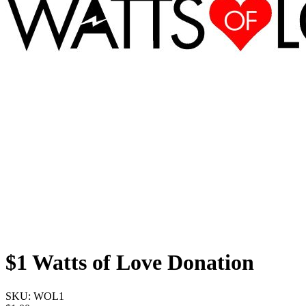
$1 Watts of Love Donation
SKU:
WOL1