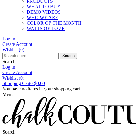
PRODUCTS
WHAT TO BUY
DEMO VIDEOS
WHO WE ARE
COLOR OF THE MONTH
WATTS OF LOVE
Log in
Create Account
Wishlist
(0)
Search
Search
Log in
Create Account
Wishlist
(0)
Shopping Cart
0
$0.00
You have no items in your shopping cart.
Menu
Search