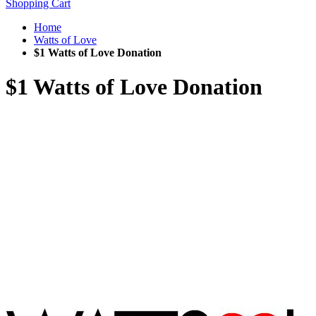
Shopping Cart
Home
Watts of Love
$1 Watts of Love Donation
$1 Watts of Love Donation