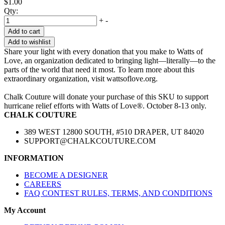
$1.00
Qty:
+
-
Add to cart
Add to wishlist
Share your light with every donation that you make to Watts of
Love, an organization dedicated to bringing light—literally—to the
parts of the world that need it most. To learn more about this
extraordinary organization, visit wattsoflove.org.
Chalk Couture will donate your purchase of this SKU to support
hurricane relief efforts with Watts of Love®. October 8-13 only.
CHALK COUTURE
389 WEST 12800 SOUTH, #510 DRAPER, UT 84020
SUPPORT@CHALKCOUTURE.COM
INFORMATION
BECOME A DESIGNER
CAREERS
FAQ CONTEST RULES, TERMS, AND CONDITIONS
My Account