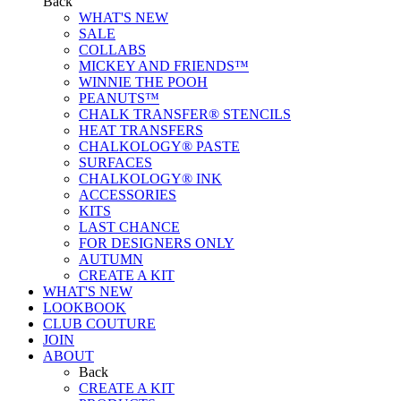
Back
WHAT'S NEW
SALE
COLLABS
MICKEY AND FRIENDS™
WINNIE THE POOH
PEANUTS™
CHALK TRANSFER® STENCILS
HEAT TRANSFERS
CHALKOLOGY® PASTE
SURFACES
CHALKOLOGY® INK
ACCESSORIES
KITS
LAST CHANCE
FOR DESIGNERS ONLY
AUTUMN
CREATE A KIT
WHAT'S NEW
LOOKBOOK
CLUB COUTURE
JOIN
ABOUT
Back
CREATE A KIT