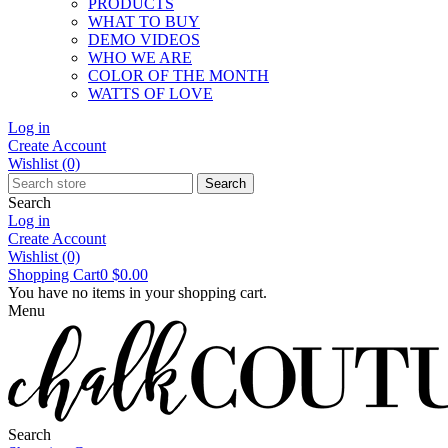
PRODUCTS
WHAT TO BUY
DEMO VIDEOS
WHO WE ARE
COLOR OF THE MONTH
WATTS OF LOVE
Log in
Create Account
Wishlist
(0)
Search
Search
Log in
Create Account
Wishlist
(0)
Shopping Cart
0
$0.00
You have no items in your shopping cart.
Menu
Search