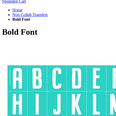
Shopping Cart
Home
Non Collab Transfers
Bold Font
Bold Font