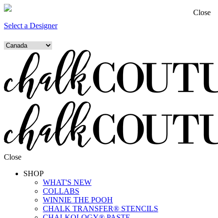
Close
Select a Designer
Close
SHOP
WHAT'S NEW
COLLABS
WINNIE THE POOH
CHALK TRANSFER® STENCILS
CHALKOLOGY® PASTE