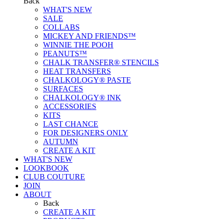
Back
WHAT'S NEW
SALE
COLLABS
MICKEY AND FRIENDS™
WINNIE THE POOH
PEANUTS™
CHALK TRANSFER® STENCILS
HEAT TRANSFERS
CHALKOLOGY® PASTE
SURFACES
CHALKOLOGY® INK
ACCESSORIES
KITS
LAST CHANCE
FOR DESIGNERS ONLY
AUTUMN
CREATE A KIT
WHAT'S NEW
LOOKBOOK
CLUB COUTURE
JOIN
ABOUT
Back
CREATE A KIT