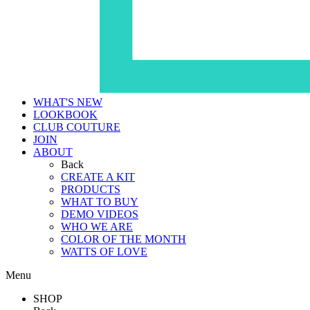
WHAT'S NEW
LOOKBOOK
CLUB COUTURE
JOIN
ABOUT
Back
CREATE A KIT
PRODUCTS
WHAT TO BUY
DEMO VIDEOS
WHO WE ARE
COLOR OF THE MONTH
WATTS OF LOVE
Menu
SHOP