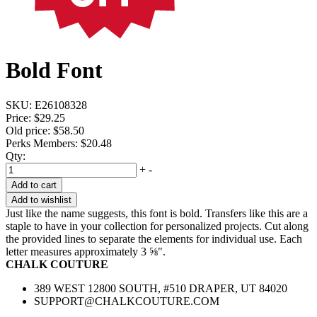
Bold Font
SKU:
E26108328
Price:
$29.25
Old price:
$58.50
Perks Members: $20.48
Qty:
+
-
Add to cart
Add to wishlist
Just like the name suggests, this font is bold. Transfers like this are a
staple to have in your collection for personalized projects. Cut along
the provided lines to separate the elements for individual use. Each
letter measures approximately 3 ⅝".
CHALK COUTURE
389 WEST 12800 SOUTH, #510 DRAPER, UT 84020
SUPPORT@CHALKCOUTURE.COM