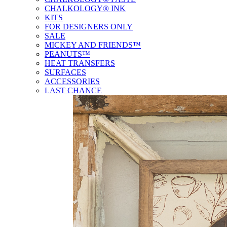
CHALKOLOGY® INK
KITS
FOR DESIGNERS ONLY
SALE
MICKEY AND FRIENDS™
PEANUTS™
HEAT TRANSFERS
SURFACES
ACCESSORIES
LAST CHANCE