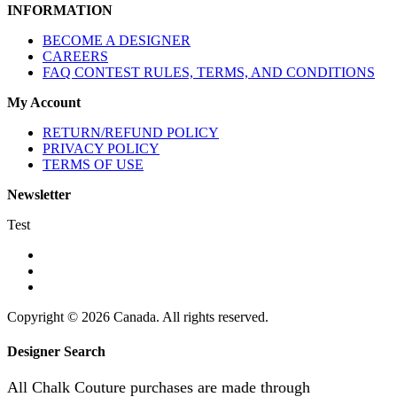
INFORMATION
BECOME A DESIGNER
CAREERS
FAQ CONTEST RULES, TERMS, AND CONDITIONS
My Account
RETURN/REFUND POLICY
PRIVACY POLICY
TERMS OF USE
Newsletter
Test
Copyright © 2026 Canada. All rights reserved.
Designer Search
All Chalk Couture purchases are made through