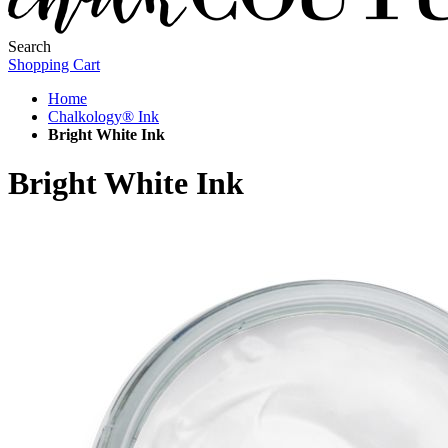
Search
Shopping Cart
Home
Chalkology® Ink
Bright White Ink
Bright White Ink