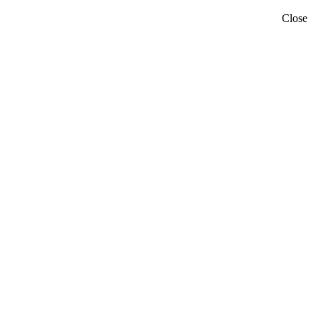
Close