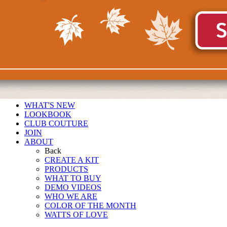
WHAT'S NEW
LOOKBOOK
CLUB COUTURE
JOIN
ABOUT
Back
CREATE A KIT
PRODUCTS
WHAT TO BUY
DEMO VIDEOS
WHO WE ARE
COLOR OF THE MONTH
WATTS OF LOVE