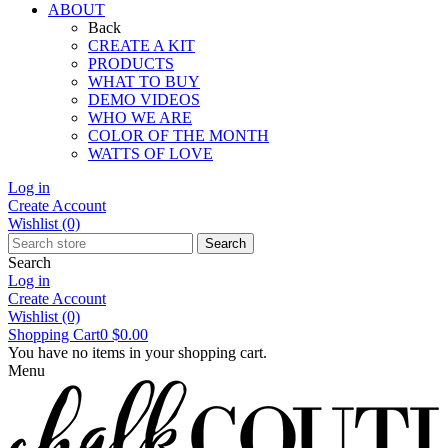
ABOUT
Back
CREATE A KIT
PRODUCTS
WHAT TO BUY
DEMO VIDEOS
WHO WE ARE
COLOR OF THE MONTH
WATTS OF LOVE
Log in
Create Account
Wishlist
(0)
Search
Search
Log in
Create Account
Wishlist
(0)
Shopping Cart
0
$0.00
You have no items in your shopping cart.
Menu