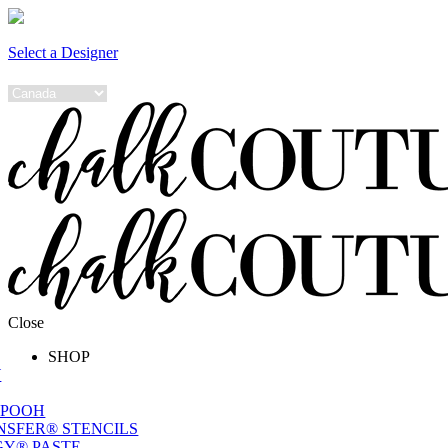
Select a Designer
Close
SHOP
W
 POOH
NSFER® STENCILS
Y® PASTE