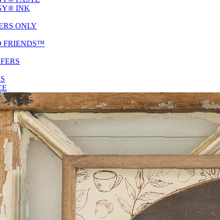
Y® INK
ERS ONLY
D FRIENDS™
SFERS
ES
CE