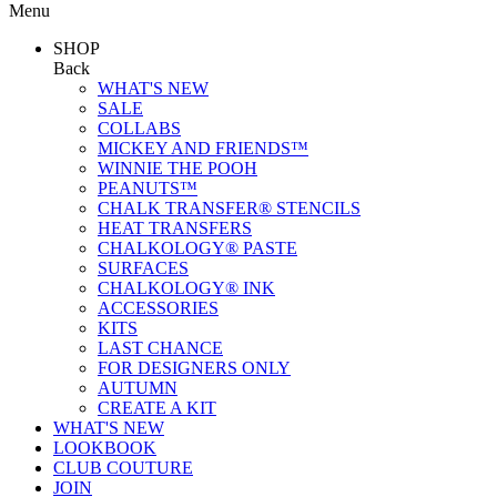
Menu
SHOP
Back
WHAT'S NEW
SALE
COLLABS
MICKEY AND FRIENDS™
WINNIE THE POOH
PEANUTS™
CHALK TRANSFER® STENCILS
HEAT TRANSFERS
CHALKOLOGY® PASTE
SURFACES
CHALKOLOGY® INK
ACCESSORIES
KITS
LAST CHANCE
FOR DESIGNERS ONLY
AUTUMN
CREATE A KIT
WHAT'S NEW
LOOKBOOK
CLUB COUTURE
JOIN