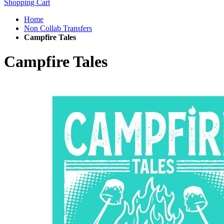
Shopping Cart
Home
Non Collab Transfers
Campfire Tales
Campfire Tales