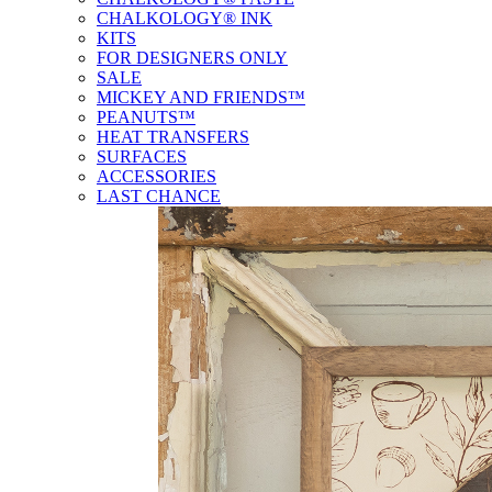
CHALKOLOGY® INK
KITS
FOR DESIGNERS ONLY
SALE
MICKEY AND FRIENDS™
PEANUTS™
HEAT TRANSFERS
SURFACES
ACCESSORIES
LAST CHANCE