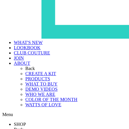
WHAT'S NEW
LOOKBOOK
CLUB COUTURE
JOIN
ABOUT
Back
CREATE A KIT
PRODUCTS
WHAT TO BUY
DEMO VIDEOS
WHO WE ARE
COLOR OF THE MONTH
WATTS OF LOVE
Menu
SHOP