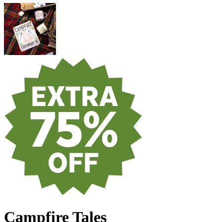
Campfire Tales