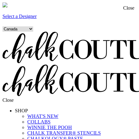
Close
Select a Designer
Close
SHOP
WHAT'S NEW
COLLABS
WINNIE THE POOH
CHALK TRANSFER® STENCILS
CHALKOLOGY® PASTE