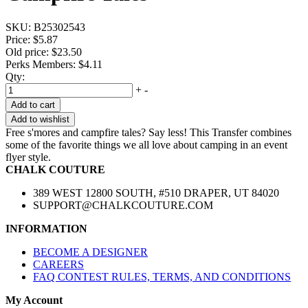
SKU:
B25302543
Price:
$5.87
Old price:
$23.50
Perks Members: $4.11
Qty:
+
-
Add to cart
Add to wishlist
Free s'mores and campfire tales? Say less! This Transfer combines
some of the favorite things we all love about camping in an event
flyer style.
CHALK COUTURE
389 WEST 12800 SOUTH, #510 DRAPER, UT 84020
SUPPORT@CHALKCOUTURE.COM
INFORMATION
BECOME A DESIGNER
CAREERS
FAQ CONTEST RULES, TERMS, AND CONDITIONS
My Account