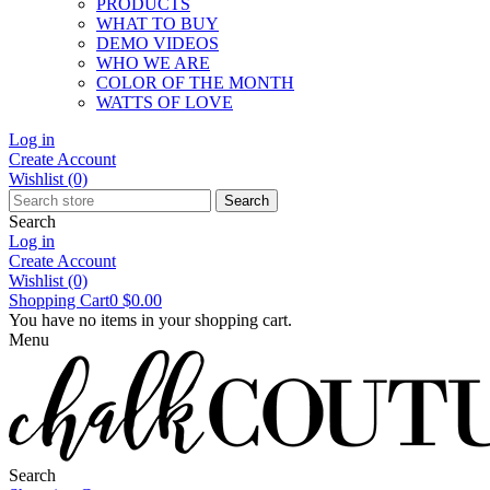
PRODUCTS
WHAT TO BUY
DEMO VIDEOS
WHO WE ARE
COLOR OF THE MONTH
WATTS OF LOVE
Log in
Create Account
Wishlist
(0)
Search
Search
Log in
Create Account
Wishlist
(0)
Shopping Cart
0
$0.00
You have no items in your shopping cart.
Menu
Search