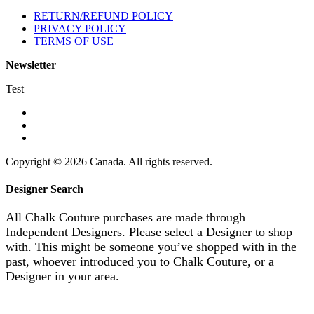
RETURN/REFUND POLICY
PRIVACY POLICY
TERMS OF USE
Newsletter
Test
Copyright © 2026 Canada. All rights reserved.
Designer Search
All Chalk Couture purchases are made through
Independent Designers. Please select a Designer to shop
with. This might be someone you’ve shopped with in the
past, whoever introduced you to Chalk Couture, or a
Designer in your area.