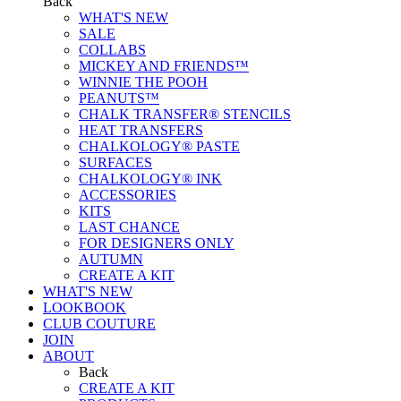
Back
WHAT'S NEW
SALE
COLLABS
MICKEY AND FRIENDS™
WINNIE THE POOH
PEANUTS™
CHALK TRANSFER® STENCILS
HEAT TRANSFERS
CHALKOLOGY® PASTE
SURFACES
CHALKOLOGY® INK
ACCESSORIES
KITS
LAST CHANCE
FOR DESIGNERS ONLY
AUTUMN
CREATE A KIT
WHAT'S NEW
LOOKBOOK
CLUB COUTURE
JOIN
ABOUT
Back
CREATE A KIT