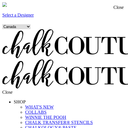
Close
Select a Designer
Close
SHOP
WHAT'S NEW
COLLABS
WINNIE THE POOH
CHALK TRANSFER® STENCILS
CHALKOLOGY® PASTE