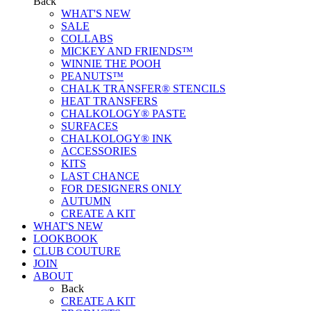
Back
WHAT'S NEW
SALE
COLLABS
MICKEY AND FRIENDS™
WINNIE THE POOH
PEANUTS™
CHALK TRANSFER® STENCILS
HEAT TRANSFERS
CHALKOLOGY® PASTE
SURFACES
CHALKOLOGY® INK
ACCESSORIES
KITS
LAST CHANCE
FOR DESIGNERS ONLY
AUTUMN
CREATE A KIT
WHAT'S NEW
LOOKBOOK
CLUB COUTURE
JOIN
ABOUT
Back
CREATE A KIT