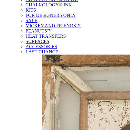
CHALKOLOGY® INK
KITS
FOR DESIGNERS ONLY
SALE
MICKEY AND FRIENDS™
PEANUTS™
HEAT TRANSFERS
SURFACES
ACCESSORIES
LAST CHANCE