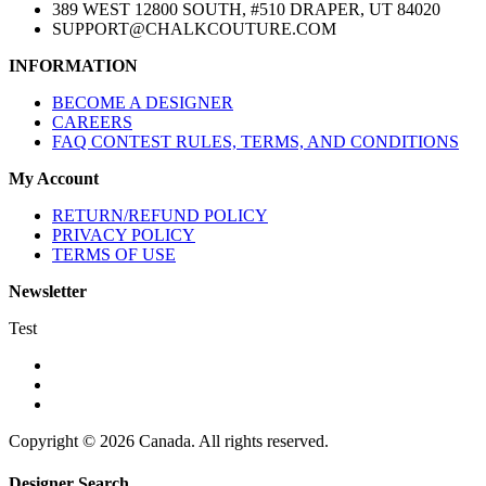
389 WEST 12800 SOUTH, #510 DRAPER, UT 84020
SUPPORT@CHALKCOUTURE.COM
INFORMATION
BECOME A DESIGNER
CAREERS
FAQ CONTEST RULES, TERMS, AND CONDITIONS
My Account
RETURN/REFUND POLICY
PRIVACY POLICY
TERMS OF USE
Newsletter
Test
Copyright © 2026 Canada. All rights reserved.
Designer Search