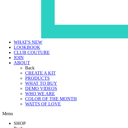
WHAT'S NEW
LOOKBOOK
CLUB COUTURE
JOIN
ABOUT
Back
CREATE A KIT
PRODUCTS
WHAT TO BUY
DEMO VIDEOS
WHO WE ARE
COLOR OF THE MONTH
WATTS OF LOVE
Menu
SHOP