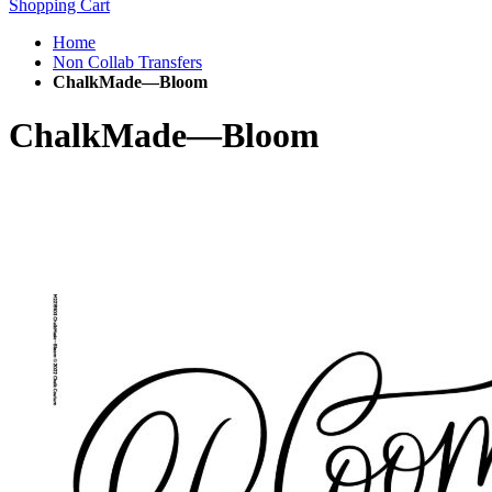
Shopping Cart
Home
Non Collab Transfers
ChalkMade—Bloom
ChalkMade—Bloom