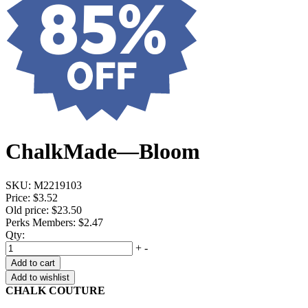
ChalkMade—Bloom
SKU:
M2219103
Price:
$3.52
Old price:
$23.50
Perks Members: $2.47
Qty:
+
-
Add to cart
Add to wishlist
CHALK COUTURE