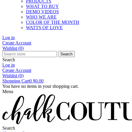
PRODUCTS
WHAT TO BUY
DEMO VIDEOS
WHO WE ARE
COLOR OF THE MONTH
WATTS OF LOVE
Log in
Create Account
Wishlist
(0)
Search
Search
Log in
Create Account
Wishlist
(0)
Shopping Cart
0
$0.00
You have no items in your shopping cart.
Menu
Search