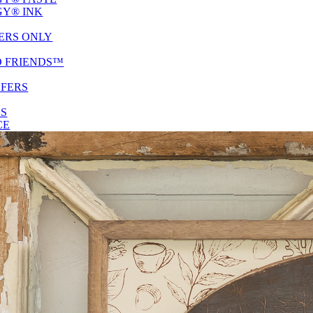
Y® INK
ERS ONLY
D FRIENDS™
SFERS
ES
CE