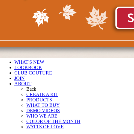
WHAT'S NEW
LOOKBOOK
CLUB COUTURE
JOIN
ABOUT
Back
CREATE A KIT
PRODUCTS
WHAT TO BUY
DEMO VIDEOS
WHO WE ARE
COLOR OF THE MONTH
WATTS OF LOVE