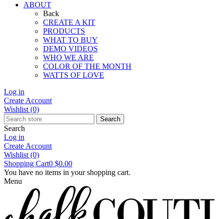
ABOUT
Back
CREATE A KIT
PRODUCTS
WHAT TO BUY
DEMO VIDEOS
WHO WE ARE
COLOR OF THE MONTH
WATTS OF LOVE
Log in
Create Account
Wishlist
(0)
Search
Search
Log in
Create Account
Wishlist
(0)
Shopping Cart
0
$0.00
You have no items in your shopping cart.
Menu