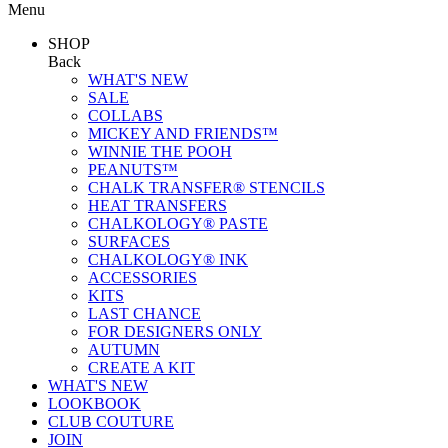
Menu
SHOP
Back
WHAT'S NEW
SALE
COLLABS
MICKEY AND FRIENDS™
WINNIE THE POOH
PEANUTS™
CHALK TRANSFER® STENCILS
HEAT TRANSFERS
CHALKOLOGY® PASTE
SURFACES
CHALKOLOGY® INK
ACCESSORIES
KITS
LAST CHANCE
FOR DESIGNERS ONLY
AUTUMN
CREATE A KIT
WHAT'S NEW
LOOKBOOK
CLUB COUTURE
JOIN