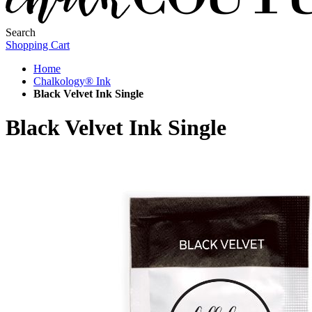
Search
Shopping Cart
Home
Chalkology® Ink
Black Velvet Ink Single
Black Velvet Ink Single