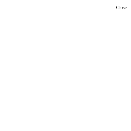
Close