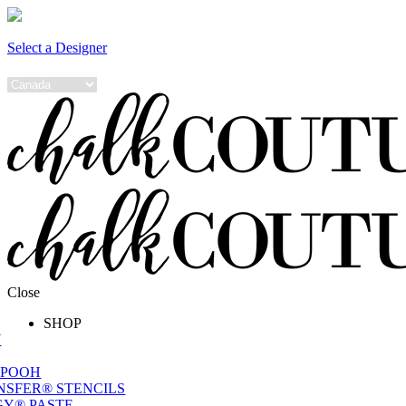
Select a Designer
Close
SHOP
W
 POOH
NSFER® STENCILS
Y® PASTE