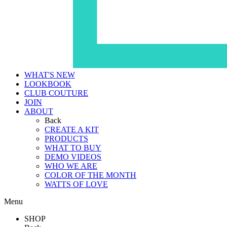
WHAT'S NEW
LOOKBOOK
CLUB COUTURE
JOIN
ABOUT
Back
CREATE A KIT
PRODUCTS
WHAT TO BUY
DEMO VIDEOS
WHO WE ARE
COLOR OF THE MONTH
WATTS OF LOVE
Menu
SHOP