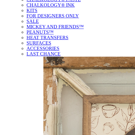
CHALKOLOGY® INK
KITS
FOR DESIGNERS ONLY
SALE
MICKEY AND FRIENDS™
PEANUTS™
HEAT TRANSFERS
SURFACES
ACCESSORIES
LAST CHANCE