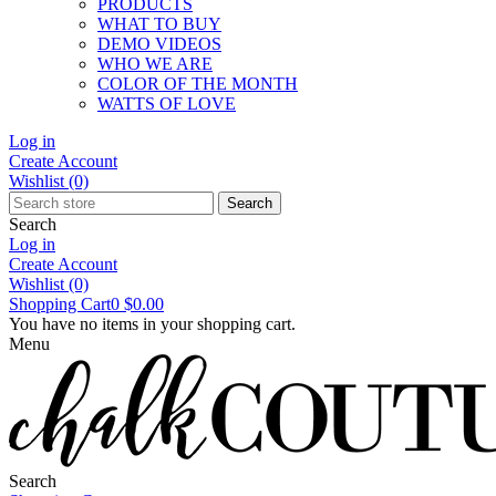
PRODUCTS
WHAT TO BUY
DEMO VIDEOS
WHO WE ARE
COLOR OF THE MONTH
WATTS OF LOVE
Log in
Create Account
Wishlist
(0)
Search
Search
Log in
Create Account
Wishlist
(0)
Shopping Cart
0
$0.00
You have no items in your shopping cart.
Menu
Search