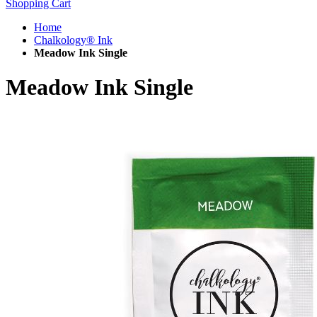
Shopping Cart
Home
Chalkology® Ink
Meadow Ink Single
Meadow Ink Single