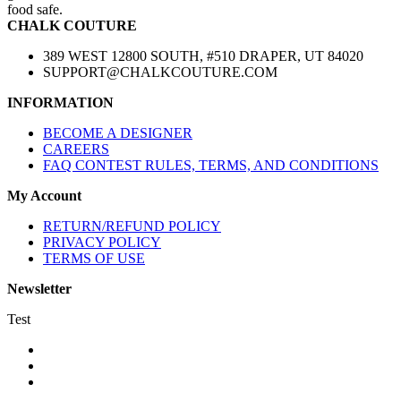
food safe.
CHALK COUTURE
389 WEST 12800 SOUTH, #510 DRAPER, UT 84020
SUPPORT@CHALKCOUTURE.COM
INFORMATION
BECOME A DESIGNER
CAREERS
FAQ CONTEST RULES, TERMS, AND CONDITIONS
My Account
RETURN/REFUND POLICY
PRIVACY POLICY
TERMS OF USE
Newsletter
Test