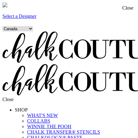
Close
Select a Designer
Close
SHOP
WHAT'S NEW
COLLABS
WINNIE THE POOH
CHALK TRANSFER® STENCILS
CHALKOLOGY® PASTE