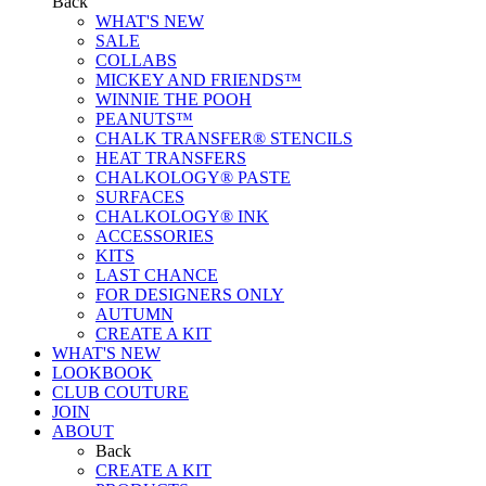
Back
WHAT'S NEW
SALE
COLLABS
MICKEY AND FRIENDS™
WINNIE THE POOH
PEANUTS™
CHALK TRANSFER® STENCILS
HEAT TRANSFERS
CHALKOLOGY® PASTE
SURFACES
CHALKOLOGY® INK
ACCESSORIES
KITS
LAST CHANCE
FOR DESIGNERS ONLY
AUTUMN
CREATE A KIT
WHAT'S NEW
LOOKBOOK
CLUB COUTURE
JOIN
ABOUT
Back
CREATE A KIT