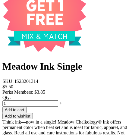
Meadow Ink Single
SKU:
IS23201314
$5.50
Perks Members: $3.85
Qty:
+
-
Add to cart
Add to wishlist
Think ink—now in a single! Meadow Chalkology® Ink offers
permanent color when heat set and is ideal for fabric, apparel, and
glass. Read all use and care instructions for fabulous results. Not