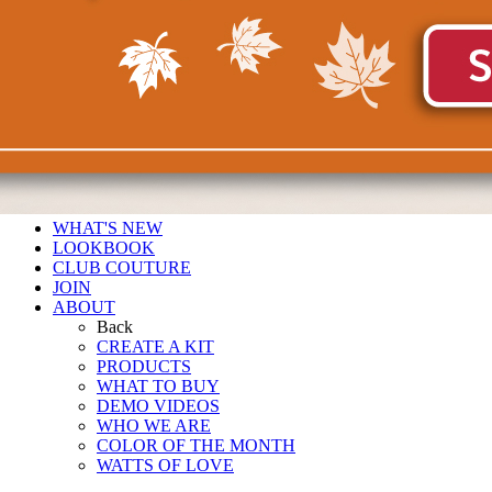
WHAT'S NEW
LOOKBOOK
CLUB COUTURE
JOIN
ABOUT
Back
CREATE A KIT
PRODUCTS
WHAT TO BUY
DEMO VIDEOS
WHO WE ARE
COLOR OF THE MONTH
WATTS OF LOVE