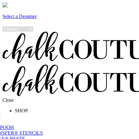
Select a Designer
Close
SHOP
W
 POOH
NSFER® STENCILS
Y® PASTE