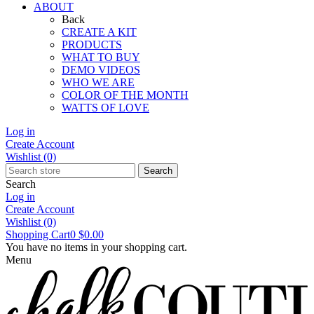
ABOUT
Back
CREATE A KIT
PRODUCTS
WHAT TO BUY
DEMO VIDEOS
WHO WE ARE
COLOR OF THE MONTH
WATTS OF LOVE
Log in
Create Account
Wishlist
(0)
Search
Search
Log in
Create Account
Wishlist
(0)
Shopping Cart
0
$0.00
You have no items in your shopping cart.
Menu