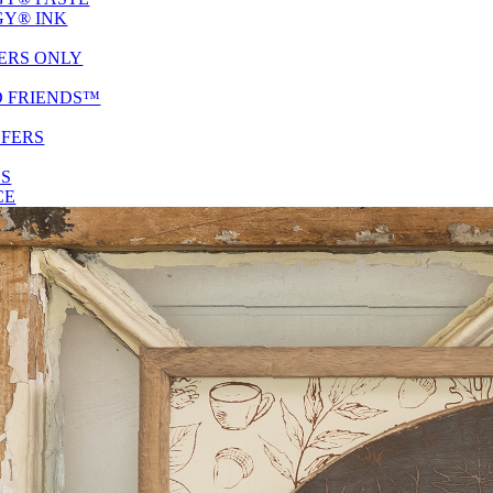
Y® INK
ERS ONLY
D FRIENDS™
SFERS
ES
CE