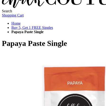
Search
Shopping Cart
Home
Buy 5, Get 1 FREE Singles
Papaya Paste Single
Papaya Paste Single