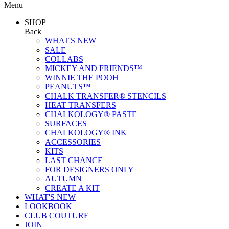
Menu
SHOP
Back
WHAT'S NEW
SALE
COLLABS
MICKEY AND FRIENDS™
WINNIE THE POOH
PEANUTS™
CHALK TRANSFER® STENCILS
HEAT TRANSFERS
CHALKOLOGY® PASTE
SURFACES
CHALKOLOGY® INK
ACCESSORIES
KITS
LAST CHANCE
FOR DESIGNERS ONLY
AUTUMN
CREATE A KIT
WHAT'S NEW
LOOKBOOK
CLUB COUTURE
JOIN