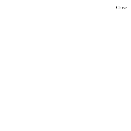
Close