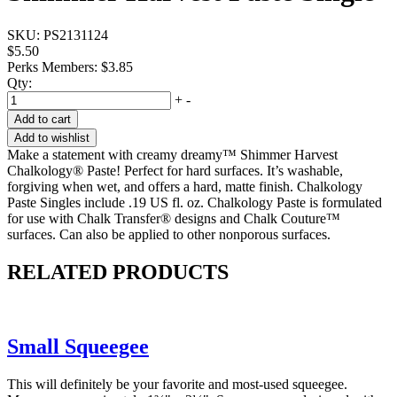
SKU:
PS2131124
$5.50
Perks Members: $3.85
Qty:
+
-
Add to cart
Add to wishlist
Make a statement with creamy dreamy™ Shimmer Harvest
Chalkology® Paste! Perfect for hard surfaces. It’s washable,
forgiving when wet, and offers a hard, matte finish. Chalkology
Paste Singles include .19 US fl. oz. Chalkology Paste is formulated
for use with Chalk Transfer® designs and Chalk Couture™
surfaces. Can also be applied to other nonporous surfaces.
RELATED PRODUCTS
Small Squeegee
This will definitely be your favorite and most-used squeegee.