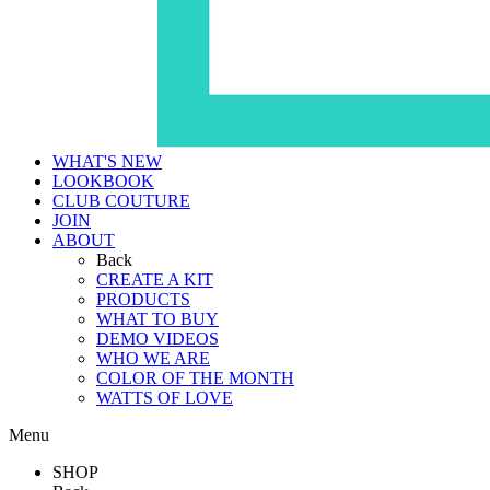
WHAT'S NEW
LOOKBOOK
CLUB COUTURE
JOIN
ABOUT
Back
CREATE A KIT
PRODUCTS
WHAT TO BUY
DEMO VIDEOS
WHO WE ARE
COLOR OF THE MONTH
WATTS OF LOVE
Menu
SHOP