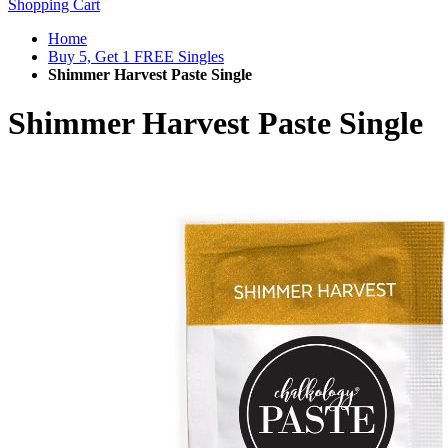
Shopping Cart
Home
Buy 5, Get 1 FREE Singles
Shimmer Harvest Paste Single
Shimmer Harvest Paste Single