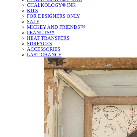
CHALKOLOGY® INK
KITS
FOR DESIGNERS ONLY
SALE
MICKEY AND FRIENDS™
PEANUTS™
HEAT TRANSFERS
SURFACES
ACCESSORIES
LAST CHANCE