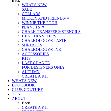
Back
WHAT'S NEW
SALE
COLLABS
MICKEY AND FRIENDS™
WINNIE THE POOH
PEANUTS™
CHALK TRANSFER® STENCILS
HEAT TRANSFERS
CHALKOLOGY® PASTE
SURFACES
CHALKOLOGY® INK
ACCESSORIES
KITS
LAST CHANCE
FOR DESIGNERS ONLY
AUTUMN
CREATE A KIT
WHAT'S NEW
LOOKBOOK
CLUB COUTURE
JOIN
ABOUT
Back
CREATE A KIT