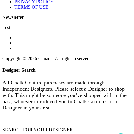
PRIVACY POLICY
TERMS OF USE
Newsletter
Test
Copyright © 2026 Canada. All rights reserved.
Designer Search
All Chalk Couture purchases are made through
Independent Designers. Please select a Designer to shop
with. This might be someone you’ve shopped with in the
past, whoever introduced you to Chalk Couture, or a
Designer in your area.
SEARCH FOR YOUR DESIGNER