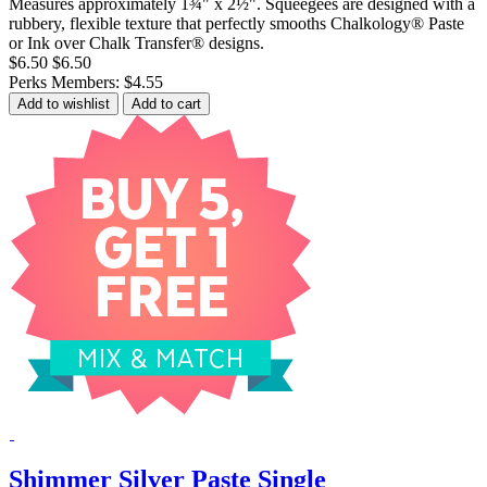
Measures approximately 1¾" x 2½". Squeegees are designed with a
rubbery, flexible texture that perfectly smooths Chalkology® Paste
or Ink over Chalk Transfer® designs.
$6.50
$6.50
Perks Members: $4.55
Add to wishlist
Add to cart
Shimmer Silver Paste Single