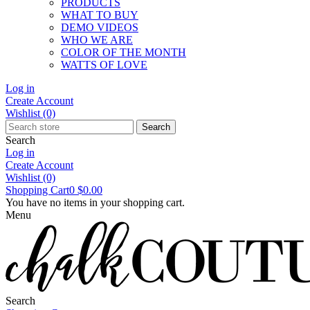
PRODUCTS
WHAT TO BUY
DEMO VIDEOS
WHO WE ARE
COLOR OF THE MONTH
WATTS OF LOVE
Log in
Create Account
Wishlist
(0)
Search
Search
Log in
Create Account
Wishlist
(0)
Shopping Cart
0
$0.00
You have no items in your shopping cart.
Menu
Search