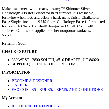
Make a statement with creamy dreamy™ Shimmer Silver
Chalkology® Paste! Perfect for hard surfaces. It’s washable,
forgiving when wet, and offers a hard, matte finish. Chalkology
Paste Singles include .19 US fl. oz. Chalkology Paste is formulated
for use with Chalk Transfer® designs and Chalk Couture™
surfaces. Can also be applied to other nonporous surfaces.
$5.50
Returning Soon
CHALK COUTURE
389 WEST 12800 SOUTH, #510 DRAPER, UT 84020
SUPPORT@CHALKCOUTURE.COM
INFORMATION
BECOME A DESIGNER
CAREERS
FAQ CONTEST RULES, TERMS, AND CONDITIONS
My Account
RETURN/REFUND POLICY