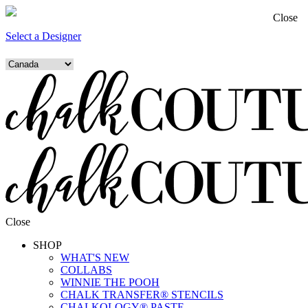
Close
Select a Designer
Close
SHOP
WHAT'S NEW
COLLABS
WINNIE THE POOH
CHALK TRANSFER® STENCILS
CHALKOLOGY® PASTE