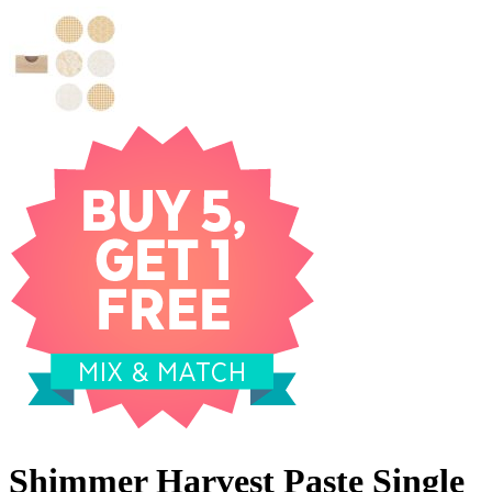
Shimmer Harvest Paste Single