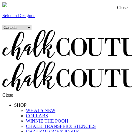
Close
Select a Designer
Close
SHOP
WHAT'S NEW
COLLABS
WINNIE THE POOH
CHALK TRANSFER® STENCILS
CHALKOLOGY® PASTE