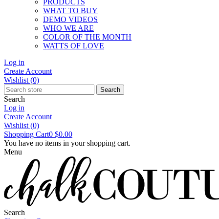
PRODUCTS
WHAT TO BUY
DEMO VIDEOS
WHO WE ARE
COLOR OF THE MONTH
WATTS OF LOVE
Log in
Create Account
Wishlist
(0)
Search
Search
Log in
Create Account
Wishlist
(0)
Shopping Cart
0
$0.00
You have no items in your shopping cart.
Menu
Search