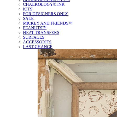
CHALKOLOGY® INK
KITS
FOR DESIGNERS ONLY
SALE
MICKEY AND FRIENDS™
PEANUTS™
HEAT TRANSFERS
SURFACES
ACCESSORIES
LAST CHANCE