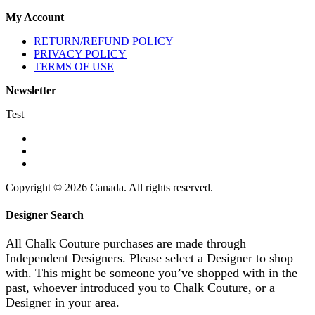
My Account
RETURN/REFUND POLICY
PRIVACY POLICY
TERMS OF USE
Newsletter
Test
Copyright © 2026 Canada. All rights reserved.
Designer Search
All Chalk Couture purchases are made through
Independent Designers. Please select a Designer to shop
with. This might be someone you’ve shopped with in the
past, whoever introduced you to Chalk Couture, or a
Designer in your area.