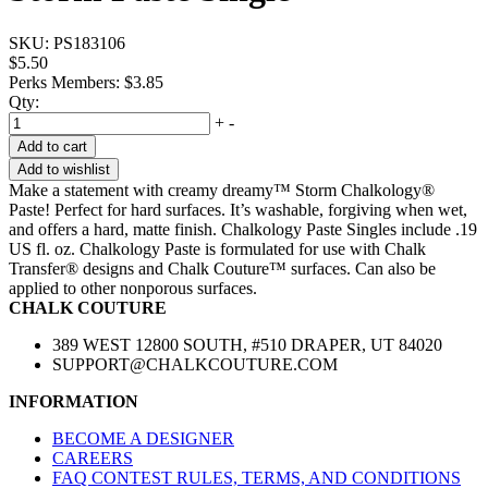
SKU:
PS183106
$5.50
Perks Members: $3.85
Qty:
+
-
Add to cart
Add to wishlist
Make a statement with creamy dreamy™ Storm Chalkology®
Paste! Perfect for hard surfaces. It’s washable, forgiving when wet,
and offers a hard, matte finish. Chalkology Paste Singles include .19
US fl. oz. Chalkology Paste is formulated for use with Chalk
Transfer® designs and Chalk Couture™ surfaces. Can also be
applied to other nonporous surfaces.
CHALK COUTURE
389 WEST 12800 SOUTH, #510 DRAPER, UT 84020
SUPPORT@CHALKCOUTURE.COM
INFORMATION
BECOME A DESIGNER
CAREERS
FAQ CONTEST RULES, TERMS, AND CONDITIONS