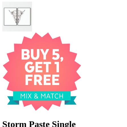
Storm Paste Single