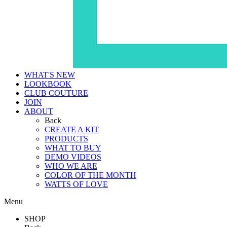
WHAT'S NEW
LOOKBOOK
CLUB COUTURE
JOIN
ABOUT
Back
CREATE A KIT
PRODUCTS
WHAT TO BUY
DEMO VIDEOS
WHO WE ARE
COLOR OF THE MONTH
WATTS OF LOVE
Menu
SHOP