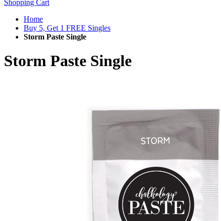
Shopping Cart
Home
Buy 5, Get 1 FREE Singles
Storm Paste Single
Storm Paste Single