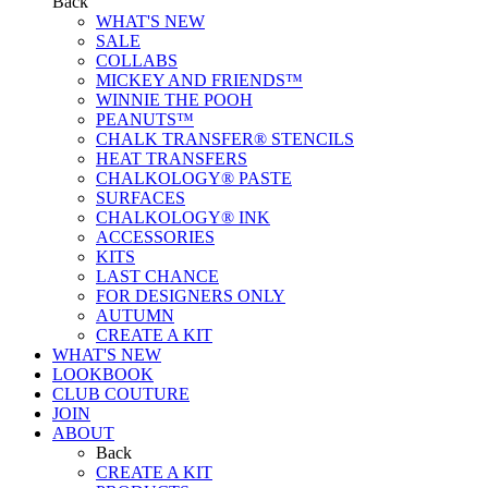
Back
WHAT'S NEW
SALE
COLLABS
MICKEY AND FRIENDS™
WINNIE THE POOH
PEANUTS™
CHALK TRANSFER® STENCILS
HEAT TRANSFERS
CHALKOLOGY® PASTE
SURFACES
CHALKOLOGY® INK
ACCESSORIES
KITS
LAST CHANCE
FOR DESIGNERS ONLY
AUTUMN
CREATE A KIT
WHAT'S NEW
LOOKBOOK
CLUB COUTURE
JOIN
ABOUT
Back
CREATE A KIT