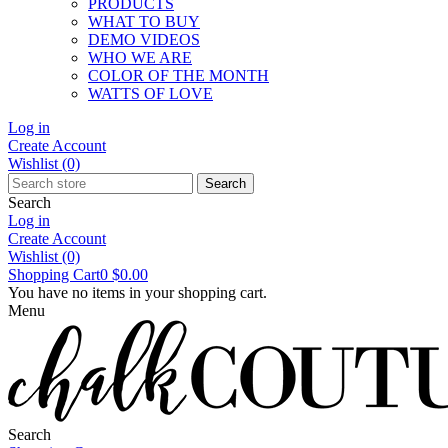
PRODUCTS
WHAT TO BUY
DEMO VIDEOS
WHO WE ARE
COLOR OF THE MONTH
WATTS OF LOVE
Log in
Create Account
Wishlist
(0)
Search
Search
Log in
Create Account
Wishlist
(0)
Shopping Cart
0
$0.00
You have no items in your shopping cart.
Menu
Search