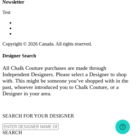
Newsletter
Test
Copyright © 2026 Canada. All rights reserved.
Designer Search
All Chalk Couture purchases are made through
Independent Designers. Please select a Designer to shop
with. This might be someone you’ve shopped with in the
past, whoever introduced you to Chalk Couture, or a
Designer in your area.
SEARCH FOR YOUR DESIGNER
SEARCH