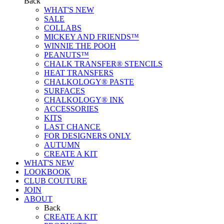
Back
WHAT'S NEW
SALE
COLLABS
MICKEY AND FRIENDS™
WINNIE THE POOH
PEANUTS™
CHALK TRANSFER® STENCILS
HEAT TRANSFERS
CHALKOLOGY® PASTE
SURFACES
CHALKOLOGY® INK
ACCESSORIES
KITS
LAST CHANCE
FOR DESIGNERS ONLY
AUTUMN
CREATE A KIT
WHAT'S NEW
LOOKBOOK
CLUB COUTURE
JOIN
ABOUT
Back
CREATE A KIT