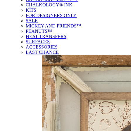
CHALKOLOGY® INK
KITS
FOR DESIGNERS ONLY
SALE
MICKEY AND FRIENDS™
PEANUTS™
HEAT TRANSFERS
SURFACES
ACCESSORIES
LAST CHANCE