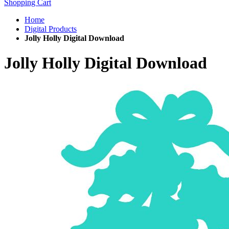
Shopping Cart
Home
Digital Products
Jolly Holly Digital Download
Jolly Holly Digital Download