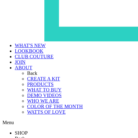
WHAT'S NEW
LOOKBOOK
CLUB COUTURE
JOIN
ABOUT
Back
CREATE A KIT
PRODUCTS
WHAT TO BUY
DEMO VIDEOS
WHO WE ARE
COLOR OF THE MONTH
WATTS OF LOVE
Menu
SHOP