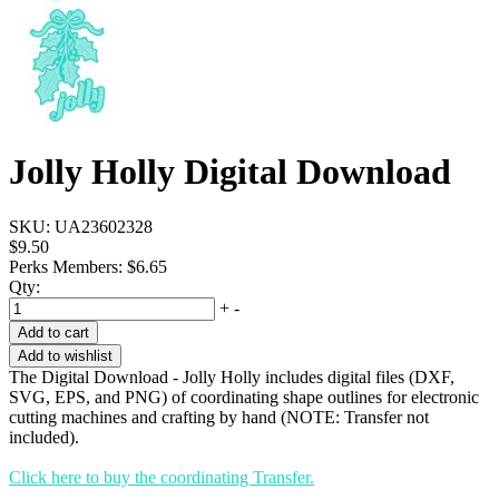
Jolly Holly Digital Download
SKU:
UA23602328
$9.50
Perks Members: $6.65
Qty:
+
-
Add to cart
Add to wishlist
The Digital Download - Jolly Holly includes digital files (DXF,
SVG, EPS, and PNG) of coordinating shape outlines for electronic
cutting machines and crafting by hand (NOTE: Transfer not
included).
Click here to buy the coordinating Transfer.