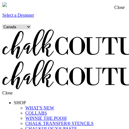
Close
Select a Designer
Close
SHOP
WHAT'S NEW
COLLABS
WINNIE THE POOH
CHALK TRANSFER® STENCILS
CHALKOLOGY® PASTE