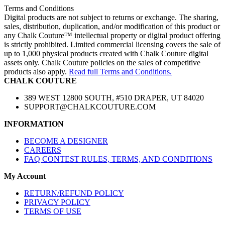
Terms and Conditions
Digital products are not subject to returns or exchange. The sharing,
sales, distribution, duplication, and/or modification of this product or
any Chalk Couture™ intellectual property or digital product offering
is strictly prohibited. Limited commercial licensing covers the sale of
up to 1,000 physical products created with Chalk Couture digital
assets only. Chalk Couture policies on the sales of competitive
products also apply.
Read full Terms and Conditions.
CHALK COUTURE
389 WEST 12800 SOUTH, #510 DRAPER, UT 84020
SUPPORT@CHALKCOUTURE.COM
INFORMATION
BECOME A DESIGNER
CAREERS
FAQ CONTEST RULES, TERMS, AND CONDITIONS
My Account
RETURN/REFUND POLICY
PRIVACY POLICY
TERMS OF USE