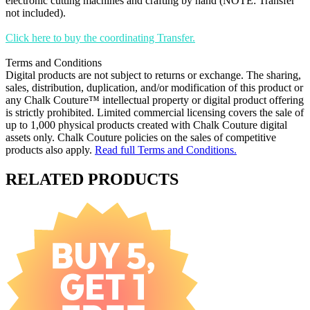
electronic cutting machines and crafting by hand (NOTE: Transfer
not included).
Click here to buy the coordinating Transfer.
Terms and Conditions
Digital products are not subject to returns or exchange. The sharing,
sales, distribution, duplication, and/or modification of this product or
any Chalk Couture™ intellectual property or digital product offering
is strictly prohibited. Limited commercial licensing covers the sale of
up to 1,000 physical products created with Chalk Couture digital
assets only. Chalk Couture policies on the sales of competitive
products also apply.
Read full Terms and Conditions.
RELATED PRODUCTS