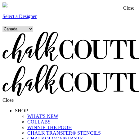
Close
Select a Designer
Close
SHOP
WHAT'S NEW
COLLABS
WINNIE THE POOH
CHALK TRANSFER® STENCILS
CHALKOLOGY® PASTE