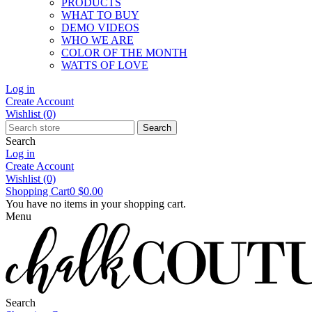
PRODUCTS
WHAT TO BUY
DEMO VIDEOS
WHO WE ARE
COLOR OF THE MONTH
WATTS OF LOVE
Log in
Create Account
Wishlist
(0)
Search
Search
Log in
Create Account
Wishlist
(0)
Shopping Cart
0
$0.00
You have no items in your shopping cart.
Menu
Search