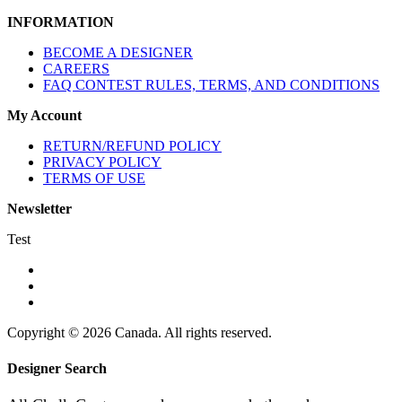
INFORMATION
BECOME A DESIGNER
CAREERS
FAQ CONTEST RULES, TERMS, AND CONDITIONS
My Account
RETURN/REFUND POLICY
PRIVACY POLICY
TERMS OF USE
Newsletter
Test
Copyright © 2026 Canada. All rights reserved.
Designer Search