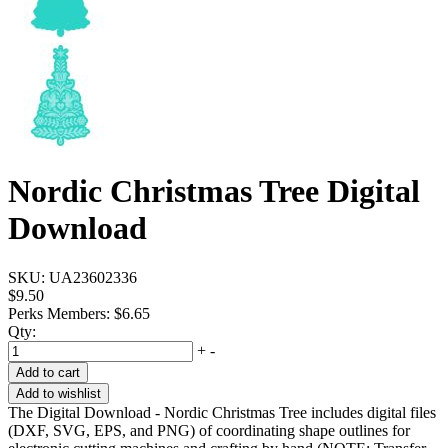
Nordic Christmas Tree Digital
Download
SKU:
UA23602336
$9.50
Perks Members: $6.65
Qty:
+
-
Add to cart
Add to wishlist
The Digital Download - Nordic Christmas Tree includes digital files
(DXF, SVG, EPS, and PNG) of coordinating shape outlines for