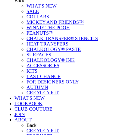
Back
WHAT'S NEW
SALE
COLLABS
MICKEY AND FRIENDS™
WINNIE THE POOH
PEANUTS™
CHALK TRANSFER® STENCILS
HEAT TRANSFERS
CHALKOLOGY® PASTE
SURFACES
CHALKOLOGY® INK
ACCESSORIES
KITS
LAST CHANCE
FOR DESIGNERS ONLY
AUTUMN
CREATE A KIT
WHAT'S NEW
LOOKBOOK
CLUB COUTURE
JOIN
ABOUT
Back
CREATE A KIT