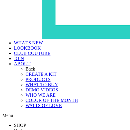
WHAT'S NEW
LOOKBOOK
CLUB COUTURE
JOIN
ABOUT
Back
CREATE A KIT
PRODUCTS
WHAT TO BUY
DEMO VIDEOS
WHO WE ARE
COLOR OF THE MONTH
WATTS OF LOVE
Menu
SHOP