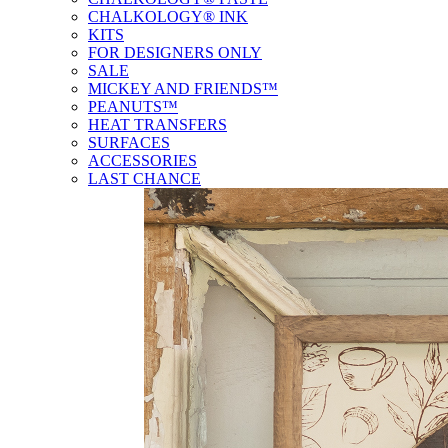
CHALKOLOGY® INK
KITS
FOR DESIGNERS ONLY
SALE
MICKEY AND FRIENDS™
PEANUTS™
HEAT TRANSFERS
SURFACES
ACCESSORIES
LAST CHANCE