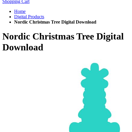
Shopping Cart
Home
Digital Products
Nordic Christmas Tree Digital Download
Nordic Christmas Tree Digital
Download