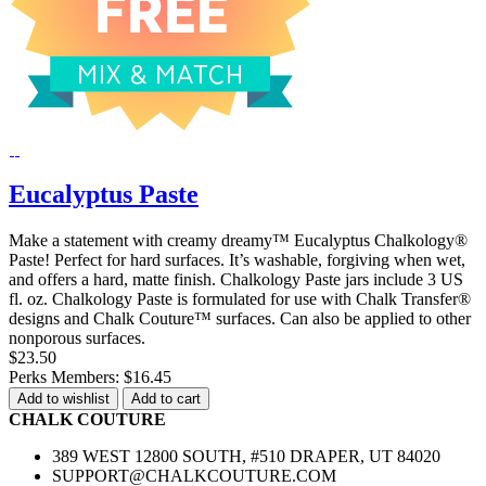
Eucalyptus Paste
Make a statement with creamy dreamy™ Eucalyptus Chalkology®
Paste! Perfect for hard surfaces. It’s washable, forgiving when wet,
and offers a hard, matte finish. Chalkology Paste jars include 3 US
fl. oz. Chalkology Paste is formulated for use with Chalk Transfer®
designs and Chalk Couture™ surfaces. Can also be applied to other
nonporous surfaces.
$23.50
Perks Members: $16.45
Add to wishlist
Add to cart
CHALK COUTURE
389 WEST 12800 SOUTH, #510 DRAPER, UT 84020
SUPPORT@CHALKCOUTURE.COM