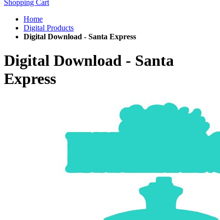
Shopping Cart
Home
Digital Products
Digital Download - Santa Express
Digital Download - Santa
Express