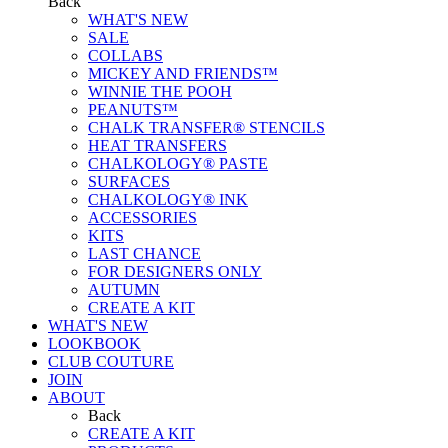
Back
WHAT'S NEW
SALE
COLLABS
MICKEY AND FRIENDS™
WINNIE THE POOH
PEANUTS™
CHALK TRANSFER® STENCILS
HEAT TRANSFERS
CHALKOLOGY® PASTE
SURFACES
CHALKOLOGY® INK
ACCESSORIES
KITS
LAST CHANCE
FOR DESIGNERS ONLY
AUTUMN
CREATE A KIT
WHAT'S NEW
LOOKBOOK
CLUB COUTURE
JOIN
ABOUT
Back
CREATE A KIT