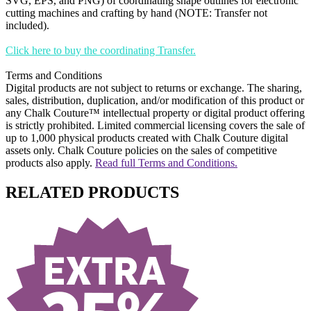
SVG, EPS, and PNG) of coordinating shape outlines for electronic
cutting machines and crafting by hand (NOTE: Transfer not
included).
Click here to buy the coordinating Transfer.
Terms and Conditions
Digital products are not subject to returns or exchange. The sharing,
sales, distribution, duplication, and/or modification of this product or
any Chalk Couture™ intellectual property or digital product offering
is strictly prohibited. Limited commercial licensing covers the sale of
up to 1,000 physical products created with Chalk Couture digital
assets only. Chalk Couture policies on the sales of competitive
products also apply.
Read full Terms and Conditions.
RELATED PRODUCTS