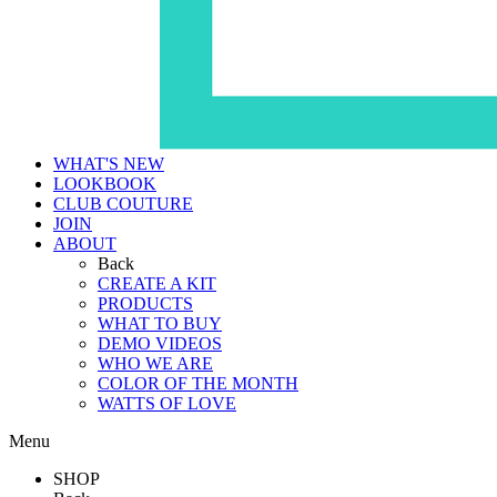
WHAT'S NEW
LOOKBOOK
CLUB COUTURE
JOIN
ABOUT
Back
CREATE A KIT
PRODUCTS
WHAT TO BUY
DEMO VIDEOS
WHO WE ARE
COLOR OF THE MONTH
WATTS OF LOVE
Menu
SHOP