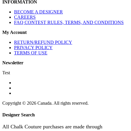
INFORMATION
BECOME A DESIGNER
CAREERS
FAQ CONTEST RULES, TERMS, AND CONDITIONS
My Account
RETURN/REFUND POLICY
PRIVACY POLICY
TERMS OF USE
Newsletter
Test
Copyright © 2026 Canada. All rights reserved.
Designer Search
All Chalk Couture purchases are made through