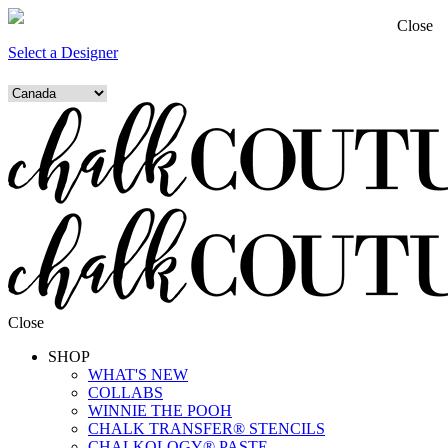
Close
Select a Designer
Close
SHOP
WHAT'S NEW
COLLABS
WINNIE THE POOH
CHALK TRANSFER® STENCILS
CHALKOLOGY® PASTE