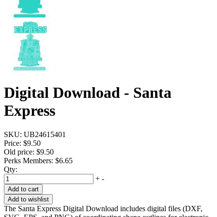
Digital Download - Santa
Express
SKU:
UB24615401
Price:
$9.50
Old price:
$9.50
Perks Members: $6.65
Qty:
+
-
Add to cart
Add to wishlist
The Santa Express Digital Download includes digital files (DXF,