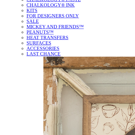
CHALKOLOGY® INK
KITS
FOR DESIGNERS ONLY
SALE
MICKEY AND FRIENDS™
PEANUTS™
HEAT TRANSFERS
SURFACES
ACCESSORIES
LAST CHANCE