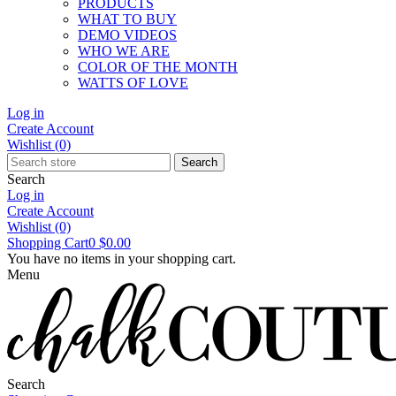
PRODUCTS
WHAT TO BUY
DEMO VIDEOS
WHO WE ARE
COLOR OF THE MONTH
WATTS OF LOVE
Log in
Create Account
Wishlist
(0)
Search
Search
Log in
Create Account
Wishlist
(0)
Shopping Cart
0
$0.00
You have no items in your shopping cart.
Menu
Search