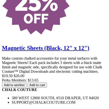
Magnetic Sheets (Black, 12" x 12")
Make custom chalked accessories for your metal surfaces with
Magnetic Sheets! Each pack includes 3 sheets with a black matte
finish and magnetic side, specifically designed for use with Chalk
Couture™ Digital Downloads and electronic cutting machines.
$19.50
$26.00
Perks Members: $13.65
Add to wishlist
Add to cart
CHALK COUTURE
389 WEST 12800 SOUTH, #510 DRAPER, UT 84020
SUPPORT@CHALKCOUTURE.COM