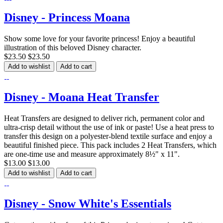
Disney - Princess Moana
Show some love for your favorite princess! Enjoy a beautiful
illustration of this beloved Disney character.
$23.50
$23.50
Add to wishlist
Add to cart
Disney - Moana Heat Transfer
Heat Transfers are designed to deliver rich, permanent color and
ultra-crisp detail without the use of ink or paste! Use a heat press to
transfer this design on a polyester-blend textile surface and enjoy a
beautiful finished piece. This pack includes 2 Heat Transfers, which
are one-time use and measure approximately 8½" x 11".
$13.00
$13.00
Add to wishlist
Add to cart
Disney - Snow White's Essentials