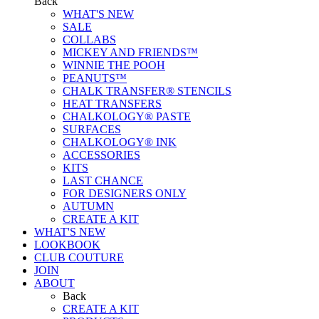
Back
WHAT'S NEW
SALE
COLLABS
MICKEY AND FRIENDS™
WINNIE THE POOH
PEANUTS™
CHALK TRANSFER® STENCILS
HEAT TRANSFERS
CHALKOLOGY® PASTE
SURFACES
CHALKOLOGY® INK
ACCESSORIES
KITS
LAST CHANCE
FOR DESIGNERS ONLY
AUTUMN
CREATE A KIT
WHAT'S NEW
LOOKBOOK
CLUB COUTURE
JOIN
ABOUT
Back
CREATE A KIT