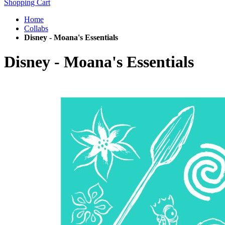
Shopping Cart
Home
Collabs
Disney - Moana's Essentials
Disney - Moana's Essentials