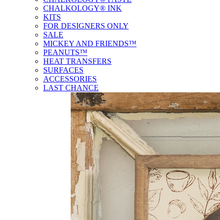
CHALKOLOGY® INK
KITS
FOR DESIGNERS ONLY
SALE
MICKEY AND FRIENDS™
PEANUTS™
HEAT TRANSFERS
SURFACES
ACCESSORIES
LAST CHANCE