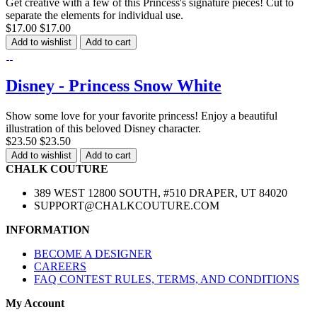
Get creative with a few of this Princess's signature pieces! Cut to
separate the elements for individual use.
$17.00
$17.00
Add to wishlist
Add to cart
Disney - Princess Snow White
Show some love for your favorite princess! Enjoy a beautiful
illustration of this beloved Disney character.
$23.50
$23.50
Add to wishlist
Add to cart
CHALK COUTURE
389 WEST 12800 SOUTH, #510 DRAPER, UT 84020
SUPPORT@CHALKCOUTURE.COM
INFORMATION
BECOME A DESIGNER
CAREERS
FAQ CONTEST RULES, TERMS, AND CONDITIONS
My Account