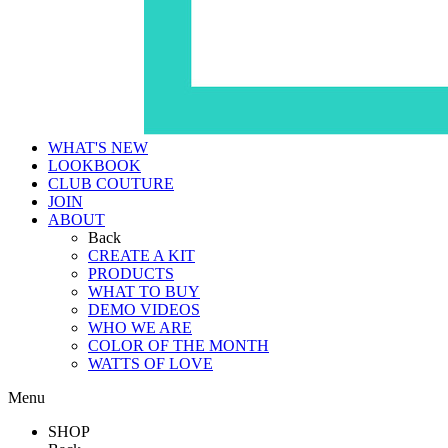
WHAT'S NEW
LOOKBOOK
CLUB COUTURE
JOIN
ABOUT
Back
CREATE A KIT
PRODUCTS
WHAT TO BUY
DEMO VIDEOS
WHO WE ARE
COLOR OF THE MONTH
WATTS OF LOVE
Menu
SHOP