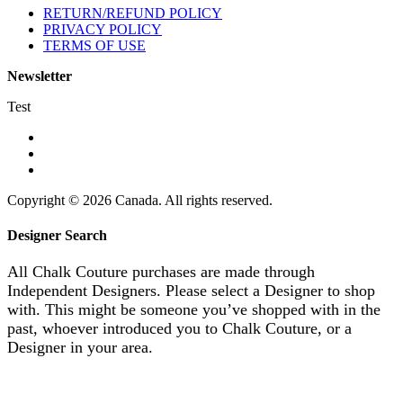
RETURN/REFUND POLICY
PRIVACY POLICY
TERMS OF USE
Newsletter
Test
Copyright © 2026 Canada. All rights reserved.
Designer Search
All Chalk Couture purchases are made through
Independent Designers. Please select a Designer to shop
with. This might be someone you’ve shopped with in the
past, whoever introduced you to Chalk Couture, or a
Designer in your area.