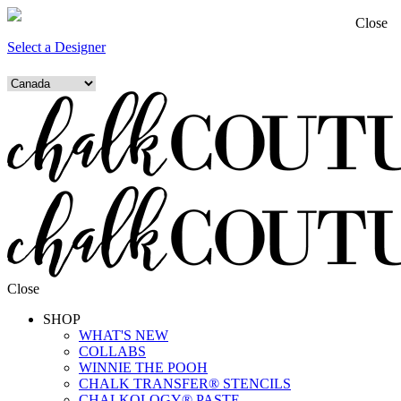
Close
Select a Designer
Close
SHOP
WHAT'S NEW
COLLABS
WINNIE THE POOH
CHALK TRANSFER® STENCILS
CHALKOLOGY® PASTE