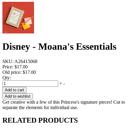
Disney - Moana's Essentials
SKU:
A26415068
Price:
$17.00
Old price:
$17.00
Qty:
+
-
Add to cart
Add to wishlist
Get creative with a few of this Princess's signature pieces! Cut to
separate the elements for individual use.
RELATED PRODUCTS