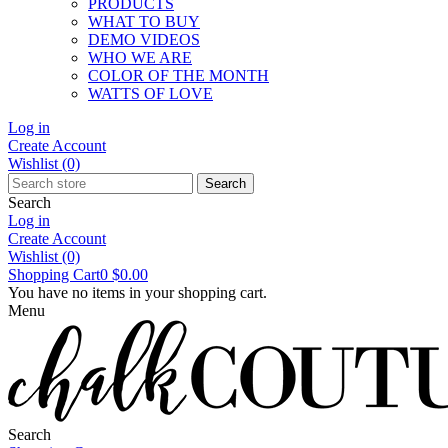
PRODUCTS
WHAT TO BUY
DEMO VIDEOS
WHO WE ARE
COLOR OF THE MONTH
WATTS OF LOVE
Log in
Create Account
Wishlist
(0)
Search
Search
Log in
Create Account
Wishlist
(0)
Shopping Cart
0
$0.00
You have no items in your shopping cart.
Menu
Search