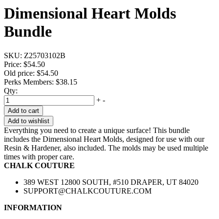
Dimensional Heart Molds
Bundle
SKU:
Z25703102B
Price:
$54.50
Old price:
$54.50
Perks Members: $38.15
Qty:
+
-
Add to cart
Add to wishlist
Everything you need to create a unique surface! This bundle
includes the Dimensional Heart Molds, designed for use with our
Resin & Hardener, also included. The molds may be used multiple
times with proper care.
CHALK COUTURE
389 WEST 12800 SOUTH, #510 DRAPER, UT 84020
SUPPORT@CHALKCOUTURE.COM
INFORMATION