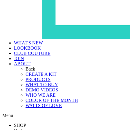
WHAT'S NEW
LOOKBOOK
CLUB COUTURE
JOIN
ABOUT
Back
CREATE A KIT
PRODUCTS
WHAT TO BUY
DEMO VIDEOS
WHO WE ARE
COLOR OF THE MONTH
WATTS OF LOVE
Menu
SHOP