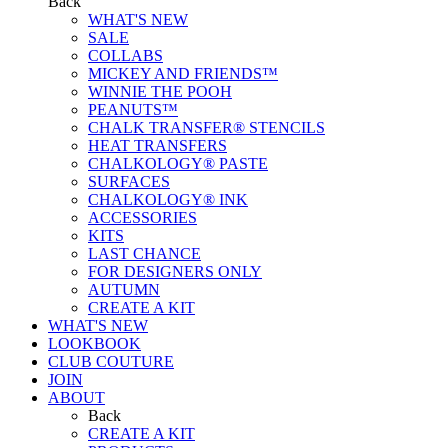
Back
WHAT'S NEW
SALE
COLLABS
MICKEY AND FRIENDS™
WINNIE THE POOH
PEANUTS™
CHALK TRANSFER® STENCILS
HEAT TRANSFERS
CHALKOLOGY® PASTE
SURFACES
CHALKOLOGY® INK
ACCESSORIES
KITS
LAST CHANCE
FOR DESIGNERS ONLY
AUTUMN
CREATE A KIT
WHAT'S NEW
LOOKBOOK
CLUB COUTURE
JOIN
ABOUT
Back
CREATE A KIT