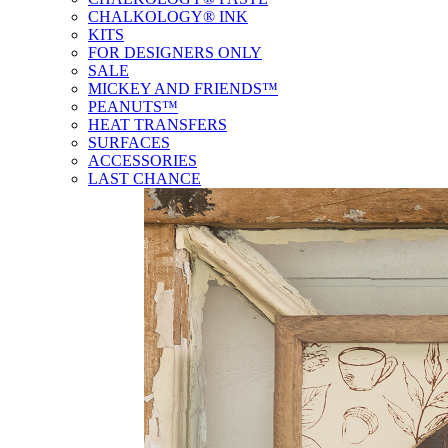
CHALKOLOGY® INK
KITS
FOR DESIGNERS ONLY
SALE
MICKEY AND FRIENDS™
PEANUTS™
HEAT TRANSFERS
SURFACES
ACCESSORIES
LAST CHANCE