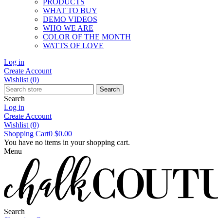
PRODUCTS
WHAT TO BUY
DEMO VIDEOS
WHO WE ARE
COLOR OF THE MONTH
WATTS OF LOVE
Log in
Create Account
Wishlist
(0)
Search
Search
Log in
Create Account
Wishlist
(0)
Shopping Cart
0
$0.00
You have no items in your shopping cart.
Menu
Search