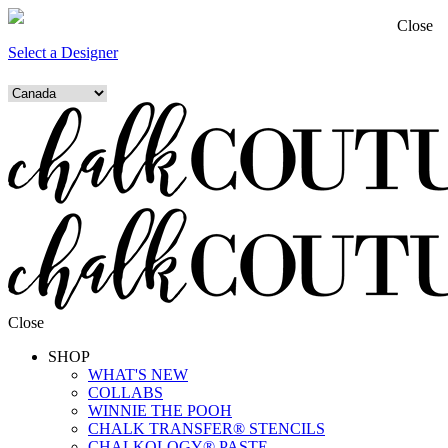
Close
Select a Designer
Close
SHOP
WHAT'S NEW
COLLABS
WINNIE THE POOH
CHALK TRANSFER® STENCILS
CHALKOLOGY® PASTE