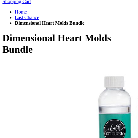
Shopping Cart
Home
Last Chance
Dimensional Heart Molds Bundle
Dimensional Heart Molds
Bundle