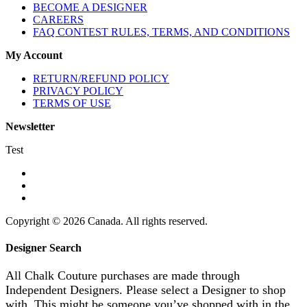
BECOME A DESIGNER
CAREERS
FAQ CONTEST RULES, TERMS, AND CONDITIONS
My Account
RETURN/REFUND POLICY
PRIVACY POLICY
TERMS OF USE
Newsletter
Test
Copyright © 2026 Canada. All rights reserved.
Designer Search
All Chalk Couture purchases are made through
Independent Designers. Please select a Designer to shop
with. This might be someone you’ve shopped with in the