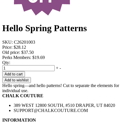
Hello Spring Patterns
SKU:
C26201003
Price:
$28.12
Old price:
$37.50
Perks Members: $19.69
Qty:
+
-
Add to cart
Add to wishlist
Hello spring—and hello patterns! Cut to separate the elements for
individual use.
CHALK COUTURE
389 WEST 12800 SOUTH, #510 DRAPER, UT 84020
SUPPORT@CHALKCOUTURE.COM
INFORMATION