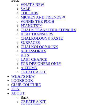
Back
WHAT'S NEW
SALE
COLLABS
MICKEY AND FRIENDS™
WINNIE THE POOH
PEANUTS™
CHALK TRANSFER® STENCILS
HEAT TRANSFERS
CHALKOLOGY® PASTE
SURFACES
CHALKOLOGY® INK
ACCESSORIES
KITS
LAST CHANCE
FOR DESIGNERS ONLY
AUTUMN
CREATE A KIT
WHAT'S NEW
LOOKBOOK
CLUB COUTURE
JOIN
ABOUT
Back
CREATE A KIT