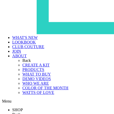
WHAT'S NEW
LOOKBOOK
CLUB COUTURE
JOIN
ABOUT
Back
CREATE A KIT
PRODUCTS
WHAT TO BUY
DEMO VIDEOS
WHO WE ARE
COLOR OF THE MONTH
WATTS OF LOVE
Menu
SHOP