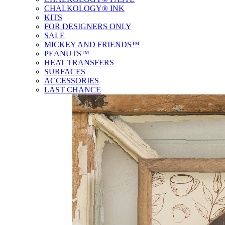
CHALKOLOGY® INK
KITS
FOR DESIGNERS ONLY
SALE
MICKEY AND FRIENDS™
PEANUTS™
HEAT TRANSFERS
SURFACES
ACCESSORIES
LAST CHANCE