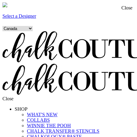
Close
Select a Designer
Close
SHOP
WHAT'S NEW
COLLABS
WINNIE THE POOH
CHALK TRANSFER® STENCILS
CHALKOLOGY® PASTE