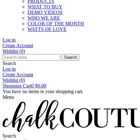
PRODUCTS
WHAT TO BUY
DEMO VIDEOS
WHO WE ARE
COLOR OF THE MONTH
WATTS OF LOVE
Log in
Create Account
Wishlist
(0)
Search
Search
Log in
Create Account
Wishlist
(0)
Shopping Cart
0
$0.00
You have no items in your shopping cart.
Menu
Search