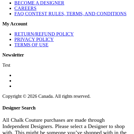
BECOME A DESIGNER
CAREERS
FAQ CONTEST RULES, TERMS, AND CONDITIONS
My Account
RETURN/REFUND POLICY
PRIVACY POLICY
TERMS OF USE
Newsletter
Test
Copyright © 2026 Canada. All rights reserved.
Designer Search
All Chalk Couture purchases are made through
Independent Designers. Please select a Designer to shop
with. This might be someone you’ve shopped with in the