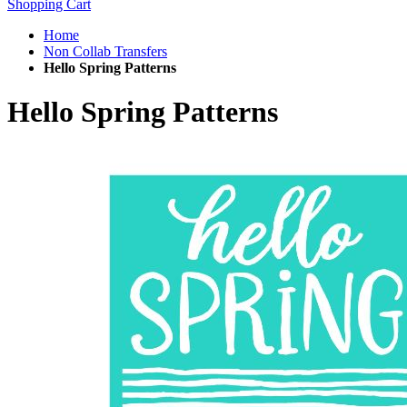
Shopping Cart
Home
Non Collab Transfers
Hello Spring Patterns
Hello Spring Patterns