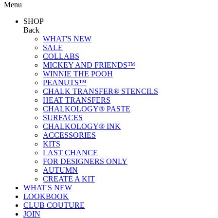
Menu
SHOP
Back
WHAT'S NEW
SALE
COLLABS
MICKEY AND FRIENDS™
WINNIE THE POOH
PEANUTS™
CHALK TRANSFER® STENCILS
HEAT TRANSFERS
CHALKOLOGY® PASTE
SURFACES
CHALKOLOGY® INK
ACCESSORIES
KITS
LAST CHANCE
FOR DESIGNERS ONLY
AUTUMN
CREATE A KIT
WHAT'S NEW
LOOKBOOK
CLUB COUTURE
JOIN