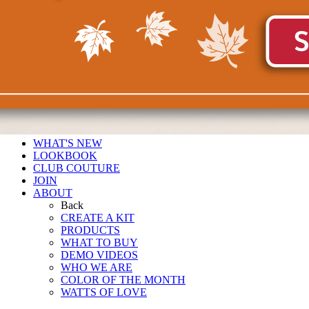
WHAT'S NEW
LOOKBOOK
CLUB COUTURE
JOIN
ABOUT
Back
CREATE A KIT
PRODUCTS
WHAT TO BUY
DEMO VIDEOS
WHO WE ARE
COLOR OF THE MONTH
WATTS OF LOVE