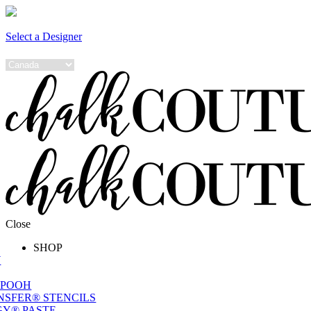
Select a Designer
Close
SHOP
W
 POOH
NSFER® STENCILS
Y® PASTE