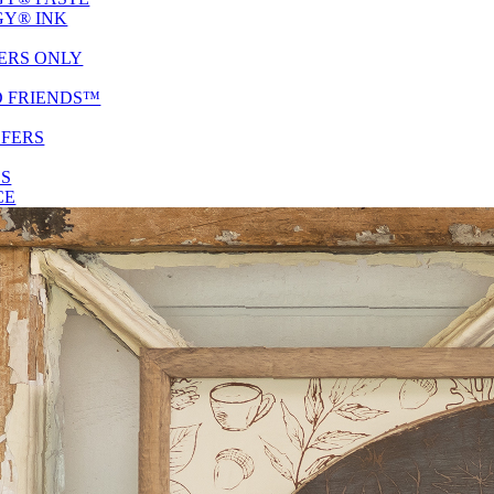
Y® INK
ERS ONLY
D FRIENDS™
SFERS
ES
CE