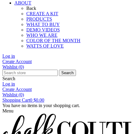
ABOUT
Back
CREATE A KIT
PRODUCTS
WHAT TO BUY
DEMO VIDEOS
WHO WE ARE
COLOR OF THE MONTH
WATTS OF LOVE
Log in
Create Account
Wishlist
(0)
Search
Search
Log in
Create Account
Wishlist
(0)
Shopping Cart
0
$0.00
You have no items in your shopping cart.
Menu