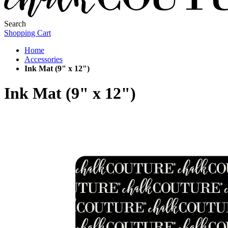
Search
Shopping Cart
Home
Accessories
Ink Mat (9" x 12")
Ink Mat (9" x 12")