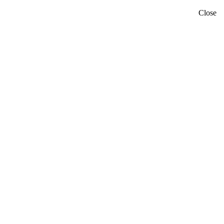
Close