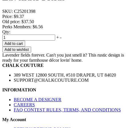
SKU:
C25201398
Price:
$9.37
Old price:
$37.50
Perks Members: $6.56
Qty:
+
-
Add to cart
Add to wishlist
Lavender fields forever. Can't you just smell it? This rustic design is
ready for your farmhouse décor lovin' home.
CHALK COUTURE
389 WEST 12800 SOUTH, #510 DRAPER, UT 84020
SUPPORT@CHALKCOUTURE.COM
INFORMATION
BECOME A DESIGNER
CAREERS
FAQ CONTEST RULES, TERMS, AND CONDITIONS
My Account