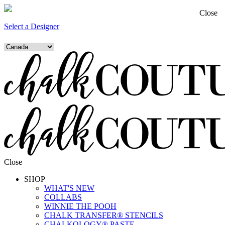
Close
Select a Designer
Close
SHOP
WHAT'S NEW
COLLABS
WINNIE THE POOH
CHALK TRANSFER® STENCILS
CHALKOLOGY® PASTE