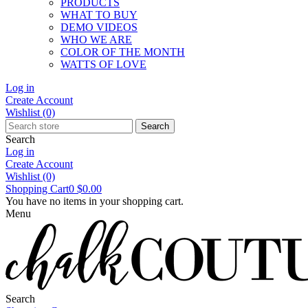
PRODUCTS
WHAT TO BUY
DEMO VIDEOS
WHO WE ARE
COLOR OF THE MONTH
WATTS OF LOVE
Log in
Create Account
Wishlist
(0)
Search
Search
Log in
Create Account
Wishlist
(0)
Shopping Cart
0
$0.00
You have no items in your shopping cart.
Menu
Search