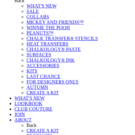
Back
WHAT'S NEW
SALE
COLLABS
MICKEY AND FRIENDS™
WINNIE THE POOH
PEANUTS™
CHALK TRANSFER® STENCILS
HEAT TRANSFERS
CHALKOLOGY® PASTE
SURFACES
CHALKOLOGY® INK
ACCESSORIES
KITS
LAST CHANCE
FOR DESIGNERS ONLY
AUTUMN
CREATE A KIT
WHAT'S NEW
LOOKBOOK
CLUB COUTURE
JOIN
ABOUT
Back
CREATE A KIT