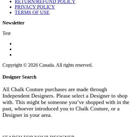
RETURN/REFUND POLICY
PRIVACY POLICY
TERMS OF USE
Newsletter
Test
Copyright © 2026 Canada. All rights reserved.
Designer Search
All Chalk Couture purchases are made through
Independent Designers. Please select a Designer to shop
with. This might be someone you’ve shopped with in the
past, whoever introduced you to Chalk Couture, or a
Designer in your area.