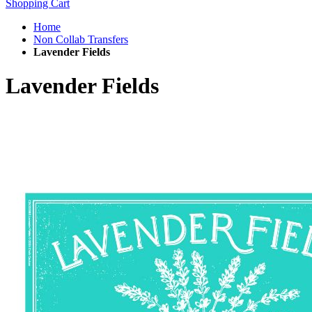
Shopping Cart
Home
Non Collab Transfers
Lavender Fields
Lavender Fields