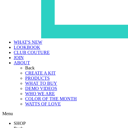
WHAT'S NEW
LOOKBOOK
CLUB COUTURE
JOIN
ABOUT
Back
CREATE A KIT
PRODUCTS
WHAT TO BUY
DEMO VIDEOS
WHO WE ARE
COLOR OF THE MONTH
WATTS OF LOVE
Menu
SHOP