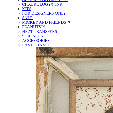
CHALKOLOGY® INK
KITS
FOR DESIGNERS ONLY
SALE
MICKEY AND FRIENDS™
PEANUTS™
HEAT TRANSFERS
SURFACES
ACCESSORIES
LAST CHANCE