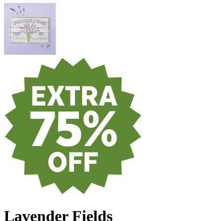
Lavender Fields