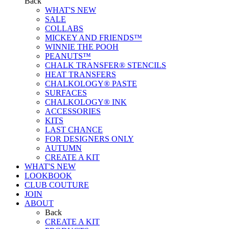
Back
WHAT'S NEW
SALE
COLLABS
MICKEY AND FRIENDS™
WINNIE THE POOH
PEANUTS™
CHALK TRANSFER® STENCILS
HEAT TRANSFERS
CHALKOLOGY® PASTE
SURFACES
CHALKOLOGY® INK
ACCESSORIES
KITS
LAST CHANCE
FOR DESIGNERS ONLY
AUTUMN
CREATE A KIT
WHAT'S NEW
LOOKBOOK
CLUB COUTURE
JOIN
ABOUT
Back
CREATE A KIT