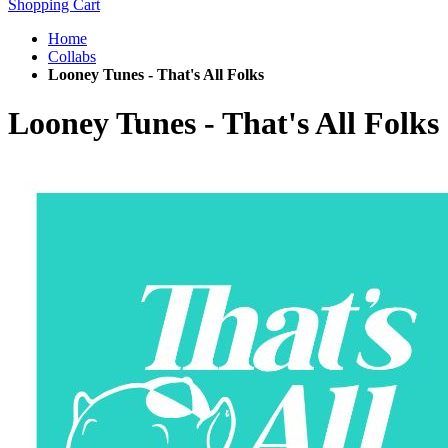
Shopping Cart
Home
Collabs
Looney Tunes - That's All Folks
Looney Tunes - That's All Folks