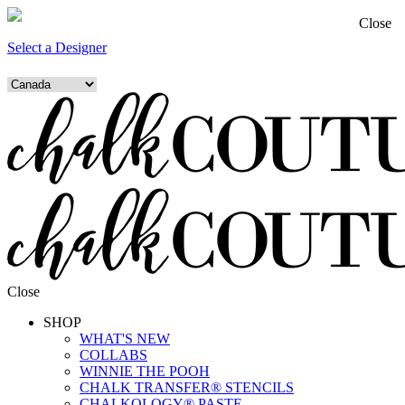
Close
Select a Designer
Close
SHOP
WHAT'S NEW
COLLABS
WINNIE THE POOH
CHALK TRANSFER® STENCILS
CHALKOLOGY® PASTE