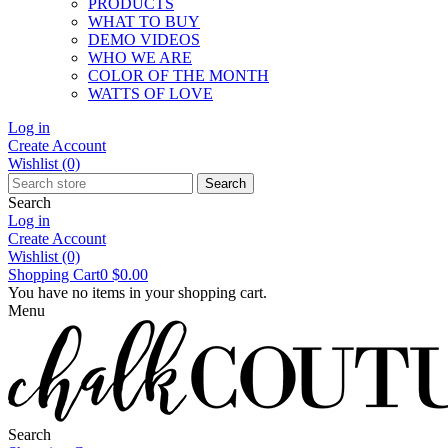
PRODUCTS
WHAT TO BUY
DEMO VIDEOS
WHO WE ARE
COLOR OF THE MONTH
WATTS OF LOVE
Log in
Create Account
Wishlist
(0)
Search
Search
Log in
Create Account
Wishlist
(0)
Shopping Cart
0
$0.00
You have no items in your shopping cart.
Menu
Search