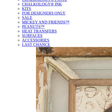
CHALKOLOGY® INK
KITS
FOR DESIGNERS ONLY
SALE
MICKEY AND FRIENDS™
PEANUTS™
HEAT TRANSFERS
SURFACES
ACCESSORIES
LAST CHANCE