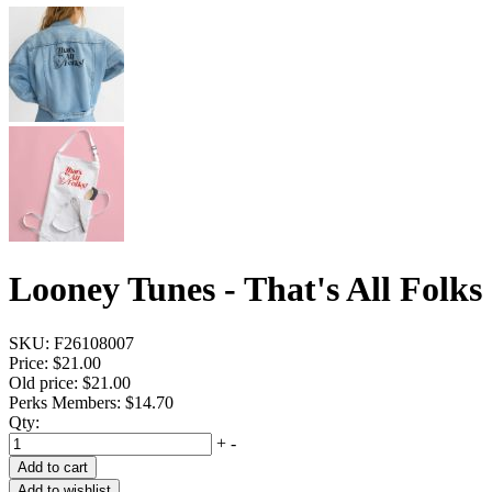
Looney Tunes - That's All Folks
SKU:
F26108007
Price:
$21.00
Old price:
$21.00
Perks Members: $14.70
Qty:
+
-
Add to cart
Add to wishlist