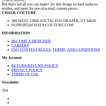
But that's not all you can make! Try this design on hard surfaces,
textiles, and more for one-of-a-kind, custom pieces.
CHALK COUTURE
389 WEST 12800 SOUTH, #510 DRAPER, UT 84020
SUPPORT@CHALKCOUTURE.COM
INFORMATION
BECOME A DESIGNER
CAREERS
FAQ CONTEST RULES, TERMS, AND CONDITIONS
My Account
RETURN/REFUND POLICY
PRIVACY POLICY
TERMS OF USE
Newsletter
Test