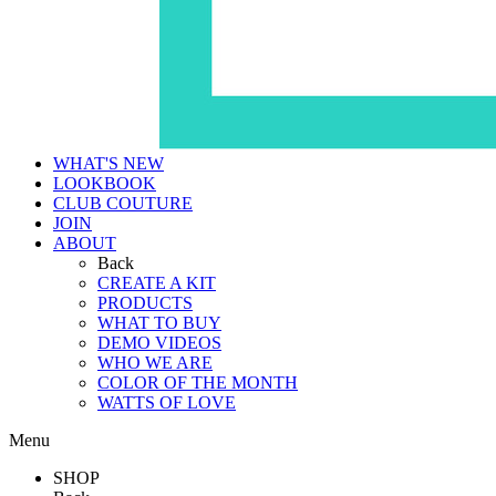
WHAT'S NEW
LOOKBOOK
CLUB COUTURE
JOIN
ABOUT
Back
CREATE A KIT
PRODUCTS
WHAT TO BUY
DEMO VIDEOS
WHO WE ARE
COLOR OF THE MONTH
WATTS OF LOVE
Menu
SHOP