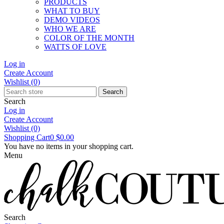
PRODUCTS
WHAT TO BUY
DEMO VIDEOS
WHO WE ARE
COLOR OF THE MONTH
WATTS OF LOVE
Log in
Create Account
Wishlist
(0)
Search
Search
Log in
Create Account
Wishlist
(0)
Shopping Cart
0
$0.00
You have no items in your shopping cart.
Menu
Search