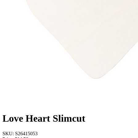
Love Heart Slimcut
SKU:
S26415053