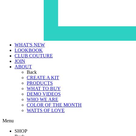
WHAT'S NEW
LOOKBOOK
CLUB COUTURE
JOIN
ABOUT
Back
CREATE A KIT
PRODUCTS
WHAT TO BUY
DEMO VIDEOS
WHO WE ARE
COLOR OF THE MONTH
WATTS OF LOVE
Menu
SHOP