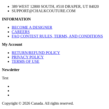
389 WEST 12800 SOUTH, #510 DRAPER, UT 84020
SUPPORT@CHALKCOUTURE.COM
INFORMATION
BECOME A DESIGNER
CAREERS
FAQ CONTEST RULES, TERMS, AND CONDITIONS
My Account
RETURN/REFUND POLICY
PRIVACY POLICY
TERMS OF USE
Newsletter
Test
Copyright © 2026 Canada. All rights reserved.