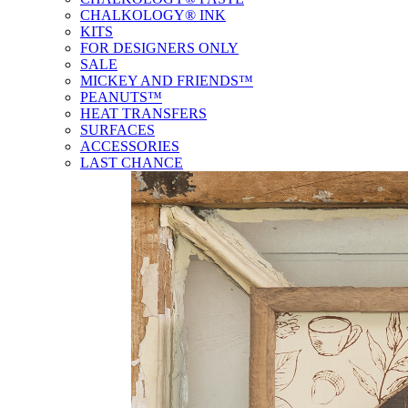
CHALKOLOGY® INK
KITS
FOR DESIGNERS ONLY
SALE
MICKEY AND FRIENDS™
PEANUTS™
HEAT TRANSFERS
SURFACES
ACCESSORIES
LAST CHANCE