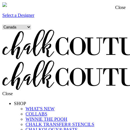
Close
Select a Designer
Close
SHOP
WHAT'S NEW
COLLABS
WINNIE THE POOH
CHALK TRANSFER® STENCILS
CHALKOLOGY® PASTE