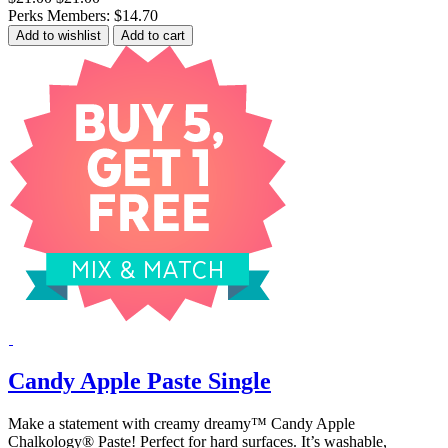
Perks Members: $14.70
Add to wishlist
Add to cart
Candy Apple Paste Single
Make a statement with creamy dreamy™ Candy Apple
Chalkology® Paste! Perfect for hard surfaces. It’s washable,