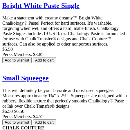
Bright White Paste Single
Make a statement with creamy dreamy™ Bright White
Chalkology® Paste! Perfect for hard surfaces. It’s washable,
forgiving when wet, and offers a hard, matte finish. Chalkology
Paste Singles include .19 US fl. oz. Chalkology Paste is formulated
for use with Chalk Transfer® designs and Chalk Couture™
surfaces. Can also be applied to other nonporous surfaces.
$5.50
Perks Members: $3.85
Add to wishlist
Add to cart
Small Squeegee
This will definitely be your favorite and most-used squeegee.
Measures approximately 1¾" x 2½". Squeegees are designed with a
rubbery, flexible texture that perfectly smooths Chalkology® Paste
or Ink over Chalk Transfer® designs.
$6.50
$6.50
Perks Members: $4.55
Add to wishlist
Add to cart
CHALK COUTURE