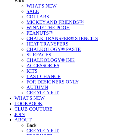
Back
WHAT'S NEW
SALE
COLLABS
MICKEY AND FRIENDS™
WINNIE THE POOH
PEANUTS™
CHALK TRANSFER® STENCILS
HEAT TRANSFERS
CHALKOLOGY® PASTE
SURFACES
CHALKOLOGY® INK
ACCESSORIES
KITS
LAST CHANCE
FOR DESIGNERS ONLY
AUTUMN
CREATE A KIT
WHAT'S NEW
LOOKBOOK
CLUB COUTURE
JOIN
ABOUT
Back
CREATE A KIT