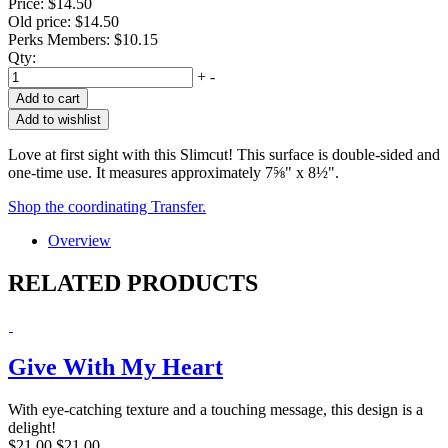
Price:
$14.50
Old price:
$14.50
Perks Members: $10.15
Qty:
+
-
Add to cart
Add to wishlist
Love at first sight with this Slimcut! This surface is double-sided and
one-time use. It measures approximately 7⅝" x 8½".
Shop the coordinating Transfer.
Overview
RELATED PRODUCTS
Give With My Heart
With eye-catching texture and a touching message, this design is a
delight!
$21.00
$21.00