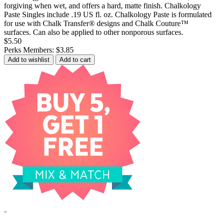
forgiving when wet, and offers a hard, matte finish. Chalkology
Paste Singles include .19 US fl. oz. Chalkology Paste is formulated
for use with Chalk Transfer® designs and Chalk Couture™
surfaces. Can also be applied to other nonporous surfaces.
$5.50
Perks Members: $3.85
Add to wishlist
Add to cart