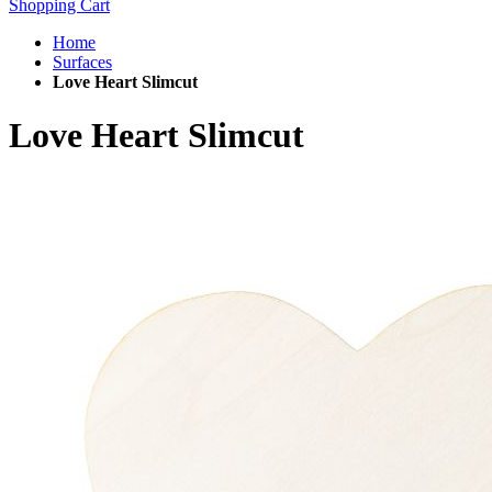
Shopping Cart
Home
Surfaces
Love Heart Slimcut
Love Heart Slimcut