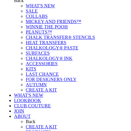
Back
WHAT'S NEW
SALE
COLLABS
MICKEY AND FRIENDS™
WINNIE THE POOH
PEANUTS™
CHALK TRANSFER® STENCILS
HEAT TRANSFERS
CHALKOLOGY® PASTE
SURFACES
CHALKOLOGY® INK
ACCESSORIES
KITS
LAST CHANCE
FOR DESIGNERS ONLY
AUTUMN
CREATE A KIT
WHAT'S NEW
LOOKBOOK
CLUB COUTURE
JOIN
ABOUT
Back
CREATE A KIT