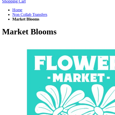
Shopping Cart
Home
Non Collab Transfers
Market Blooms
Market Blooms