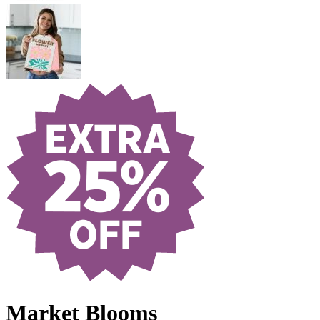
Market Blooms