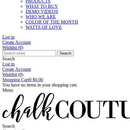
PRODUCTS
WHAT TO BUY
DEMO VIDEOS
WHO WE ARE
COLOR OF THE MONTH
WATTS OF LOVE
Log in
Create Account
Wishlist
(0)
Search
Search
Log in
Create Account
Wishlist
(0)
Shopping Cart
0
$0.00
You have no items in your shopping cart.
Menu
Search