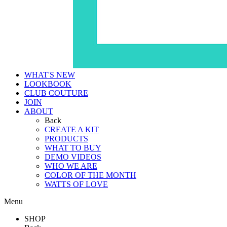
WHAT'S NEW
LOOKBOOK
CLUB COUTURE
JOIN
ABOUT
Back
CREATE A KIT
PRODUCTS
WHAT TO BUY
DEMO VIDEOS
WHO WE ARE
COLOR OF THE MONTH
WATTS OF LOVE
Menu
SHOP