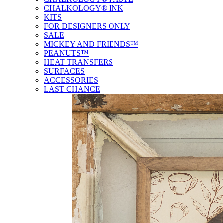
CHALKOLOGY® INK
KITS
FOR DESIGNERS ONLY
SALE
MICKEY AND FRIENDS™
PEANUTS™
HEAT TRANSFERS
SURFACES
ACCESSORIES
LAST CHANCE