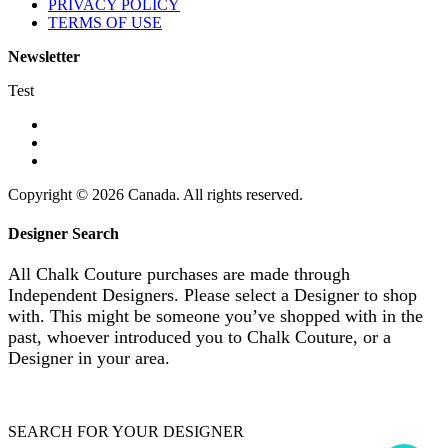
PRIVACY POLICY
TERMS OF USE
Newsletter
Test
Copyright © 2026 Canada. All rights reserved.
Designer Search
All Chalk Couture purchases are made through
Independent Designers. Please select a Designer to shop
with. This might be someone you’ve shopped with in the
past, whoever introduced you to Chalk Couture, or a
Designer in your area.
SEARCH FOR YOUR DESIGNER