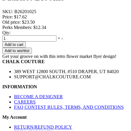
SKU:
B26201025
Price:
$17.62
Old price:
$23.50
Perks Members: $12.34
Qty:
+
-
Add to cart
Add to wishlist
Get your groove on with this retro flower market flyer design!
CHALK COUTURE
389 WEST 12800 SOUTH, #510 DRAPER, UT 84020
SUPPORT@CHALKCOUTURE.COM
INFORMATION
BECOME A DESIGNER
CAREERS
FAQ CONTEST RULES, TERMS, AND CONDITIONS
My Account
RETURN/REFUND POLICY