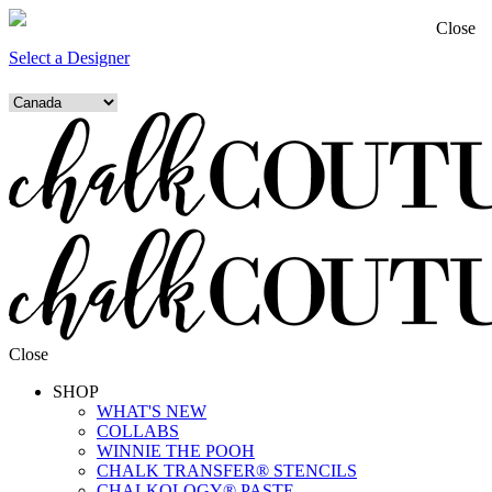
Close
Select a Designer
Close
SHOP
WHAT'S NEW
COLLABS
WINNIE THE POOH
CHALK TRANSFER® STENCILS
CHALKOLOGY® PASTE