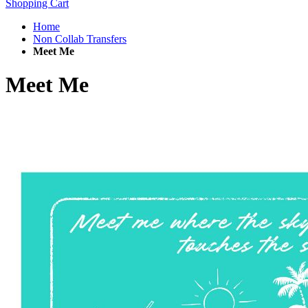
Shopping Cart
Home
Non Collab Transfers
Meet Me
Meet Me