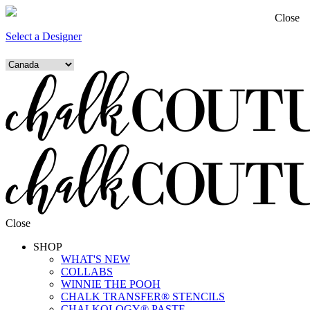
Close
Select a Designer
Close
SHOP
WHAT'S NEW
COLLABS
WINNIE THE POOH
CHALK TRANSFER® STENCILS
CHALKOLOGY® PASTE