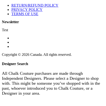
RETURN/REFUND POLICY
PRIVACY POLICY
TERMS OF USE
Newsletter
Test
Copyright © 2026 Canada. All rights reserved.
Designer Search
All Chalk Couture purchases are made through
Independent Designers. Please select a Designer to shop
with. This might be someone you’ve shopped with in the
past, whoever introduced you to Chalk Couture, or a
Designer in your area.