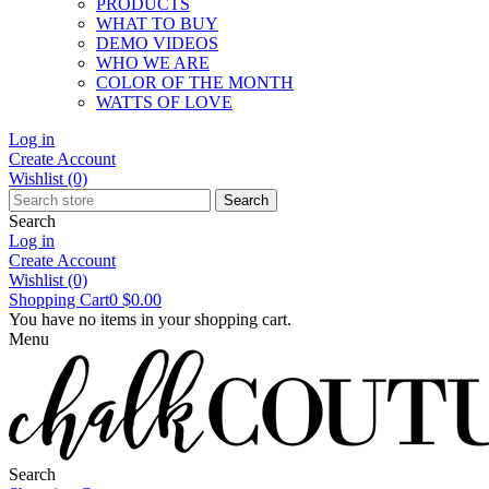
PRODUCTS
WHAT TO BUY
DEMO VIDEOS
WHO WE ARE
COLOR OF THE MONTH
WATTS OF LOVE
Log in
Create Account
Wishlist
(0)
Search
Search
Log in
Create Account
Wishlist
(0)
Shopping Cart
0
$0.00
You have no items in your shopping cart.
Menu
Search