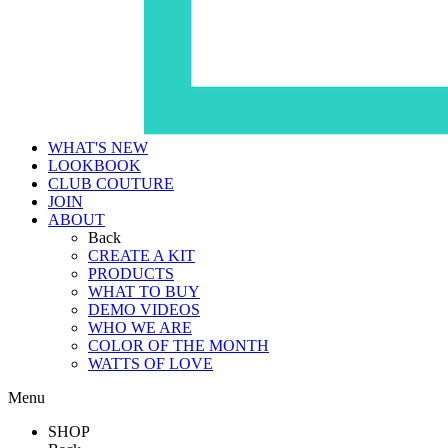
WHAT'S NEW
LOOKBOOK
CLUB COUTURE
JOIN
ABOUT
Back
CREATE A KIT
PRODUCTS
WHAT TO BUY
DEMO VIDEOS
WHO WE ARE
COLOR OF THE MONTH
WATTS OF LOVE
Menu
SHOP