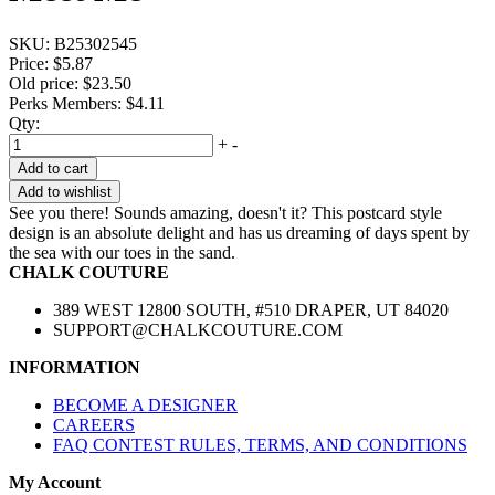
SKU:
B25302545
Price:
$5.87
Old price:
$23.50
Perks Members: $4.11
Qty:
+
-
Add to cart
Add to wishlist
See you there! Sounds amazing, doesn't it? This postcard style
design is an absolute delight and has us dreaming of days spent by
the sea with our toes in the sand.
CHALK COUTURE
389 WEST 12800 SOUTH, #510 DRAPER, UT 84020
SUPPORT@CHALKCOUTURE.COM
INFORMATION
BECOME A DESIGNER
CAREERS
FAQ CONTEST RULES, TERMS, AND CONDITIONS
My Account