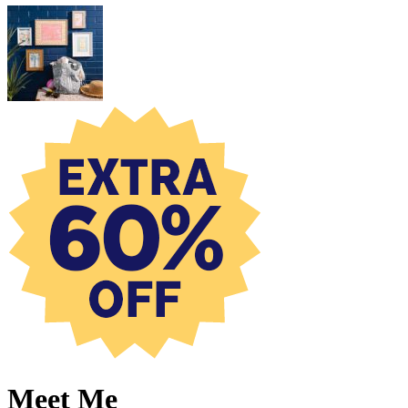
Meet Me