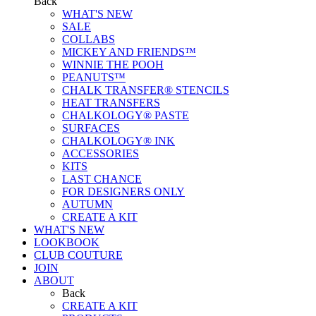
Back
WHAT'S NEW
SALE
COLLABS
MICKEY AND FRIENDS™
WINNIE THE POOH
PEANUTS™
CHALK TRANSFER® STENCILS
HEAT TRANSFERS
CHALKOLOGY® PASTE
SURFACES
CHALKOLOGY® INK
ACCESSORIES
KITS
LAST CHANCE
FOR DESIGNERS ONLY
AUTUMN
CREATE A KIT
WHAT'S NEW
LOOKBOOK
CLUB COUTURE
JOIN
ABOUT
Back
CREATE A KIT