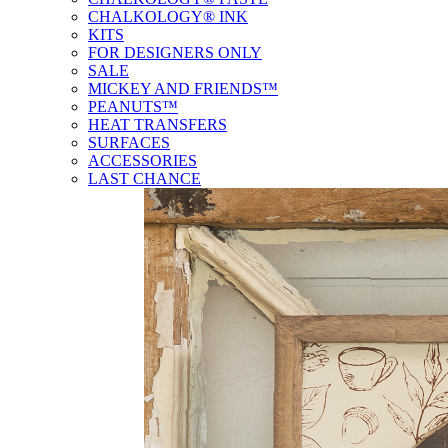
CHALKOLOGY® INK
KITS
FOR DESIGNERS ONLY
SALE
MICKEY AND FRIENDS™
PEANUTS™
HEAT TRANSFERS
SURFACES
ACCESSORIES
LAST CHANCE