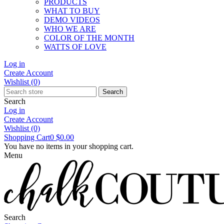
PRODUCTS
WHAT TO BUY
DEMO VIDEOS
WHO WE ARE
COLOR OF THE MONTH
WATTS OF LOVE
Log in
Create Account
Wishlist
(0)
Search
Search
Log in
Create Account
Wishlist
(0)
Shopping Cart
0
$0.00
You have no items in your shopping cart.
Menu
Search