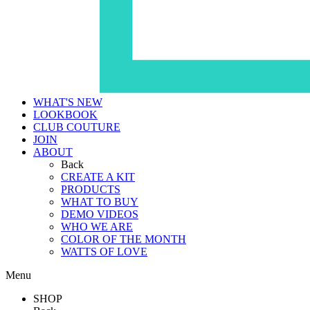
WHAT'S NEW
LOOKBOOK
CLUB COUTURE
JOIN
ABOUT
Back
CREATE A KIT
PRODUCTS
WHAT TO BUY
DEMO VIDEOS
WHO WE ARE
COLOR OF THE MONTH
WATTS OF LOVE
Menu
SHOP