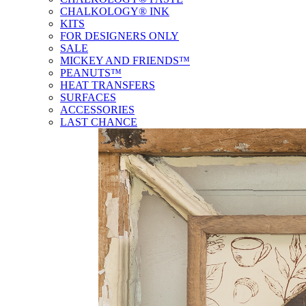
CHALKOLOGY® INK
KITS
FOR DESIGNERS ONLY
SALE
MICKEY AND FRIENDS™
PEANUTS™
HEAT TRANSFERS
SURFACES
ACCESSORIES
LAST CHANCE