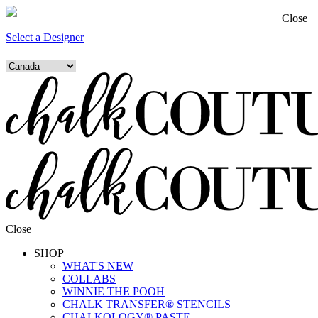
Close
Select a Designer
Close
SHOP
WHAT'S NEW
COLLABS
WINNIE THE POOH
CHALK TRANSFER® STENCILS
CHALKOLOGY® PASTE