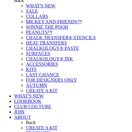
Back
WHAT'S NEW
SALE
COLLABS
MICKEY AND FRIENDS™
WINNIE THE POOH
PEANUTS™
CHALK TRANSFER® STENCILS
HEAT TRANSFERS
CHALKOLOGY® PASTE
SURFACES
CHALKOLOGY® INK
ACCESSORIES
KITS
LAST CHANCE
FOR DESIGNERS ONLY
AUTUMN
CREATE A KIT
WHAT'S NEW
LOOKBOOK
CLUB COUTURE
JOIN
ABOUT
Back
CREATE A KIT