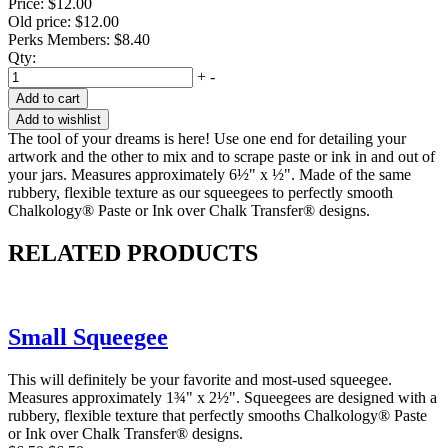
Price:
$12.00
Old price:
$12.00
Perks Members: $8.40
Qty:
+
-
Add to cart
Add to wishlist
The tool of your dreams is here! Use one end for detailing your
artwork and the other to mix and to scrape paste or ink in and out of
your jars. Measures approximately 6½" x ½". Made of the same
rubbery, flexible texture as our squeegees to perfectly smooth
Chalkology® Paste or Ink over Chalk Transfer® designs.
RELATED PRODUCTS
Small Squeegee
This will definitely be your favorite and most-used squeegee.
Measures approximately 1¾" x 2½". Squeegees are designed with a
rubbery, flexible texture that perfectly smooths Chalkology® Paste
or Ink over Chalk Transfer® designs.