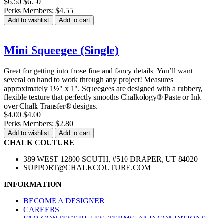
$6.50
$6.50
Perks Members: $4.55
Add to wishlist
Add to cart
Mini Squeegee (Single)
Great for getting into those fine and fancy details. You’ll want
several on hand to work through any project! Measures
approximately 1½" x 1". Squeegees are designed with a rubbery,
flexible texture that perfectly smooths Chalkology® Paste or Ink
over Chalk Transfer® designs.
$4.00
$4.00
Perks Members: $2.80
Add to wishlist
Add to cart
CHALK COUTURE
389 WEST 12800 SOUTH, #510 DRAPER, UT 84020
SUPPORT@CHALKCOUTURE.COM
INFORMATION
BECOME A DESIGNER
CAREERS