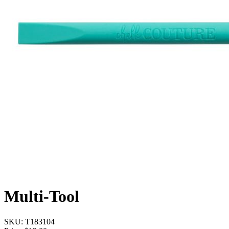
Multi-Tool
SKU:
T183104