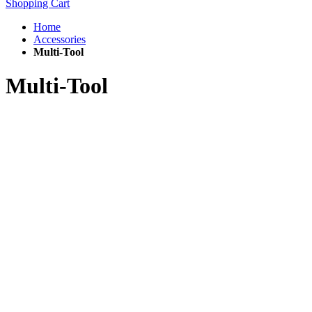
Shopping Cart
Home
Accessories
Multi-Tool
Multi-Tool