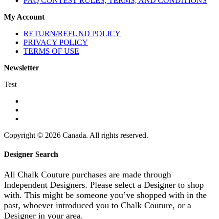
FAQ CONTEST RULES, TERMS, AND CONDITIONS
My Account
RETURN/REFUND POLICY
PRIVACY POLICY
TERMS OF USE
Newsletter
Test
Copyright © 2026 Canada. All rights reserved.
Designer Search
All Chalk Couture purchases are made through
Independent Designers. Please select a Designer to shop
with. This might be someone you’ve shopped with in the
past, whoever introduced you to Chalk Couture, or a
Designer in your area.