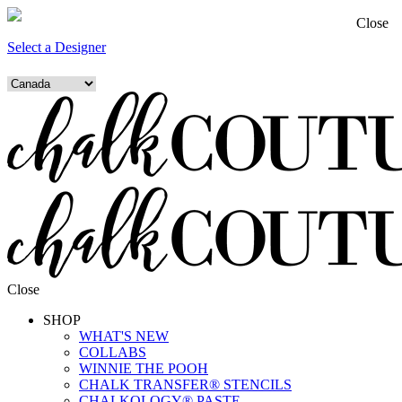
Close
Select a Designer
Close
SHOP
WHAT'S NEW
COLLABS
WINNIE THE POOH
CHALK TRANSFER® STENCILS
CHALKOLOGY® PASTE