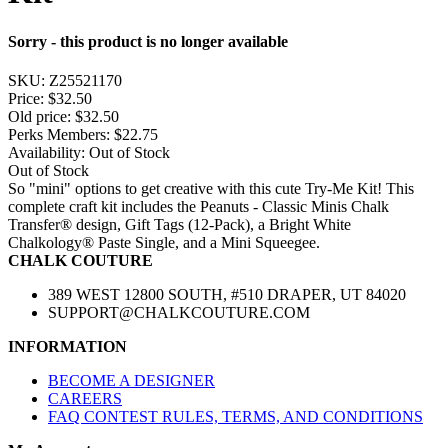
Sorry - this product is no longer available
SKU:
Z25521170
Price:
$32.50
Old price:
$32.50
Perks Members: $22.75
Availability:
Out of Stock
Out of Stock
So "mini" options to get creative with this cute Try-Me Kit! This
complete craft kit includes the Peanuts - Classic Minis Chalk
Transfer® design, Gift Tags (12-Pack), a Bright White
Chalkology® Paste Single, and a Mini Squeegee.
CHALK COUTURE
389 WEST 12800 SOUTH, #510 DRAPER, UT 84020
SUPPORT@CHALKCOUTURE.COM
INFORMATION
BECOME A DESIGNER
CAREERS
FAQ CONTEST RULES, TERMS, AND CONDITIONS