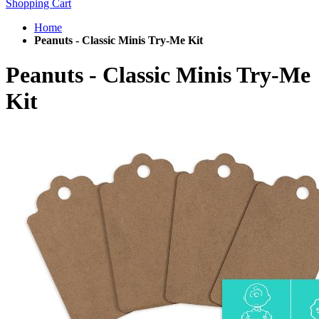
Shopping Cart
Home
Peanuts - Classic Minis Try-Me Kit
Peanuts - Classic Minis Try-Me
Kit