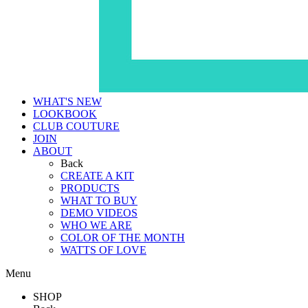
WHAT'S NEW
LOOKBOOK
CLUB COUTURE
JOIN
ABOUT
Back
CREATE A KIT
PRODUCTS
WHAT TO BUY
DEMO VIDEOS
WHO WE ARE
COLOR OF THE MONTH
WATTS OF LOVE
Menu
SHOP