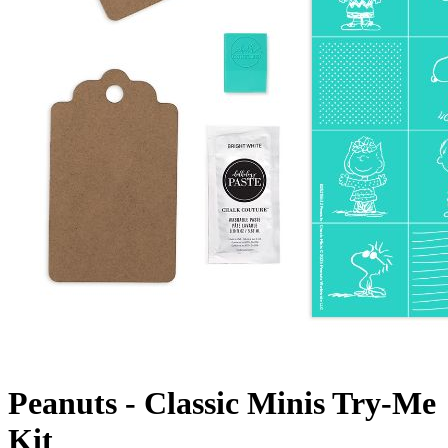
Peanuts - Classic Minis Try-Me
Kit