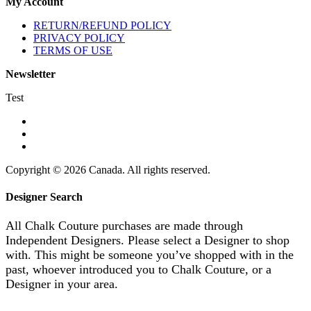
My Account
RETURN/REFUND POLICY
PRIVACY POLICY
TERMS OF USE
Newsletter
Test
Copyright © 2026 Canada. All rights reserved.
Designer Search
All Chalk Couture purchases are made through
Independent Designers. Please select a Designer to shop
with. This might be someone you’ve shopped with in the
past, whoever introduced you to Chalk Couture, or a
Designer in your area.