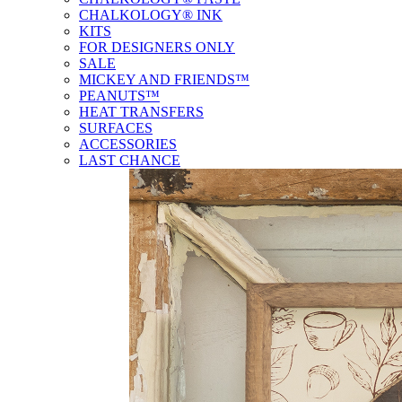
CHALKOLOGY® INK
KITS
FOR DESIGNERS ONLY
SALE
MICKEY AND FRIENDS™
PEANUTS™
HEAT TRANSFERS
SURFACES
ACCESSORIES
LAST CHANCE