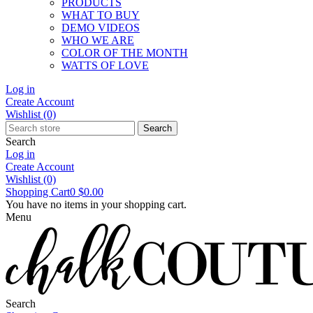
PRODUCTS
WHAT TO BUY
DEMO VIDEOS
WHO WE ARE
COLOR OF THE MONTH
WATTS OF LOVE
Log in
Create Account
Wishlist
(0)
Search
Search
Log in
Create Account
Wishlist
(0)
Shopping Cart
0
$0.00
You have no items in your shopping cart.
Menu
Search