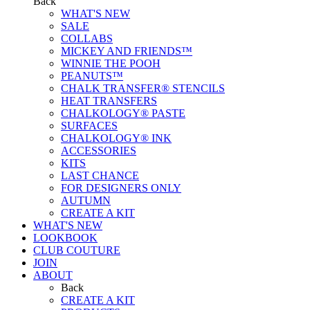
Back
WHAT'S NEW
SALE
COLLABS
MICKEY AND FRIENDS™
WINNIE THE POOH
PEANUTS™
CHALK TRANSFER® STENCILS
HEAT TRANSFERS
CHALKOLOGY® PASTE
SURFACES
CHALKOLOGY® INK
ACCESSORIES
KITS
LAST CHANCE
FOR DESIGNERS ONLY
AUTUMN
CREATE A KIT
WHAT'S NEW
LOOKBOOK
CLUB COUTURE
JOIN
ABOUT
Back
CREATE A KIT