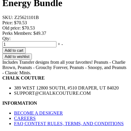
Energy Bundle
SKU:
Z25621101B
Price:
$70.53
Old price:
$70.53
Perks Members: $49.37
Qty:
+
-
Add to cart
Add to wishlist
Includes Transfer designs from all your favorites! Peanuts - Charlie
Brown, Peanuts - Grouchy Forever, Peanuts - Snoopy, and Peanuts
- Classic Minis.
CHALK COUTURE
389 WEST 12800 SOUTH, #510 DRAPER, UT 84020
SUPPORT@CHALKCOUTURE.COM
INFORMATION
BECOME A DESIGNER
CAREERS
FAQ CONTEST RULES, TERMS, AND CONDITIONS