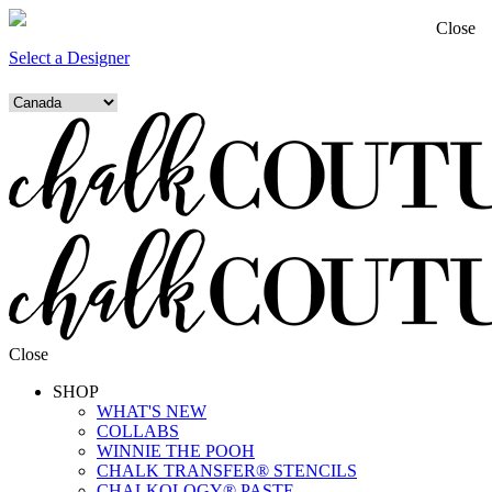
Close
Select a Designer
Close
SHOP
WHAT'S NEW
COLLABS
WINNIE THE POOH
CHALK TRANSFER® STENCILS
CHALKOLOGY® PASTE