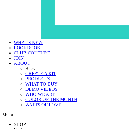
WHAT'S NEW
LOOKBOOK
CLUB COUTURE
JOIN
ABOUT
Back
CREATE A KIT
PRODUCTS
WHAT TO BUY
DEMO VIDEOS
WHO WE ARE
COLOR OF THE MONTH
WATTS OF LOVE
Menu
SHOP