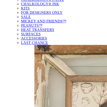
CHALKOLOGY® INK
KITS
FOR DESIGNERS ONLY
SALE
MICKEY AND FRIENDS™
PEANUTS™
HEAT TRANSFERS
SURFACES
ACCESSORIES
LAST CHANCE