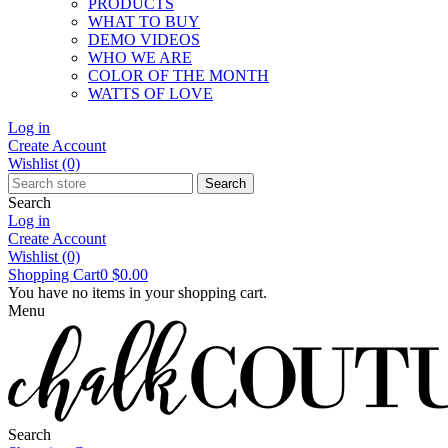
PRODUCTS
WHAT TO BUY
DEMO VIDEOS
WHO WE ARE
COLOR OF THE MONTH
WATTS OF LOVE
Log in
Create Account
Wishlist
(0)
Search
Search
Log in
Create Account
Wishlist
(0)
Shopping Cart
0
$0.00
You have no items in your shopping cart.
Menu
Search