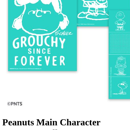
Peanuts Main Character