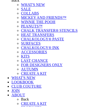
Back
WHAT'S NEW
SALE
COLLABS
MICKEY AND FRIENDS™
WINNIE THE POOH
PEANUTS™
CHALK TRANSFER® STENCILS
HEAT TRANSFERS
CHALKOLOGY® PASTE
SURFACES
CHALKOLOGY® INK
ACCESSORIES
KITS
LAST CHANCE
FOR DESIGNERS ONLY
AUTUMN
CREATE A KIT
WHAT'S NEW
LOOKBOOK
CLUB COUTURE
JOIN
ABOUT
Back
CREATE A KIT