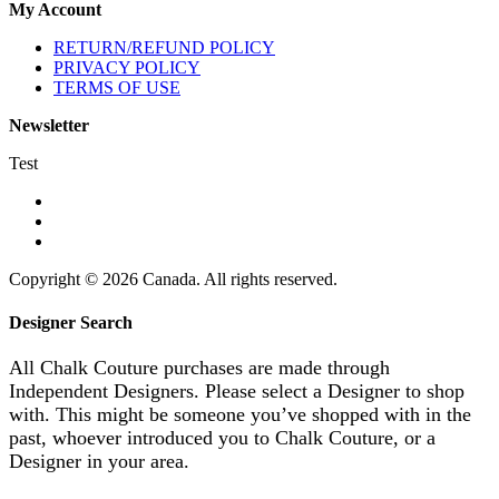
My Account
RETURN/REFUND POLICY
PRIVACY POLICY
TERMS OF USE
Newsletter
Test
Copyright © 2026 Canada. All rights reserved.
Designer Search
All Chalk Couture purchases are made through
Independent Designers. Please select a Designer to shop
with. This might be someone you’ve shopped with in the
past, whoever introduced you to Chalk Couture, or a
Designer in your area.