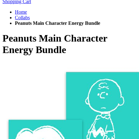
Shopping Cart
Home
Collabs
Peanuts Main Character Energy Bundle
Peanuts Main Character
Energy Bundle