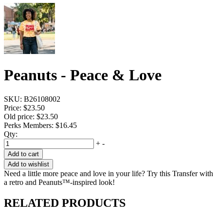
Peanuts - Peace & Love
SKU:
B26108002
Price:
$23.50
Old price:
$23.50
Perks Members: $16.45
Qty:
+
-
Add to cart
Add to wishlist
Need a little more peace and love in your life? Try this Transfer with
a retro and Peanuts™-inspired look!
RELATED PRODUCTS