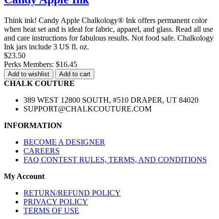
Think ink! Candy Apple Chalkology® Ink offers permanent color
when heat set and is ideal for fabric, apparel, and glass. Read all use
and care instructions for fabulous results. Not food safe. Chalkology
Ink jars include 3 US fl. oz.
$23.50
Perks Members: $16.45
Add to wishlist
Add to cart
CHALK COUTURE
389 WEST 12800 SOUTH, #510 DRAPER, UT 84020
SUPPORT@CHALKCOUTURE.COM
INFORMATION
BECOME A DESIGNER
CAREERS
FAQ CONTEST RULES, TERMS, AND CONDITIONS
My Account
RETURN/REFUND POLICY
PRIVACY POLICY
TERMS OF USE