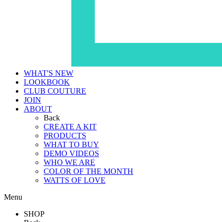
WHAT'S NEW
LOOKBOOK
CLUB COUTURE
JOIN
ABOUT
Back
CREATE A KIT
PRODUCTS
WHAT TO BUY
DEMO VIDEOS
WHO WE ARE
COLOR OF THE MONTH
WATTS OF LOVE
Menu
SHOP