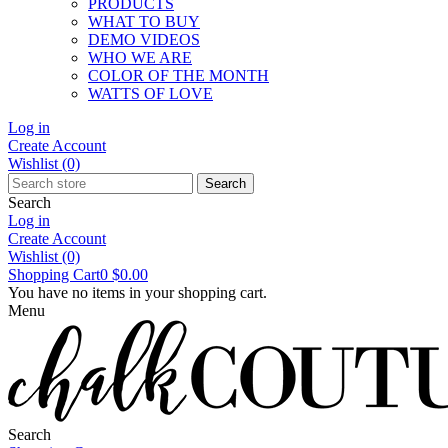
PRODUCTS
WHAT TO BUY
DEMO VIDEOS
WHO WE ARE
COLOR OF THE MONTH
WATTS OF LOVE
Log in
Create Account
Wishlist
(0)
Search
Search
Log in
Create Account
Wishlist
(0)
Shopping Cart
0
$0.00
You have no items in your shopping cart.
Menu
Search