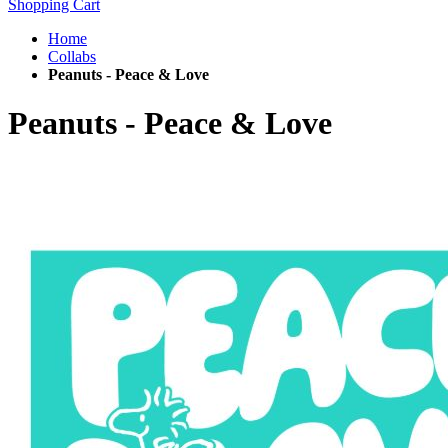
Shopping Cart
Home
Collabs
Peanuts - Peace & Love
Peanuts - Peace & Love