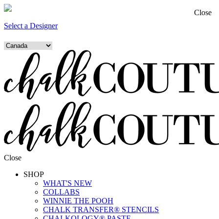
Close
Select a Designer
Close
SHOP
WHAT'S NEW
COLLABS
WINNIE THE POOH
CHALK TRANSFER® STENCILS
CHALKOLOGY® PASTE