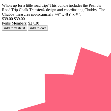
Who's up for a little road trip? This bundle includes the Peanuts -
Road Trip Chalk Transfer® design and coordinating Chubby. The
Chubby measures approximately 7¾" x 4½" x ¾".
$39.00
$39.00
Perks Members: $27.30
Add to wishlist
Add to cart