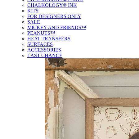
CHALKOLOGY® INK
KITS
FOR DESIGNERS ONLY
SALE
MICKEY AND FRIENDS™
PEANUTS™
HEAT TRANSFERS
SURFACES
ACCESSORIES
LAST CHANCE