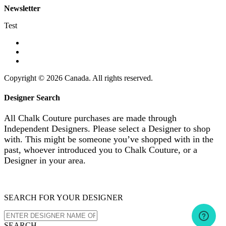
Newsletter
Test
Copyright © 2026 Canada. All rights reserved.
Designer Search
All Chalk Couture purchases are made through
Independent Designers. Please select a Designer to shop
with. This might be someone you’ve shopped with in the
past, whoever introduced you to Chalk Couture, or a
Designer in your area.
SEARCH FOR YOUR DESIGNER
SEARCH