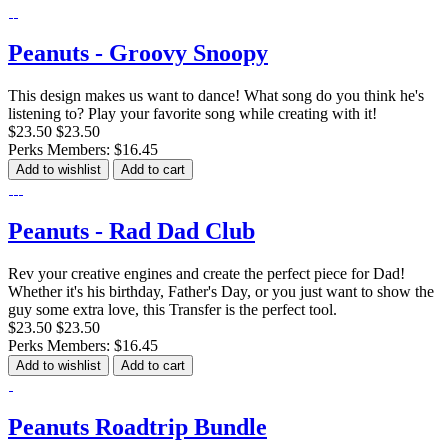
Peanuts - Groovy Snoopy
This design makes us want to dance! What song do you think he's
listening to? Play your favorite song while creating with it!
$23.50
$23.50
Perks Members: $16.45
Add to wishlist
Add to cart
Peanuts - Rad Dad Club
Rev your creative engines and create the perfect piece for Dad!
Whether it's his birthday, Father's Day, or you just want to show the
guy some extra love, this Transfer is the perfect tool.
$23.50
$23.50
Perks Members: $16.45
Add to wishlist
Add to cart
Peanuts Roadtrip Bundle