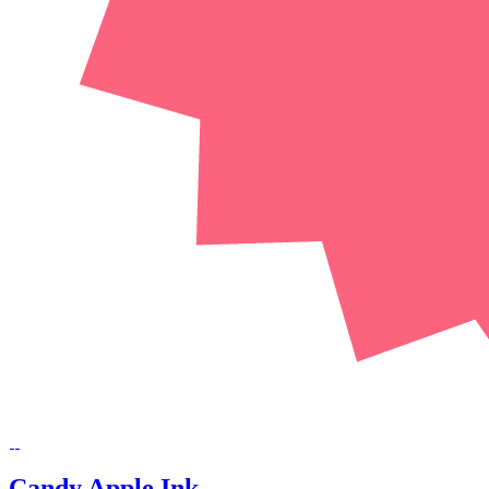
Candy Apple Ink