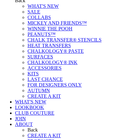
Back
WHAT'S NEW
SALE
COLLABS
MICKEY AND FRIENDS™
WINNIE THE POOH
PEANUTS™
CHALK TRANSFER® STENCILS
HEAT TRANSFERS
CHALKOLOGY® PASTE
SURFACES
CHALKOLOGY® INK
ACCESSORIES
KITS
LAST CHANCE
FOR DESIGNERS ONLY
AUTUMN
CREATE A KIT
WHAT'S NEW
LOOKBOOK
CLUB COUTURE
JOIN
ABOUT
Back
CREATE A KIT