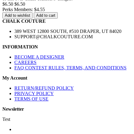
$6.50
$6.50
Perks Members: $4.55
Add to wishlist
Add to cart
CHALK COUTURE
389 WEST 12800 SOUTH, #510 DRAPER, UT 84020
SUPPORT@CHALKCOUTURE.COM
INFORMATION
BECOME A DESIGNER
CAREERS
FAQ CONTEST RULES, TERMS, AND CONDITIONS
My Account
RETURN/REFUND POLICY
PRIVACY POLICY
TERMS OF USE
Newsletter
Test