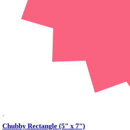
Chubby Rectangle (5" x 7")