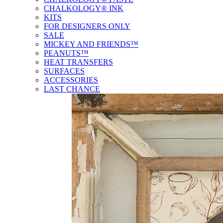
CHALKOLOGY® INK
KITS
FOR DESIGNERS ONLY
SALE
MICKEY AND FRIENDS™
PEANUTS™
HEAT TRANSFERS
SURFACES
ACCESSORIES
LAST CHANCE