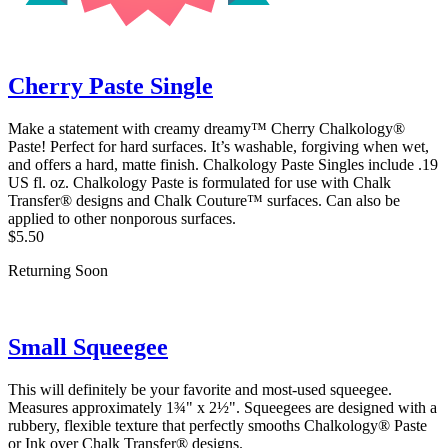
Cherry Paste Single
Make a statement with creamy dreamy™ Cherry Chalkology®
Paste! Perfect for hard surfaces. It’s washable, forgiving when wet,
and offers a hard, matte finish. Chalkology Paste Singles include .19
US fl. oz. Chalkology Paste is formulated for use with Chalk
Transfer® designs and Chalk Couture™ surfaces. Can also be
applied to other nonporous surfaces.
$5.50
Returning Soon
Small Squeegee
This will definitely be your favorite and most-used squeegee.
Measures approximately 1¾" x 2½". Squeegees are designed with a
rubbery, flexible texture that perfectly smooths Chalkology® Paste
or Ink over Chalk Transfer® designs.