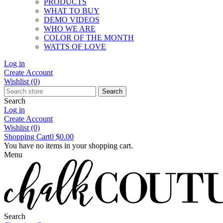
PRODUCTS
WHAT TO BUY
DEMO VIDEOS
WHO WE ARE
COLOR OF THE MONTH
WATTS OF LOVE
Log in
Create Account
Wishlist
(0)
Search
Search
Log in
Create Account
Wishlist
(0)
Shopping Cart
0
$0.00
You have no items in your shopping cart.
Menu
Search