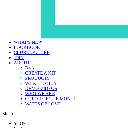
WHAT'S NEW
LOOKBOOK
CLUB COUTURE
JOIN
ABOUT
Back
CREATE A KIT
PRODUCTS
WHAT TO BUY
DEMO VIDEOS
WHO WE ARE
COLOR OF THE MONTH
WATTS OF LOVE
Menu
SHOP