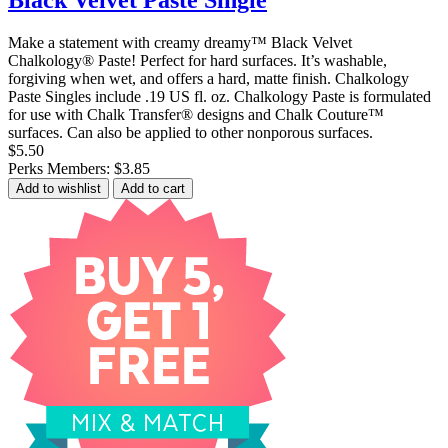
Black Velvet Paste Single
Make a statement with creamy dreamy™ Black Velvet
Chalkology® Paste! Perfect for hard surfaces. It’s washable,
forgiving when wet, and offers a hard, matte finish. Chalkology
Paste Singles include .19 US fl. oz. Chalkology Paste is formulated
for use with Chalk Transfer® designs and Chalk Couture™
surfaces. Can also be applied to other nonporous surfaces.
$5.50
Perks Members: $3.85
Add to wishlist
Add to cart