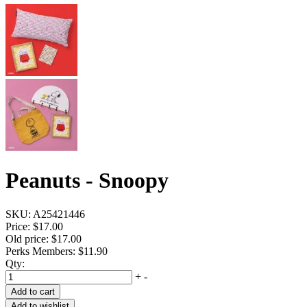
Peanuts - Snoopy
SKU:
A25421446
Price:
$17.00
Old price:
$17.00
Perks Members: $11.90
Qty:
+
-
Add to cart
Add to wishlist