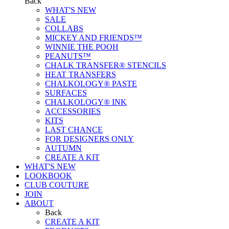
Back
WHAT'S NEW
SALE
COLLABS
MICKEY AND FRIENDS™
WINNIE THE POOH
PEANUTS™
CHALK TRANSFER® STENCILS
HEAT TRANSFERS
CHALKOLOGY® PASTE
SURFACES
CHALKOLOGY® INK
ACCESSORIES
KITS
LAST CHANCE
FOR DESIGNERS ONLY
AUTUMN
CREATE A KIT
WHAT'S NEW
LOOKBOOK
CLUB COUTURE
JOIN
ABOUT
Back
CREATE A KIT