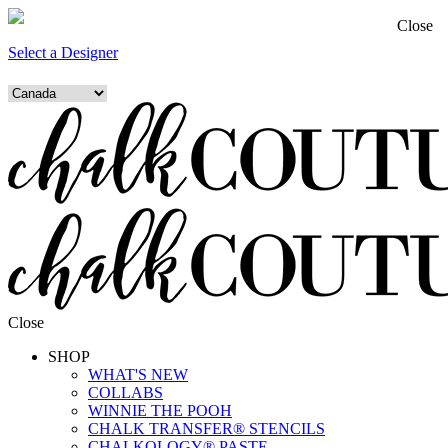
Close
Select a Designer
Close
SHOP
WHAT'S NEW
COLLABS
WINNIE THE POOH
CHALK TRANSFER® STENCILS
CHALKOLOGY® PASTE