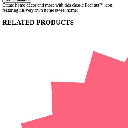
Create home décor and more with this classic Peanuts™ icon,
featuring his very own home sweet home!
RELATED PRODUCTS