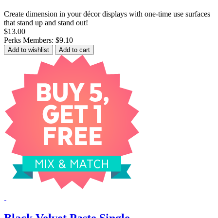
Create dimension in your décor displays with one-time use surfaces
that stand up and stand out!
$13.00
Perks Members: $9.10
Add to wishlist
Add to cart