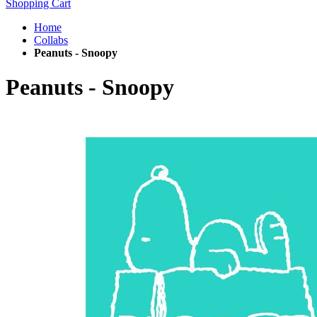
Shopping Cart
Home
Collabs
Peanuts - Snoopy
Peanuts - Snoopy