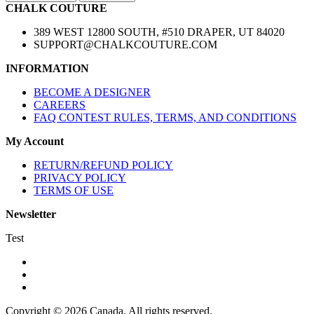
CHALK COUTURE
389 WEST 12800 SOUTH, #510 DRAPER, UT 84020
SUPPORT@CHALKCOUTURE.COM
INFORMATION
BECOME A DESIGNER
CAREERS
FAQ CONTEST RULES, TERMS, AND CONDITIONS
My Account
RETURN/REFUND POLICY
PRIVACY POLICY
TERMS OF USE
Newsletter
Test
Copyright © 2026 Canada. All rights reserved.