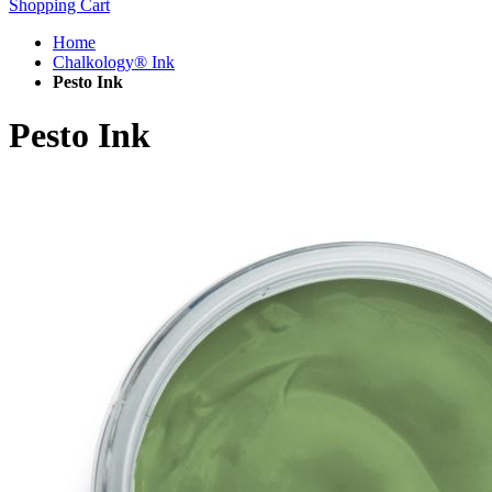
Shopping Cart
Home
Chalkology® Ink
Pesto Ink
Pesto Ink