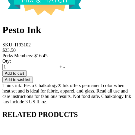
Pesto Ink
SKU:
I193102
$23.50
Perks Members: $16.45
Qty:
+
-
Add to cart
Add to wishlist
Think ink! Pesto Chalkology® Ink offers permanent color when
heat set and is ideal for fabric, apparel, and glass. Read all use and
care instructions for fabulous results. Not food safe. Chalkology Ink
jars include 3 US fl. oz.
RELATED PRODUCTS