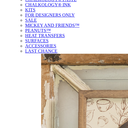
CHALKOLOGY® INK
KITS
FOR DESIGNERS ONLY
SALE
MICKEY AND FRIENDS™
PEANUTS™
HEAT TRANSFERS
SURFACES
ACCESSORIES
LAST CHANCE