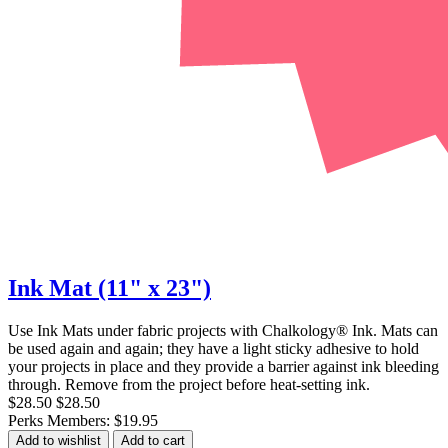
Ink Mat (11" x 23")
Use Ink Mats under fabric projects with Chalkology® Ink. Mats can
be used again and again; they have a light sticky adhesive to hold
your projects in place and they provide a barrier against ink bleeding
through. Remove from the project before heat-setting ink.
$28.50
$28.50
Perks Members: $19.95
Add to wishlist
Add to cart