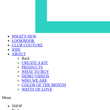
WHAT'S NEW
LOOKBOOK
CLUB COUTURE
JOIN
ABOUT
Back
CREATE A KIT
PRODUCTS
WHAT TO BUY
DEMO VIDEOS
WHO WE ARE
COLOR OF THE MONTH
WATTS OF LOVE
Menu
SHOP