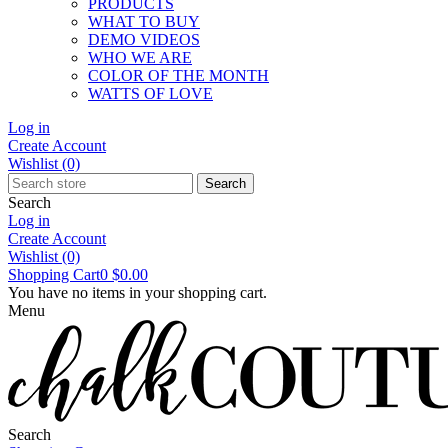
PRODUCTS
WHAT TO BUY
DEMO VIDEOS
WHO WE ARE
COLOR OF THE MONTH
WATTS OF LOVE
Log in
Create Account
Wishlist
(0)
Search
Search
Log in
Create Account
Wishlist
(0)
Shopping Cart
0
$0.00
You have no items in your shopping cart.
Menu
Search