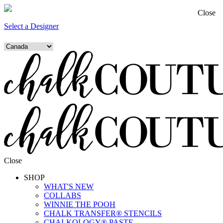
Close
Select a Designer
Close
SHOP
WHAT'S NEW
COLLABS
WINNIE THE POOH
CHALK TRANSFER® STENCILS
CHALKOLOGY® PASTE