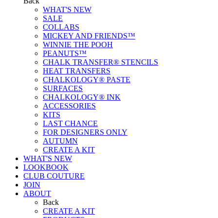
Back
WHAT'S NEW
SALE
COLLABS
MICKEY AND FRIENDS™
WINNIE THE POOH
PEANUTS™
CHALK TRANSFER® STENCILS
HEAT TRANSFERS
CHALKOLOGY® PASTE
SURFACES
CHALKOLOGY® INK
ACCESSORIES
KITS
LAST CHANCE
FOR DESIGNERS ONLY
AUTUMN
CREATE A KIT
WHAT'S NEW
LOOKBOOK
CLUB COUTURE
JOIN
ABOUT
Back
CREATE A KIT