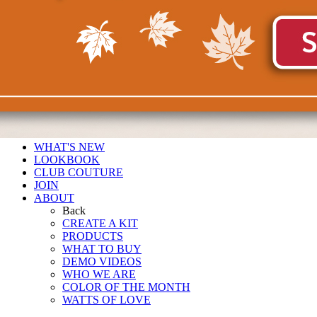
WHAT'S NEW
LOOKBOOK
CLUB COUTURE
JOIN
ABOUT
Back
CREATE A KIT
PRODUCTS
WHAT TO BUY
DEMO VIDEOS
WHO WE ARE
COLOR OF THE MONTH
WATTS OF LOVE