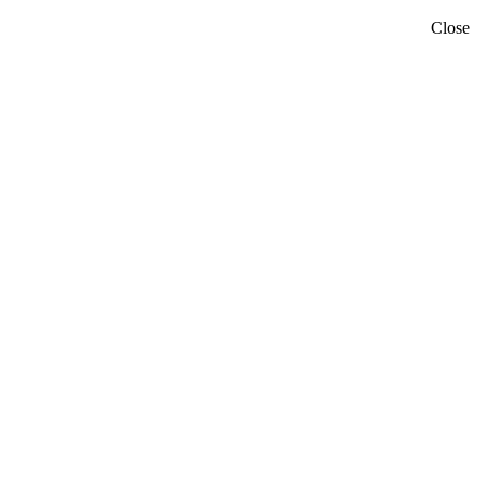
Close