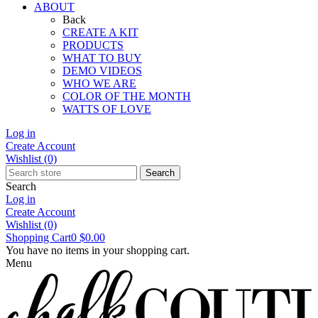
ABOUT
Back
CREATE A KIT
PRODUCTS
WHAT TO BUY
DEMO VIDEOS
WHO WE ARE
COLOR OF THE MONTH
WATTS OF LOVE
Log in
Create Account
Wishlist
(0)
Search
Search
Log in
Create Account
Wishlist
(0)
Shopping Cart
0
$0.00
You have no items in your shopping cart.
Menu