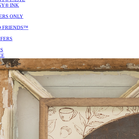
Y® INK
ERS ONLY
D FRIENDS™
SFERS
ES
CE