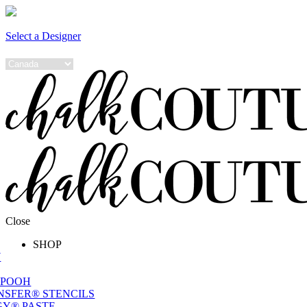
Select a Designer
Close
SHOP
W
 POOH
NSFER® STENCILS
Y® PASTE