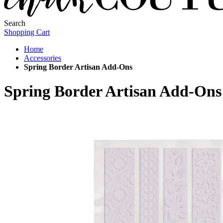
Search
Shopping Cart
Home
Accessories
Spring Border Artisan Add-Ons
Spring Border Artisan Add-Ons