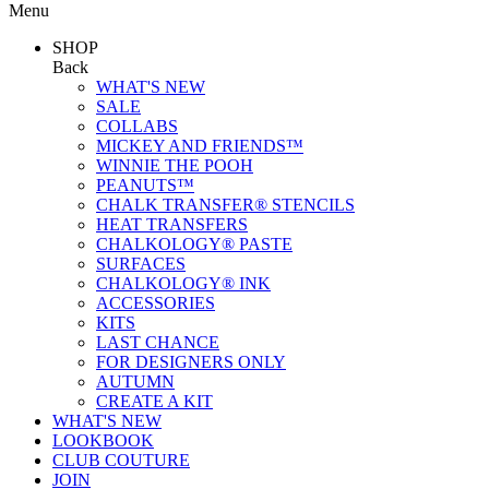
Menu
SHOP
Back
WHAT'S NEW
SALE
COLLABS
MICKEY AND FRIENDS™
WINNIE THE POOH
PEANUTS™
CHALK TRANSFER® STENCILS
HEAT TRANSFERS
CHALKOLOGY® PASTE
SURFACES
CHALKOLOGY® INK
ACCESSORIES
KITS
LAST CHANCE
FOR DESIGNERS ONLY
AUTUMN
CREATE A KIT
WHAT'S NEW
LOOKBOOK
CLUB COUTURE
JOIN