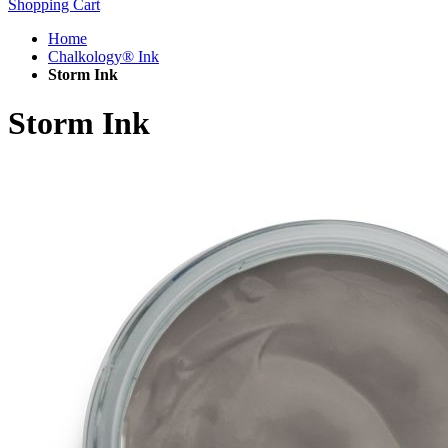
Shopping Cart
Home
Chalkology® Ink
Storm Ink
Storm Ink