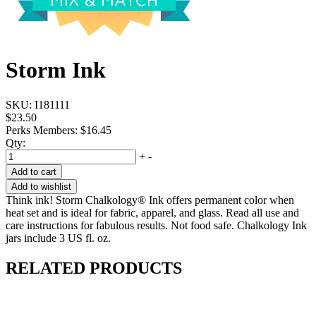
Storm Ink
SKU:
I181111
$23.50
Perks Members: $16.45
Qty:
+
-
Add to cart
Add to wishlist
Think ink! Storm Chalkology® Ink offers permanent color when
heat set and is ideal for fabric, apparel, and glass. Read all use and
care instructions for fabulous results. Not food safe. Chalkology Ink
jars include 3 US fl. oz.
RELATED PRODUCTS