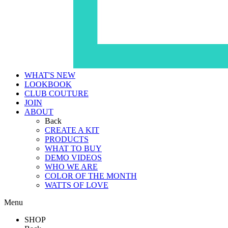
WHAT'S NEW
LOOKBOOK
CLUB COUTURE
JOIN
ABOUT
Back
CREATE A KIT
PRODUCTS
WHAT TO BUY
DEMO VIDEOS
WHO WE ARE
COLOR OF THE MONTH
WATTS OF LOVE
Menu
SHOP