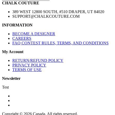
CHALK COUTURE
389 WEST 12800 SOUTH, #510 DRAPER, UT 84020
SUPPORT@CHALKCOUTURE.COM
INFORMATION
BECOME A DESIGNER
CAREERS
FAQ CONTEST RULES, TERMS, AND CONDITIONS
My Account
RETURN/REFUND POLICY
PRIVACY POLICY
TERMS OF USE
Newsletter
Test
Copyright © 2026 Canada. All rights reserved.