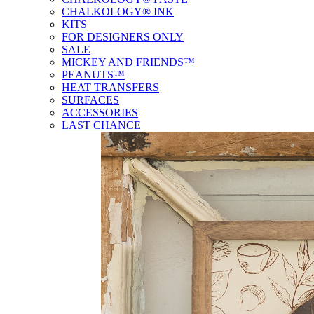
CHALKOLOGY® INK
KITS
FOR DESIGNERS ONLY
SALE
MICKEY AND FRIENDS™
PEANUTS™
HEAT TRANSFERS
SURFACES
ACCESSORIES
LAST CHANCE