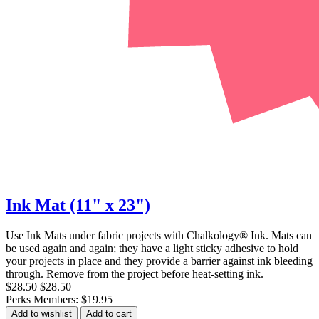
Ink Mat (11" x 23")
Use Ink Mats under fabric projects with Chalkology® Ink. Mats can
be used again and again; they have a light sticky adhesive to hold
your projects in place and they provide a barrier against ink bleeding
through. Remove from the project before heat-setting ink.
$28.50
$28.50
Perks Members: $19.95
Add to wishlist
Add to cart