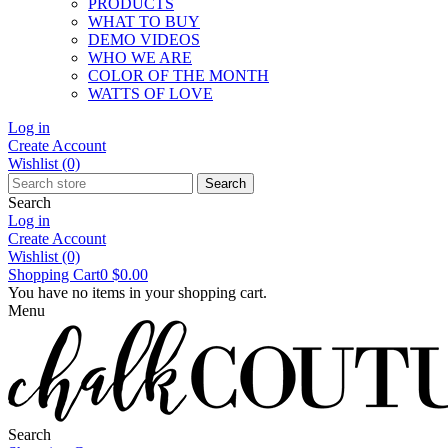
PRODUCTS
WHAT TO BUY
DEMO VIDEOS
WHO WE ARE
COLOR OF THE MONTH
WATTS OF LOVE
Log in
Create Account
Wishlist
(0)
Search
Search
Log in
Create Account
Wishlist
(0)
Shopping Cart
0
$0.00
You have no items in your shopping cart.
Menu
Search