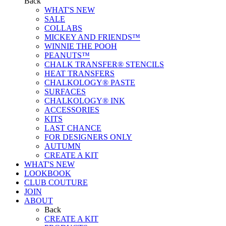
Back
WHAT'S NEW
SALE
COLLABS
MICKEY AND FRIENDS™
WINNIE THE POOH
PEANUTS™
CHALK TRANSFER® STENCILS
HEAT TRANSFERS
CHALKOLOGY® PASTE
SURFACES
CHALKOLOGY® INK
ACCESSORIES
KITS
LAST CHANCE
FOR DESIGNERS ONLY
AUTUMN
CREATE A KIT
WHAT'S NEW
LOOKBOOK
CLUB COUTURE
JOIN
ABOUT
Back
CREATE A KIT