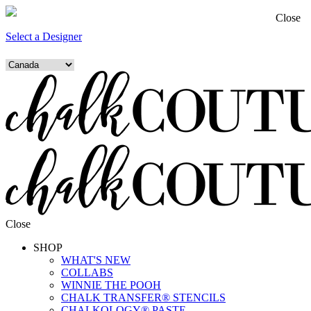
Close
Select a Designer
Close
SHOP
WHAT'S NEW
COLLABS
WINNIE THE POOH
CHALK TRANSFER® STENCILS
CHALKOLOGY® PASTE