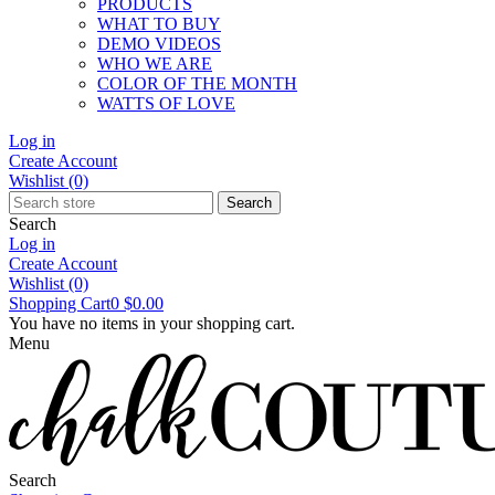
PRODUCTS
WHAT TO BUY
DEMO VIDEOS
WHO WE ARE
COLOR OF THE MONTH
WATTS OF LOVE
Log in
Create Account
Wishlist
(0)
Search
Search
Log in
Create Account
Wishlist
(0)
Shopping Cart
0
$0.00
You have no items in your shopping cart.
Menu
Search