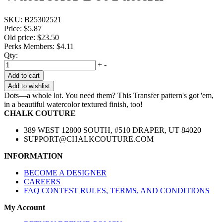
SKU:
B25302521
Price:
$5.87
Old price:
$23.50
Perks Members: $4.11
Qty:
+
-
Add to cart
Add to wishlist
Dots—a whole lot. You need them? This Transfer pattern's got 'em,
in a beautiful watercolor textured finish, too!
CHALK COUTURE
389 WEST 12800 SOUTH, #510 DRAPER, UT 84020
SUPPORT@CHALKCOUTURE.COM
INFORMATION
BECOME A DESIGNER
CAREERS
FAQ CONTEST RULES, TERMS, AND CONDITIONS
My Account