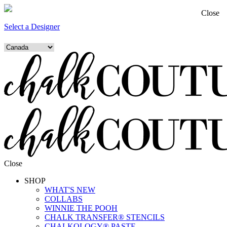
Close
Select a Designer
Close
SHOP
WHAT'S NEW
COLLABS
WINNIE THE POOH
CHALK TRANSFER® STENCILS
CHALKOLOGY® PASTE