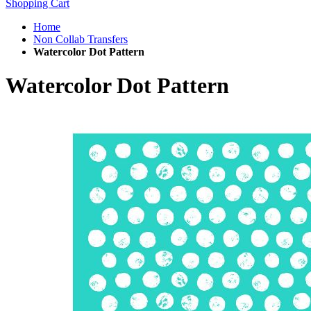
Shopping Cart
Home
Non Collab Transfers
Watercolor Dot Pattern
Watercolor Dot Pattern