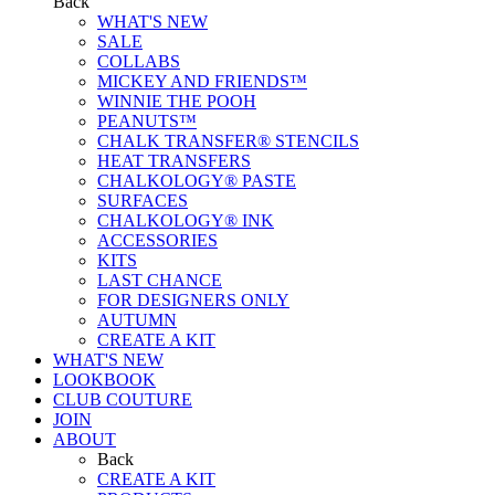
Back
WHAT'S NEW
SALE
COLLABS
MICKEY AND FRIENDS™
WINNIE THE POOH
PEANUTS™
CHALK TRANSFER® STENCILS
HEAT TRANSFERS
CHALKOLOGY® PASTE
SURFACES
CHALKOLOGY® INK
ACCESSORIES
KITS
LAST CHANCE
FOR DESIGNERS ONLY
AUTUMN
CREATE A KIT
WHAT'S NEW
LOOKBOOK
CLUB COUTURE
JOIN
ABOUT
Back
CREATE A KIT