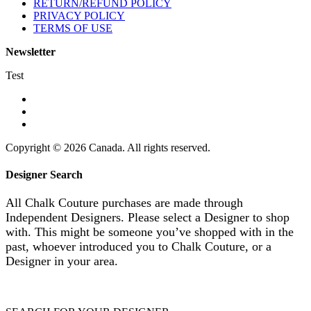
RETURN/REFUND POLICY
PRIVACY POLICY
TERMS OF USE
Newsletter
Test
Copyright © 2026 Canada. All rights reserved.
Designer Search
All Chalk Couture purchases are made through
Independent Designers. Please select a Designer to shop
with. This might be someone you’ve shopped with in the
past, whoever introduced you to Chalk Couture, or a
Designer in your area.