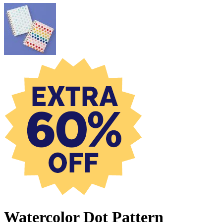
Watercolor Dot Pattern