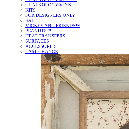
CHALKOLOGY® INK
KITS
FOR DESIGNERS ONLY
SALE
MICKEY AND FRIENDS™
PEANUTS™
HEAT TRANSFERS
SURFACES
ACCESSORIES
LAST CHANCE