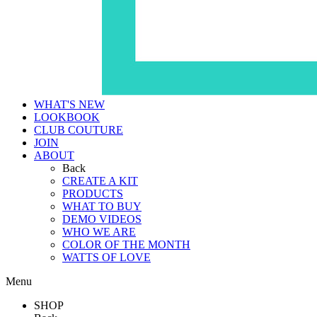
WHAT'S NEW
LOOKBOOK
CLUB COUTURE
JOIN
ABOUT
Back
CREATE A KIT
PRODUCTS
WHAT TO BUY
DEMO VIDEOS
WHO WE ARE
COLOR OF THE MONTH
WATTS OF LOVE
Menu
SHOP