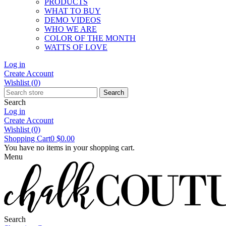
PRODUCTS
WHAT TO BUY
DEMO VIDEOS
WHO WE ARE
COLOR OF THE MONTH
WATTS OF LOVE
Log in
Create Account
Wishlist
(0)
Search
Search
Log in
Create Account
Wishlist
(0)
Shopping Cart
0
$0.00
You have no items in your shopping cart.
Menu
Search