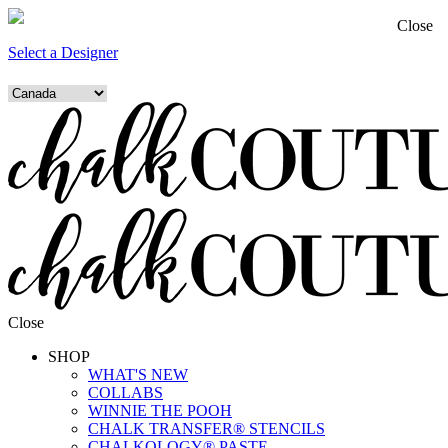
Close
Select a Designer
Close
SHOP
WHAT'S NEW
COLLABS
WINNIE THE POOH
CHALK TRANSFER® STENCILS
CHALKOLOGY® PASTE