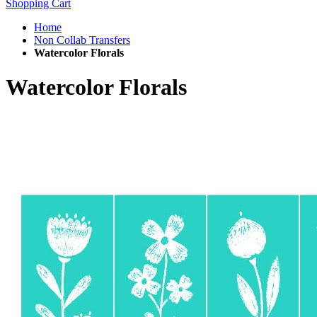
Shopping Cart
Home
Non Collab Transfers
Watercolor Florals
Watercolor Florals