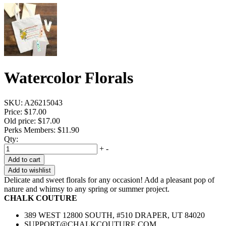
Watercolor Florals
SKU:
A26215043
Price:
$17.00
Old price:
$17.00
Perks Members: $11.90
Qty:
+
-
Add to cart
Add to wishlist
Delicate and sweet florals for any occasion! Add a pleasant pop of
nature and whimsy to any spring or summer project.
CHALK COUTURE
389 WEST 12800 SOUTH, #510 DRAPER, UT 84020
SUPPORT@CHALKCOUTURE.COM