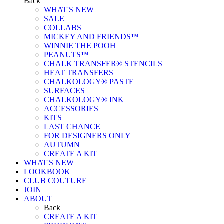
Back
WHAT'S NEW
SALE
COLLABS
MICKEY AND FRIENDS™
WINNIE THE POOH
PEANUTS™
CHALK TRANSFER® STENCILS
HEAT TRANSFERS
CHALKOLOGY® PASTE
SURFACES
CHALKOLOGY® INK
ACCESSORIES
KITS
LAST CHANCE
FOR DESIGNERS ONLY
AUTUMN
CREATE A KIT
WHAT'S NEW
LOOKBOOK
CLUB COUTURE
JOIN
ABOUT
Back
CREATE A KIT