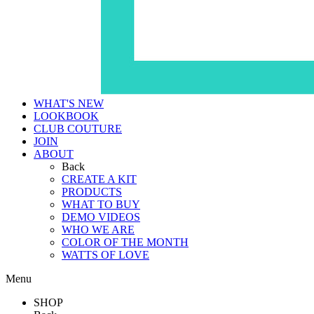
WHAT'S NEW
LOOKBOOK
CLUB COUTURE
JOIN
ABOUT
Back
CREATE A KIT
PRODUCTS
WHAT TO BUY
DEMO VIDEOS
WHO WE ARE
COLOR OF THE MONTH
WATTS OF LOVE
Menu
SHOP