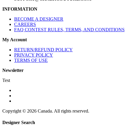
INFORMATION
BECOME A DESIGNER
CAREERS
FAQ CONTEST RULES, TERMS, AND CONDITIONS
My Account
RETURN/REFUND POLICY
PRIVACY POLICY
TERMS OF USE
Newsletter
Test
Copyright © 2026 Canada. All rights reserved.
Designer Search