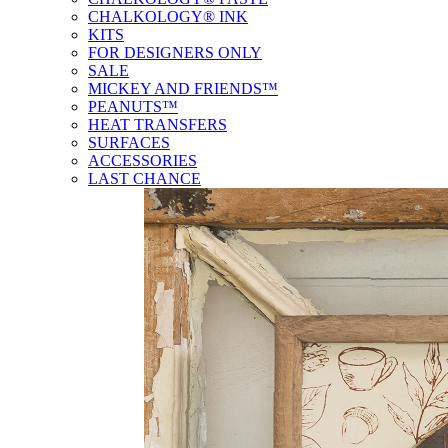
CHALKOLOGY® INK
KITS
FOR DESIGNERS ONLY
SALE
MICKEY AND FRIENDS™
PEANUTS™
HEAT TRANSFERS
SURFACES
ACCESSORIES
LAST CHANCE