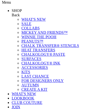
Menu
SHOP
Back
WHAT'S NEW
SALE
COLLABS
MICKEY AND FRIENDS™
WINNIE THE POOH
PEANUTS™
CHALK TRANSFER® STENCILS
HEAT TRANSFERS
CHALKOLOGY® PASTE
SURFACES
CHALKOLOGY® INK
ACCESSORIES
KITS
LAST CHANCE
FOR DESIGNERS ONLY
AUTUMN
CREATE A KIT
WHAT'S NEW
LOOKBOOK
CLUB COUTURE
JOIN