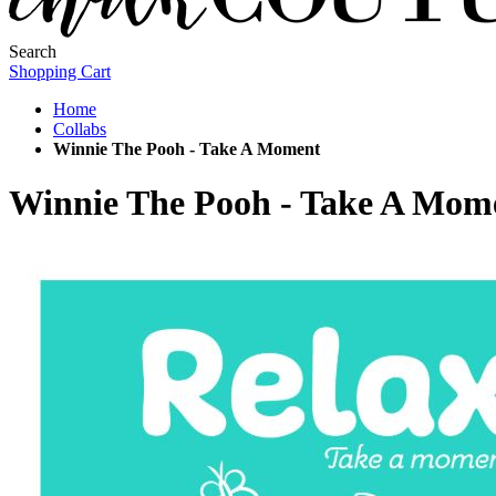
Search
Shopping Cart
Home
Collabs
Winnie The Pooh - Take A Moment
Winnie The Pooh - Take A Mom