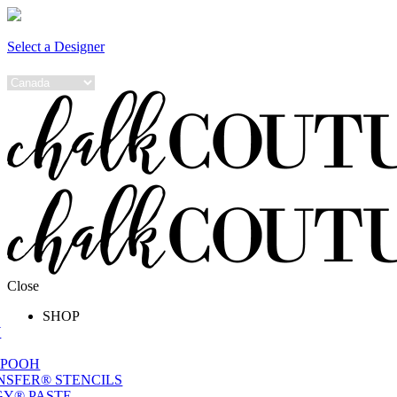
Select a Designer
Close
SHOP
W
 POOH
NSFER® STENCILS
Y® PASTE