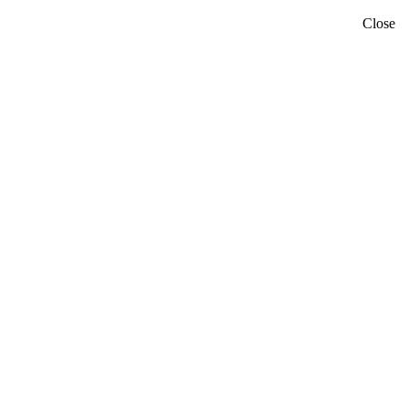
Close