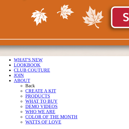
WHAT'S NEW
LOOKBOOK
CLUB COUTURE
JOIN
ABOUT
Back
CREATE A KIT
PRODUCTS
WHAT TO BUY
DEMO VIDEOS
WHO WE ARE
COLOR OF THE MONTH
WATTS OF LOVE