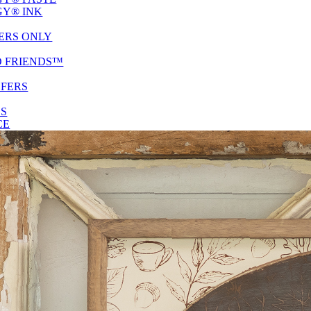
Y® INK
ERS ONLY
D FRIENDS™
SFERS
ES
CE