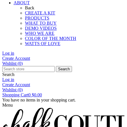
ABOUT
Back
CREATE A KIT
PRODUCTS
WHAT TO BUY
DEMO VIDEOS
WHO WE ARE
COLOR OF THE MONTH
WATTS OF LOVE
Log in
Create Account
Wishlist
(0)
Search
Search
Log in
Create Account
Wishlist
(0)
Shopping Cart
0
$0.00
You have no items in your shopping cart.
Menu