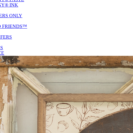
Y® INK
ERS ONLY
D FRIENDS™
SFERS
ES
CE