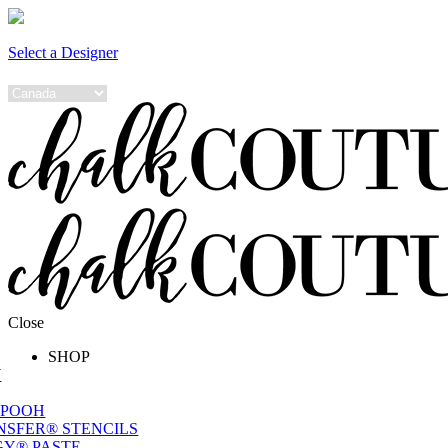
Select a Designer
Close
SHOP
W
 POOH
NSFER® STENCILS
Y® PASTE