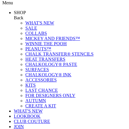
Menu
SHOP
Back
WHAT'S NEW
SALE
COLLABS
MICKEY AND FRIENDS™
WINNIE THE POOH
PEANUTS™
CHALK TRANSFER® STENCILS
HEAT TRANSFERS
CHALKOLOGY® PASTE
SURFACES
CHALKOLOGY® INK
ACCESSORIES
KITS
LAST CHANCE
FOR DESIGNERS ONLY
AUTUMN
CREATE A KIT
WHAT'S NEW
LOOKBOOK
CLUB COUTURE
JOIN