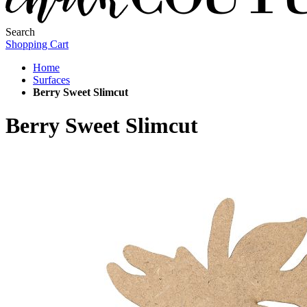
Search
Shopping Cart
Home
Surfaces
Berry Sweet Slimcut
Berry Sweet Slimcut