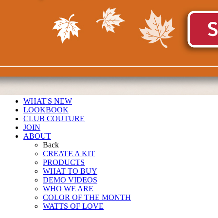
WHAT'S NEW
LOOKBOOK
CLUB COUTURE
JOIN
ABOUT
Back
CREATE A KIT
PRODUCTS
WHAT TO BUY
DEMO VIDEOS
WHO WE ARE
COLOR OF THE MONTH
WATTS OF LOVE