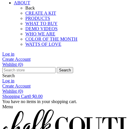
ABOUT
Back
CREATE A KIT
PRODUCTS
WHAT TO BUY
DEMO VIDEOS
WHO WE ARE
COLOR OF THE MONTH
WATTS OF LOVE
Log in
Create Account
Wishlist
(0)
Search
Search
Log in
Create Account
Wishlist
(0)
Shopping Cart
0
$0.00
You have no items in your shopping cart.
Menu