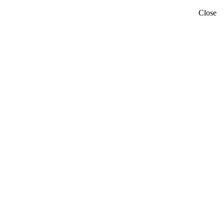
Close