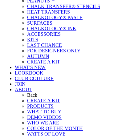
PEANUTS™
CHALK TRANSFER® STENCILS
HEAT TRANSFERS
CHALKOLOGY® PASTE
SURFACES
CHALKOLOGY® INK
ACCESSORIES
KITS
LAST CHANCE
FOR DESIGNERS ONLY
AUTUMN
CREATE A KIT
WHAT'S NEW
LOOKBOOK
CLUB COUTURE
JOIN
ABOUT
Back
CREATE A KIT
PRODUCTS
WHAT TO BUY
DEMO VIDEOS
WHO WE ARE
COLOR OF THE MONTH
WATTS OF LOVE