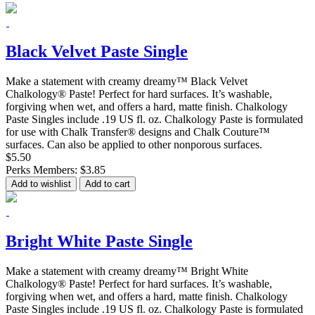
Black Velvet Paste Single
Make a statement with creamy dreamy™ Black Velvet
Chalkology® Paste! Perfect for hard surfaces. It’s washable,
forgiving when wet, and offers a hard, matte finish. Chalkology
Paste Singles include .19 US fl. oz. Chalkology Paste is formulated
for use with Chalk Transfer® designs and Chalk Couture™
surfaces. Can also be applied to other nonporous surfaces.
$5.50
Perks Members: $3.85
Add to wishlist
Add to cart
Bright White Paste Single
Make a statement with creamy dreamy™ Bright White
Chalkology® Paste! Perfect for hard surfaces. It’s washable,
forgiving when wet, and offers a hard, matte finish. Chalkology
Paste Singles include .19 US fl. oz. Chalkology Paste is formulated