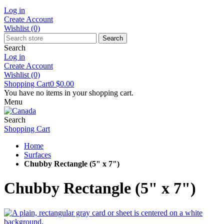
Log in
Create Account
Wishlist
(0)
Search
Search
Log in
Create Account
Wishlist
(0)
Shopping Cart
0
$0.00
You have no items in your shopping cart.
Menu
Search
Shopping Cart
Home
Surfaces
Chubby Rectangle (5" x 7")
Chubby Rectangle (5" x 7")