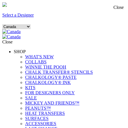
Close
Select a Designer
Close
SHOP
WHAT'S NEW
COLLABS
WINNIE THE POOH
CHALK TRANSFER® STENCILS
CHALKOLOGY® PASTE
CHALKOLOGY® INK
KITS
FOR DESIGNERS ONLY
SALE
MICKEY AND FRIENDS™
PEANUTS™
HEAT TRANSFERS
SURFACES
ACCESSORIES