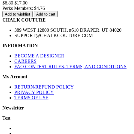
$6.80
$17.00
Perks Members: $4.76
Add to wishlist
Add to cart
CHALK COUTURE
389 WEST 12800 SOUTH, #510 DRAPER, UT 84020
SUPPORT@CHALKCOUTURE.COM
INFORMATION
BECOME A DESIGNER
CAREERS
FAQ CONTEST RULES, TERMS, AND CONDITIONS
My Account
RETURN/REFUND POLICY
PRIVACY POLICY
TERMS OF USE
Newsletter
Test