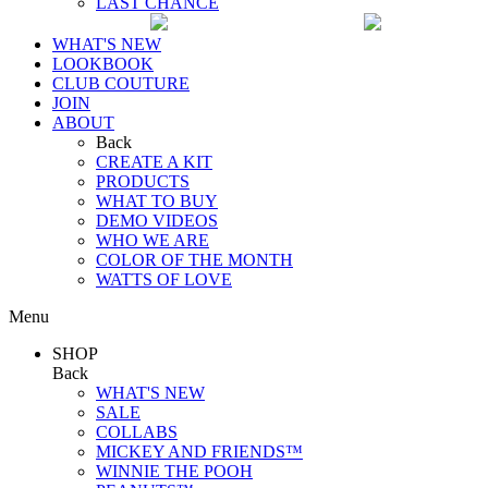
LAST CHANCE
WHAT'S NEW
LOOKBOOK
CLUB COUTURE
JOIN
ABOUT
Back
CREATE A KIT
PRODUCTS
WHAT TO BUY
DEMO VIDEOS
WHO WE ARE
COLOR OF THE MONTH
WATTS OF LOVE
Menu
SHOP
Back
WHAT'S NEW
SALE
COLLABS
MICKEY AND FRIENDS™
WINNIE THE POOH