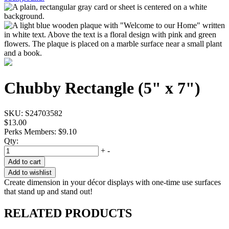
Chubby Rectangle (5" x 7")
SKU:
S24703582
$13.00
Perks Members: $9.10
Qty:
+
-
Add to cart
Add to wishlist
Create dimension in your décor displays with one-time use surfaces
that stand up and stand out!
RELATED PRODUCTS