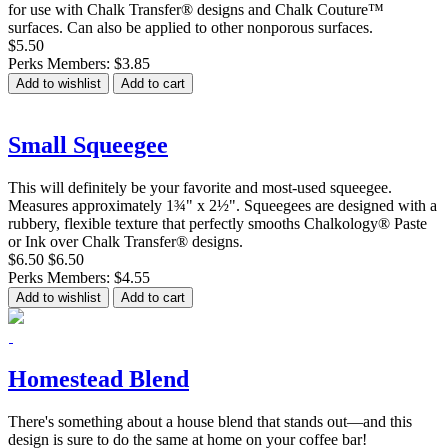
for use with Chalk Transfer® designs and Chalk Couture™
surfaces. Can also be applied to other nonporous surfaces.
$5.50
Perks Members: $3.85
Add to wishlist
Add to cart
Small Squeegee
This will definitely be your favorite and most-used squeegee.
Measures approximately 1¾" x 2½". Squeegees are designed with a
rubbery, flexible texture that perfectly smooths Chalkology® Paste
or Ink over Chalk Transfer® designs.
$6.50
$6.50
Perks Members: $4.55
Add to wishlist
Add to cart
Homestead Blend
There's something about a house blend that stands out—and this
design is sure to do the same at home on your coffee bar!