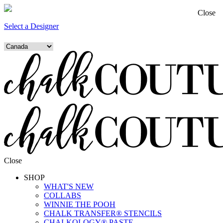
Close
Select a Designer
Close
SHOP
WHAT'S NEW
COLLABS
WINNIE THE POOH
CHALK TRANSFER® STENCILS
CHALKOLOGY® PASTE