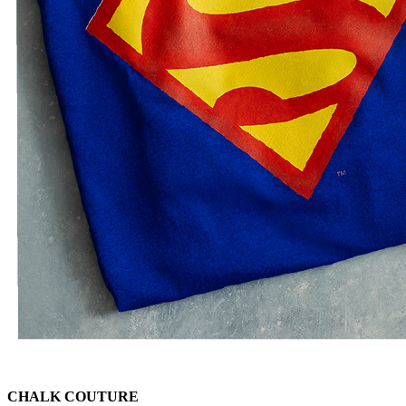
CHALK COUTURE