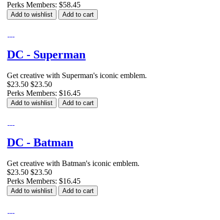
Perks Members: $58.45
Add to wishlist
Add to cart
DC - Superman
Get creative with Superman's iconic emblem.
$23.50
$23.50
Perks Members: $16.45
Add to wishlist
Add to cart
DC - Batman
Get creative with Batman's iconic emblem.
$23.50
$23.50
Perks Members: $16.45
Add to wishlist
Add to cart