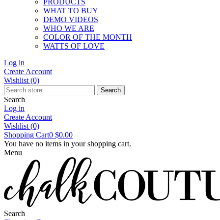
PRODUCTS
WHAT TO BUY
DEMO VIDEOS
WHO WE ARE
COLOR OF THE MONTH
WATTS OF LOVE
Log in
Create Account
Wishlist
(0)
Search
Search
Log in
Create Account
Wishlist
(0)
Shopping Cart
0
$0.00
You have no items in your shopping cart.
Menu
Search