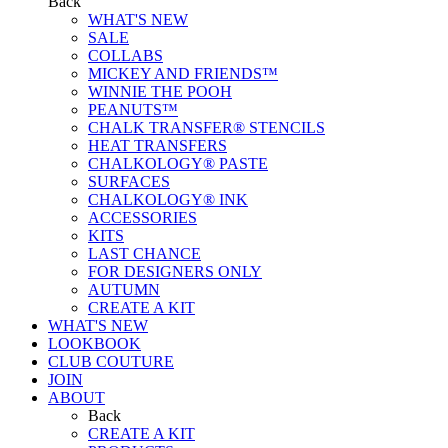
Back
WHAT'S NEW
SALE
COLLABS
MICKEY AND FRIENDS™
WINNIE THE POOH
PEANUTS™
CHALK TRANSFER® STENCILS
HEAT TRANSFERS
CHALKOLOGY® PASTE
SURFACES
CHALKOLOGY® INK
ACCESSORIES
KITS
LAST CHANCE
FOR DESIGNERS ONLY
AUTUMN
CREATE A KIT
WHAT'S NEW
LOOKBOOK
CLUB COUTURE
JOIN
ABOUT
Back
CREATE A KIT