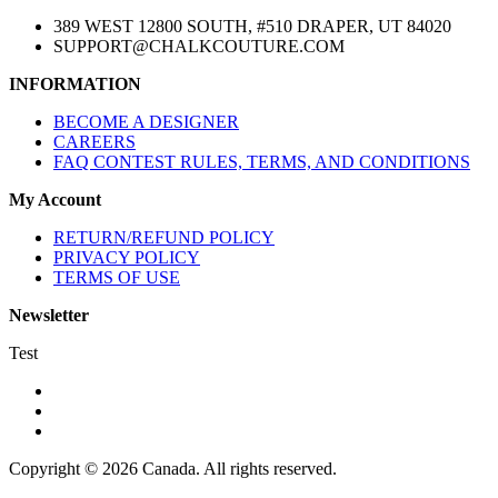
389 WEST 12800 SOUTH, #510 DRAPER, UT 84020
SUPPORT@CHALKCOUTURE.COM
INFORMATION
BECOME A DESIGNER
CAREERS
FAQ CONTEST RULES, TERMS, AND CONDITIONS
My Account
RETURN/REFUND POLICY
PRIVACY POLICY
TERMS OF USE
Newsletter
Test
Copyright © 2026 Canada. All rights reserved.