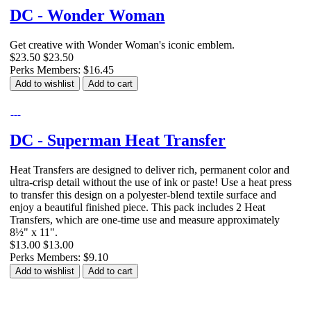
DC - Wonder Woman
Get creative with Wonder Woman's iconic emblem.
$23.50
$23.50
Perks Members: $16.45
Add to wishlist
Add to cart
DC - Superman Heat Transfer
Heat Transfers are designed to deliver rich, permanent color and
ultra-crisp detail without the use of ink or paste! Use a heat press
to transfer this design on a polyester-blend textile surface and
enjoy a beautiful finished piece. This pack includes 2 Heat
Transfers, which are one-time use and measure approximately
8½" x 11".
$13.00
$13.00
Perks Members: $9.10
Add to wishlist
Add to cart