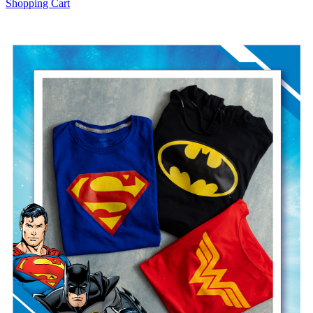
Shopping Cart