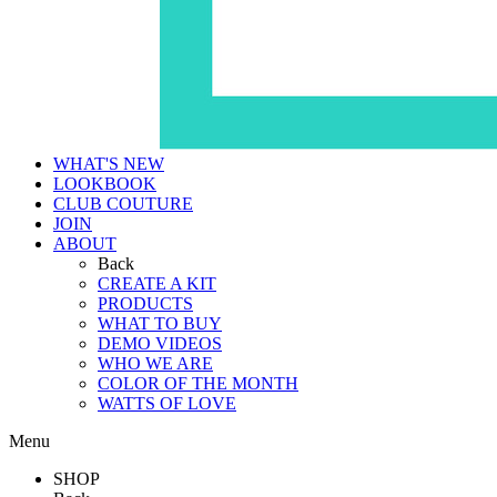
WHAT'S NEW
LOOKBOOK
CLUB COUTURE
JOIN
ABOUT
Back
CREATE A KIT
PRODUCTS
WHAT TO BUY
DEMO VIDEOS
WHO WE ARE
COLOR OF THE MONTH
WATTS OF LOVE
Menu
SHOP