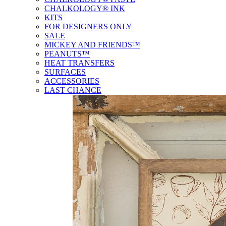
CHALKOLOGY® INK
KITS
FOR DESIGNERS ONLY
SALE
MICKEY AND FRIENDS™
PEANUTS™
HEAT TRANSFERS
SURFACES
ACCESSORIES
LAST CHANCE