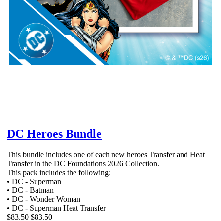
DC Heroes Bundle
This bundle includes one of each new heroes Transfer and Heat
Transfer in the DC Foundations 2026 Collection.
This pack includes the following:
• DC - Superman
• DC - Batman
• DC - Wonder Woman
• DC - Superman Heat Transfer
$83.50
$83.50