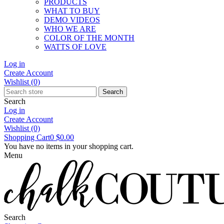
PRODUCTS
WHAT TO BUY
DEMO VIDEOS
WHO WE ARE
COLOR OF THE MONTH
WATTS OF LOVE
Log in
Create Account
Wishlist
(0)
Search
Search
Log in
Create Account
Wishlist
(0)
Shopping Cart
0
$0.00
You have no items in your shopping cart.
Menu
Search