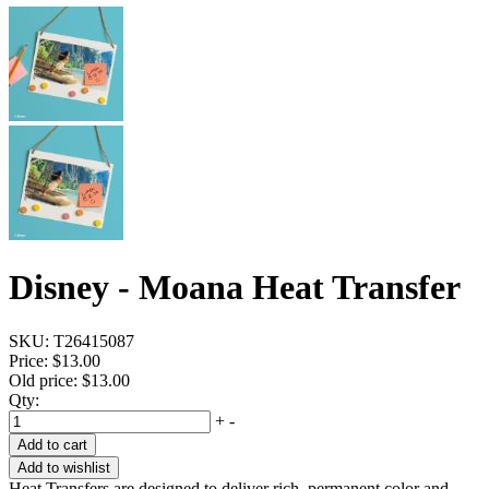
Disney - Moana Heat Transfer
SKU:
T26415087
Price:
$13.00
Old price:
$13.00
Qty:
+
-
Add to cart
Add to wishlist
Heat Transfers are designed to deliver rich, permanent color and