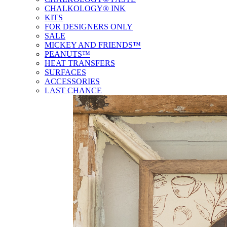
CHALKOLOGY® INK
KITS
FOR DESIGNERS ONLY
SALE
MICKEY AND FRIENDS™
PEANUTS™
HEAT TRANSFERS
SURFACES
ACCESSORIES
LAST CHANCE