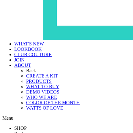
WHAT'S NEW
LOOKBOOK
CLUB COUTURE
JOIN
ABOUT
Back
CREATE A KIT
PRODUCTS
WHAT TO BUY
DEMO VIDEOS
WHO WE ARE
COLOR OF THE MONTH
WATTS OF LOVE
Menu
SHOP