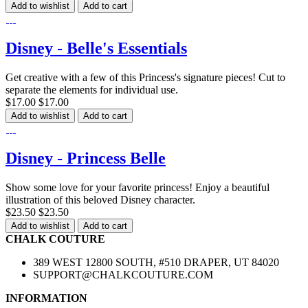
Add to wishlist
Add to cart
Disney - Belle's Essentials
Get creative with a few of this Princess's signature pieces! Cut to
separate the elements for individual use.
$17.00
$17.00
Add to wishlist
Add to cart
Disney - Princess Belle
Show some love for your favorite princess! Enjoy a beautiful
illustration of this beloved Disney character.
$23.50
$23.50
Add to wishlist
Add to cart
CHALK COUTURE
389 WEST 12800 SOUTH, #510 DRAPER, UT 84020
SUPPORT@CHALKCOUTURE.COM
INFORMATION