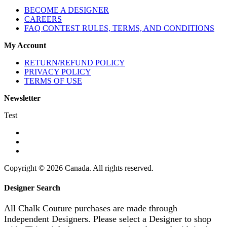
BECOME A DESIGNER
CAREERS
FAQ CONTEST RULES, TERMS, AND CONDITIONS
My Account
RETURN/REFUND POLICY
PRIVACY POLICY
TERMS OF USE
Newsletter
Test
Copyright © 2026 Canada. All rights reserved.
Designer Search
All Chalk Couture purchases are made through
Independent Designers. Please select a Designer to shop