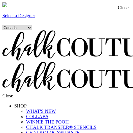
Close
Select a Designer
Close
SHOP
WHAT'S NEW
COLLABS
WINNIE THE POOH
CHALK TRANSFER® STENCILS
CHALKOLOGY® PASTE