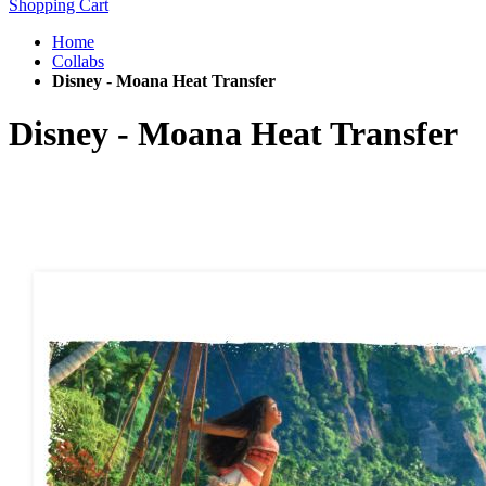
Shopping Cart
Home
Collabs
Disney - Moana Heat Transfer
Disney - Moana Heat Transfer