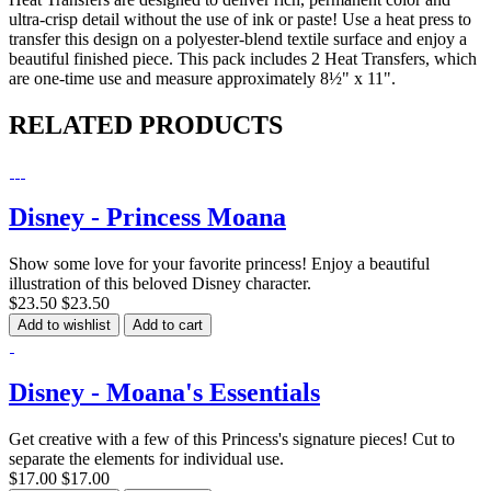
ultra-crisp detail without the use of ink or paste! Use a heat press to
transfer this design on a polyester-blend textile surface and enjoy a
beautiful finished piece. This pack includes 2 Heat Transfers, which
are one-time use and measure approximately 8½" x 11".
RELATED PRODUCTS
Disney - Princess Moana
Show some love for your favorite princess! Enjoy a beautiful
illustration of this beloved Disney character.
$23.50
$23.50
Add to wishlist
Add to cart
Disney - Moana's Essentials
Get creative with a few of this Princess's signature pieces! Cut to
separate the elements for individual use.
$17.00
$17.00