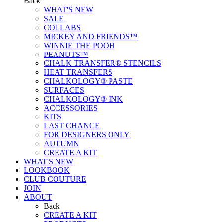
Back
WHAT'S NEW
SALE
COLLABS
MICKEY AND FRIENDS™
WINNIE THE POOH
PEANUTS™
CHALK TRANSFER® STENCILS
HEAT TRANSFERS
CHALKOLOGY® PASTE
SURFACES
CHALKOLOGY® INK
ACCESSORIES
KITS
LAST CHANCE
FOR DESIGNERS ONLY
AUTUMN
CREATE A KIT
WHAT'S NEW
LOOKBOOK
CLUB COUTURE
JOIN
ABOUT
Back
CREATE A KIT