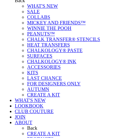
Back
WHAT'S NEW
SALE
COLLABS
MICKEY AND FRIENDS™
WINNIE THE POOH
PEANUTS™
CHALK TRANSFER® STENCILS
HEAT TRANSFERS
CHALKOLOGY® PASTE
SURFACES
CHALKOLOGY® INK
ACCESSORIES
KITS
LAST CHANCE
FOR DESIGNERS ONLY
AUTUMN
CREATE A KIT
WHAT'S NEW
LOOKBOOK
CLUB COUTURE
JOIN
ABOUT
Back
CREATE A KIT