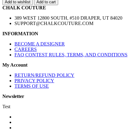
Add to wishlist
Add to cart
CHALK COUTURE
389 WEST 12800 SOUTH, #510 DRAPER, UT 84020
SUPPORT@CHALKCOUTURE.COM
INFORMATION
BECOME A DESIGNER
CAREERS
FAQ CONTEST RULES, TERMS, AND CONDITIONS
My Account
RETURN/REFUND POLICY
PRIVACY POLICY
TERMS OF USE
Newsletter
Test