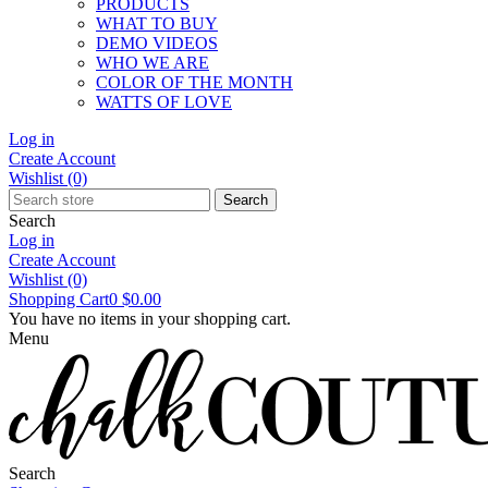
PRODUCTS
WHAT TO BUY
DEMO VIDEOS
WHO WE ARE
COLOR OF THE MONTH
WATTS OF LOVE
Log in
Create Account
Wishlist
(0)
Search
Search
Log in
Create Account
Wishlist
(0)
Shopping Cart
0
$0.00
You have no items in your shopping cart.
Menu
Search