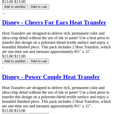
$13.00
$13.00
Add to wishlist
Add to cart
Disney - Cheers For Ears Heat Transfer
Heat Transfers are designed to deliver rich, permanent color and
ultra-crisp detail without the use of ink or paste! Use a heat press to
transfer this design on a polyester-blend textile surface and enjoy a
beautiful finished piece. This pack includes 2 Heat Transfers, which
are one-time use and measure approximately 8½" x 11".
$13.00
$13.00
Add to wishlist
Add to cart
Disney - Power Couple Heat Transfer
Heat Transfers are designed to deliver rich, permanent color and
ultra-crisp detail without the use of ink or paste! Use a heat press to
transfer this design on a polyester-blend textile surface and enjoy a
beautiful finished piece. This pack includes 2 Heat Transfers, which
are one-time use and measure approximately 8½" x 11".
$13.00
$13.00