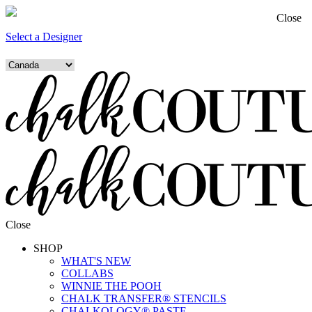
Close
Select a Designer
Close
SHOP
WHAT'S NEW
COLLABS
WINNIE THE POOH
CHALK TRANSFER® STENCILS
CHALKOLOGY® PASTE