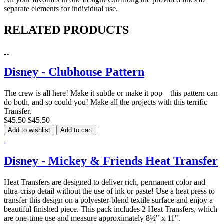
separate elements for individual use.
RELATED PRODUCTS
Disney - Clubhouse Pattern
The crew is all here! Make it subtle or make it pop—this pattern can
do both, and so could you! Make all the projects with this terrific
Transfer.
$45.50
$45.50
Add to wishlist
Add to cart
Disney - Mickey & Friends Heat Transfer
Heat Transfers are designed to deliver rich, permanent color and
ultra-crisp detail without the use of ink or paste! Use a heat press to
transfer this design on a polyester-blend textile surface and enjoy a
beautiful finished piece. This pack includes 2 Heat Transfers, which
are one-time use and measure approximately 8½" x 11".