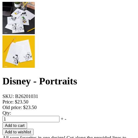
Disney - Portraits
SKU:
B26201031
Price:
$23.50
Old price:
$23.50
Qty:
+
-
Add to cart
Add to wishlist
All your favorites in one design! Cut along the provided lines to