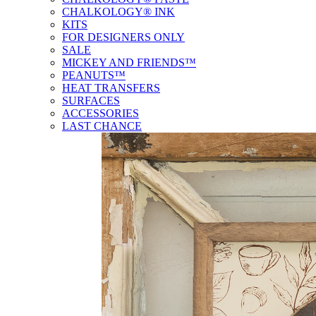
CHALKOLOGY® INK
KITS
FOR DESIGNERS ONLY
SALE
MICKEY AND FRIENDS™
PEANUTS™
HEAT TRANSFERS
SURFACES
ACCESSORIES
LAST CHANCE