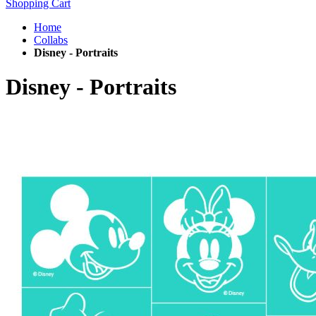
Shopping Cart
Home
Collabs
Disney - Portraits
Disney - Portraits