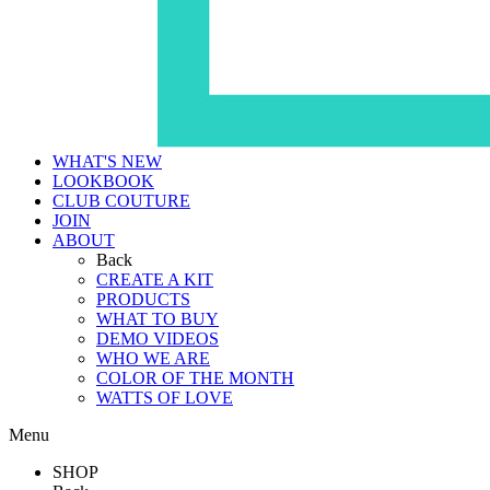
WHAT'S NEW
LOOKBOOK
CLUB COUTURE
JOIN
ABOUT
Back
CREATE A KIT
PRODUCTS
WHAT TO BUY
DEMO VIDEOS
WHO WE ARE
COLOR OF THE MONTH
WATTS OF LOVE
Menu
SHOP