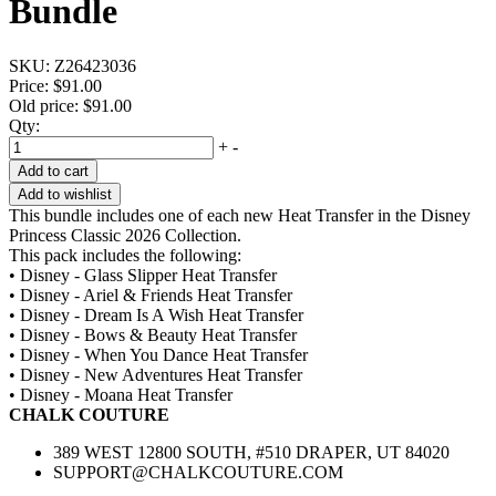
Bundle
SKU:
Z26423036
Price:
$91.00
Old price:
$91.00
Qty:
+
-
Add to cart
Add to wishlist
This bundle includes one of each new Heat Transfer in the Disney
Princess Classic 2026 Collection.
This pack includes the following:
• Disney - Glass Slipper Heat Transfer
• Disney - Ariel & Friends Heat Transfer
• Disney - Dream Is A Wish Heat Transfer
• Disney - Bows & Beauty Heat Transfer
• Disney - When You Dance Heat Transfer
• Disney - New Adventures Heat Transfer
• Disney - Moana Heat Transfer
CHALK COUTURE
389 WEST 12800 SOUTH, #510 DRAPER, UT 84020
SUPPORT@CHALKCOUTURE.COM