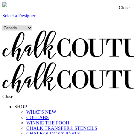
Close
Select a Designer
Close
SHOP
WHAT'S NEW
COLLABS
WINNIE THE POOH
CHALK TRANSFER® STENCILS
CHALKOLOGY® PASTE