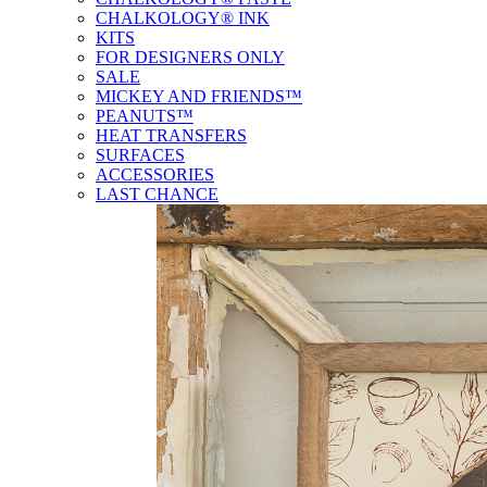
CHALKOLOGY® INK
KITS
FOR DESIGNERS ONLY
SALE
MICKEY AND FRIENDS™
PEANUTS™
HEAT TRANSFERS
SURFACES
ACCESSORIES
LAST CHANCE