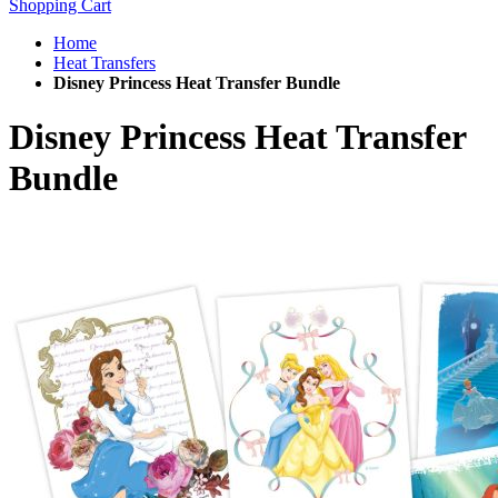
Shopping Cart
Home
Heat Transfers
Disney Princess Heat Transfer Bundle
Disney Princess Heat Transfer
Bundle