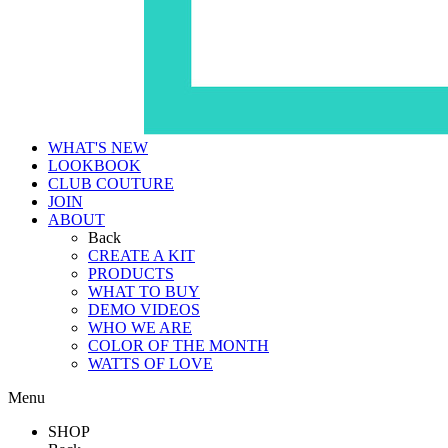
WHAT'S NEW
LOOKBOOK
CLUB COUTURE
JOIN
ABOUT
Back
CREATE A KIT
PRODUCTS
WHAT TO BUY
DEMO VIDEOS
WHO WE ARE
COLOR OF THE MONTH
WATTS OF LOVE
Menu
SHOP