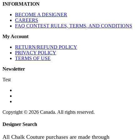
INFORMATION
BECOME A DESIGNER
CAREERS
FAQ CONTEST RULES, TERMS, AND CONDITIONS
My Account
RETURN/REFUND POLICY
PRIVACY POLICY
TERMS OF USE
Newsletter
Test
Copyright © 2026 Canada. All rights reserved.
Designer Search
All Chalk Couture purchases are made through