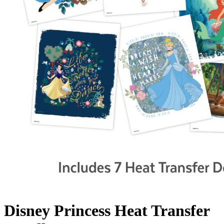
Disney Princess Heat Transfer