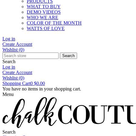
PRODUCTS
WHAT TO BUY
DEMO VIDEOS
WHO WE ARE
COLOR OF THE MONTH
WATTS OF LOVE
Log in
Create Account
Wishlist
(0)
Search
Search
Log in
Create Account
Wishlist
(0)
Shopping Cart
0
$0.00
You have no items in your shopping cart.
Menu
Search