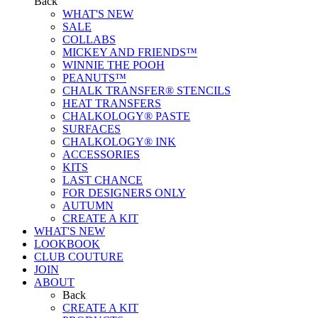
Back
WHAT'S NEW
SALE
COLLABS
MICKEY AND FRIENDS™
WINNIE THE POOH
PEANUTS™
CHALK TRANSFER® STENCILS
HEAT TRANSFERS
CHALKOLOGY® PASTE
SURFACES
CHALKOLOGY® INK
ACCESSORIES
KITS
LAST CHANCE
FOR DESIGNERS ONLY
AUTUMN
CREATE A KIT
WHAT'S NEW
LOOKBOOK
CLUB COUTURE
JOIN
ABOUT
Back
CREATE A KIT