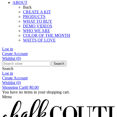
ABOUT
Back
CREATE A KIT
PRODUCTS
WHAT TO BUY
DEMO VIDEOS
WHO WE ARE
COLOR OF THE MONTH
WATTS OF LOVE
Log in
Create Account
Wishlist
(0)
Search
Search
Log in
Create Account
Wishlist
(0)
Shopping Cart
0
$0.00
You have no items in your shopping cart.
Menu