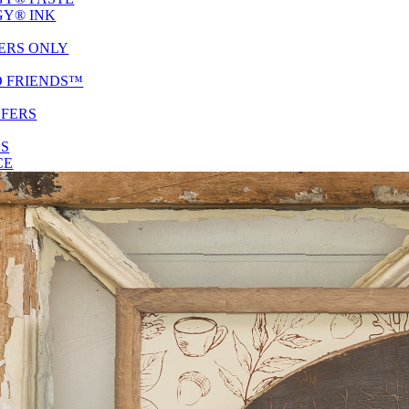
Y® INK
ERS ONLY
D FRIENDS™
SFERS
ES
CE