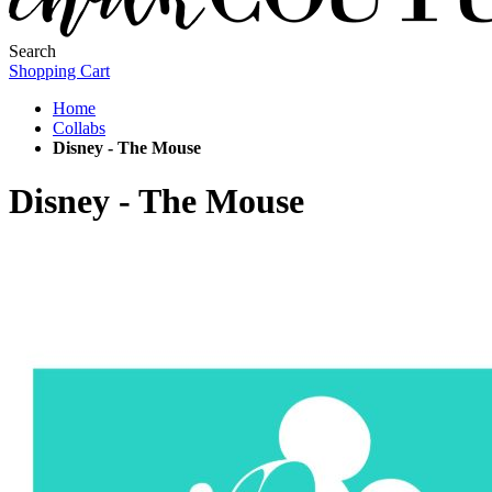
Search
Shopping Cart
Home
Collabs
Disney - The Mouse
Disney - The Mouse