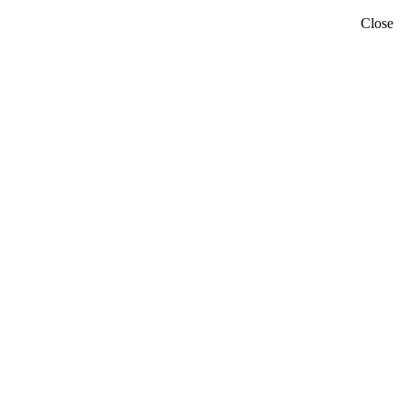
Close