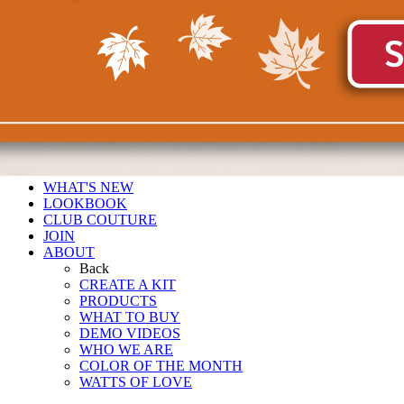
WHAT'S NEW
LOOKBOOK
CLUB COUTURE
JOIN
ABOUT
Back
CREATE A KIT
PRODUCTS
WHAT TO BUY
DEMO VIDEOS
WHO WE ARE
COLOR OF THE MONTH
WATTS OF LOVE