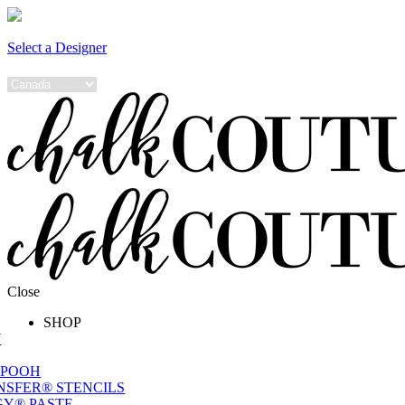
Select a Designer
Close
SHOP
W
 POOH
NSFER® STENCILS
Y® PASTE