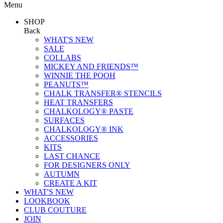
Menu
SHOP
Back
WHAT'S NEW
SALE
COLLABS
MICKEY AND FRIENDS™
WINNIE THE POOH
PEANUTS™
CHALK TRANSFER® STENCILS
HEAT TRANSFERS
CHALKOLOGY® PASTE
SURFACES
CHALKOLOGY® INK
ACCESSORIES
KITS
LAST CHANCE
FOR DESIGNERS ONLY
AUTUMN
CREATE A KIT
WHAT'S NEW
LOOKBOOK
CLUB COUTURE
JOIN