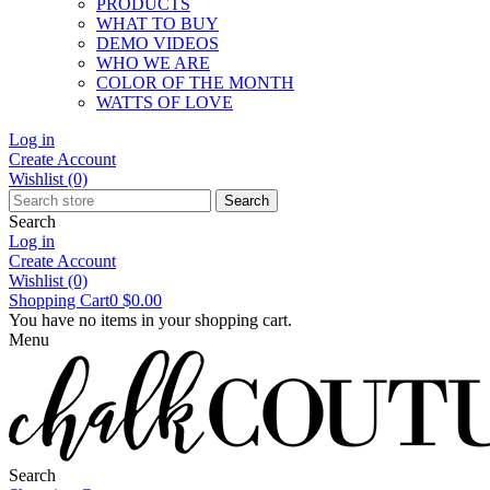
PRODUCTS
WHAT TO BUY
DEMO VIDEOS
WHO WE ARE
COLOR OF THE MONTH
WATTS OF LOVE
Log in
Create Account
Wishlist
(0)
Search
Search
Log in
Create Account
Wishlist
(0)
Shopping Cart
0
$0.00
You have no items in your shopping cart.
Menu
Search