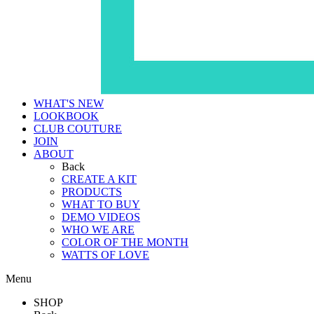
WHAT'S NEW
LOOKBOOK
CLUB COUTURE
JOIN
ABOUT
Back
CREATE A KIT
PRODUCTS
WHAT TO BUY
DEMO VIDEOS
WHO WE ARE
COLOR OF THE MONTH
WATTS OF LOVE
Menu
SHOP