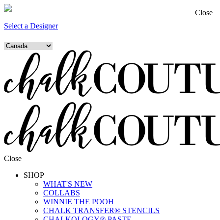
Close
Select a Designer
Close
SHOP
WHAT'S NEW
COLLABS
WINNIE THE POOH
CHALK TRANSFER® STENCILS
CHALKOLOGY® PASTE