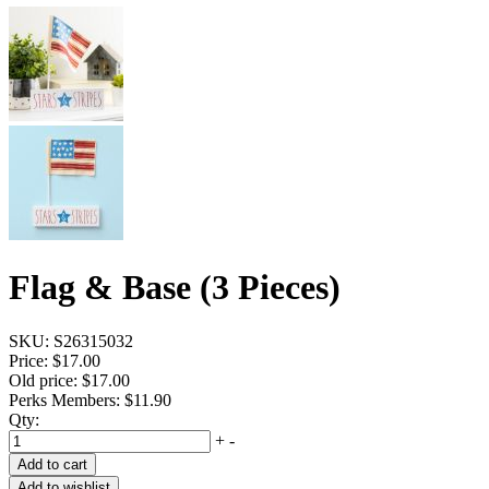
Flag & Base (3 Pieces)
SKU:
S26315032
Price:
$17.00
Old price:
$17.00
Perks Members: $11.90
Qty:
+
-
Add to cart
Add to wishlist