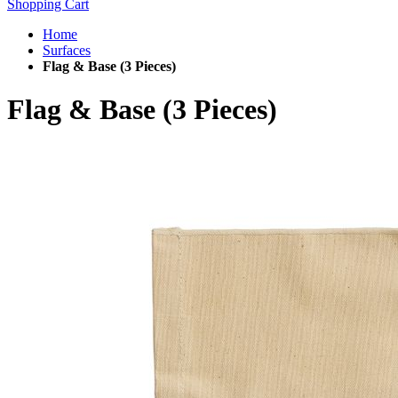
Shopping Cart
Home
Surfaces
Flag & Base (3 Pieces)
Flag & Base (3 Pieces)