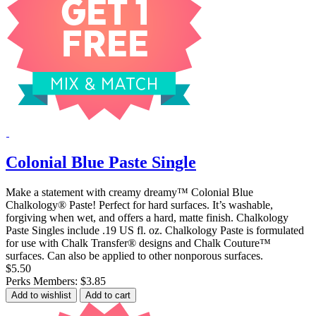
Colonial Blue Paste Single
Make a statement with creamy dreamy™ Colonial Blue
Chalkology® Paste! Perfect for hard surfaces. It’s washable,
forgiving when wet, and offers a hard, matte finish. Chalkology
Paste Singles include .19 US fl. oz. Chalkology Paste is formulated
for use with Chalk Transfer® designs and Chalk Couture™
surfaces. Can also be applied to other nonporous surfaces.
$5.50
Perks Members: $3.85
Add to wishlist
Add to cart