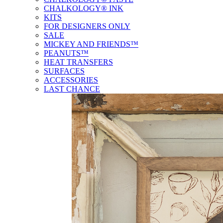
CHALKOLOGY® INK
KITS
FOR DESIGNERS ONLY
SALE
MICKEY AND FRIENDS™
PEANUTS™
HEAT TRANSFERS
SURFACES
ACCESSORIES
LAST CHANCE