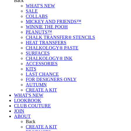
Back
WHAT'S NEW
SALE
COLLABS
MICKEY AND FRIENDS™
WINNIE THE POOH
PEANUTS™
CHALK TRANSFER® STENCILS
HEAT TRANSFERS
CHALKOLOGY® PASTE
SURFACES
CHALKOLOGY® INK
ACCESSORIES
KITS
LAST CHANCE
FOR DESIGNERS ONLY
AUTUMN
CREATE A KIT
WHAT'S NEW
LOOKBOOK
CLUB COUTURE
JOIN
ABOUT
Back
CREATE A KIT