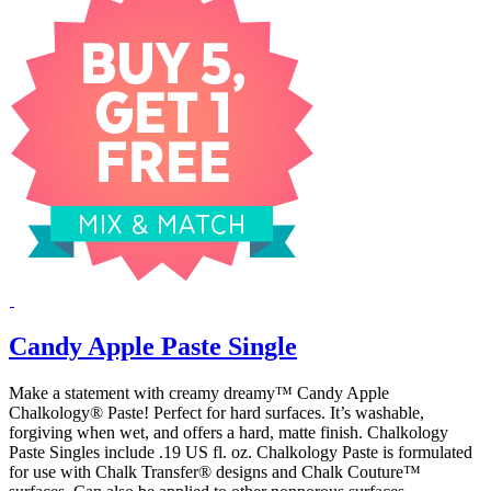
Candy Apple Paste Single
Make a statement with creamy dreamy™ Candy Apple
Chalkology® Paste! Perfect for hard surfaces. It’s washable,
forgiving when wet, and offers a hard, matte finish. Chalkology
Paste Singles include .19 US fl. oz. Chalkology Paste is formulated
for use with Chalk Transfer® designs and Chalk Couture™