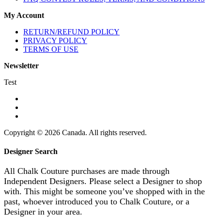
My Account
RETURN/REFUND POLICY
PRIVACY POLICY
TERMS OF USE
Newsletter
Test
Copyright © 2026 Canada. All rights reserved.
Designer Search
All Chalk Couture purchases are made through
Independent Designers. Please select a Designer to shop
with. This might be someone you’ve shopped with in the
past, whoever introduced you to Chalk Couture, or a
Designer in your area.