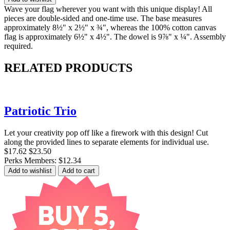
Wave your flag wherever you want with this unique display! All
pieces are double-sided and one-time use. The base measures
approximately 8½" x 2½" x ¾", whereas the 100% cotton canvas
flag is approximately 6½" x 4½". The dowel is 9⅞" x ¼". Assembly
required.
RELATED PRODUCTS
Patriotic Trio
Let your creativity pop off like a firework with this design! Cut
along the provided lines to separate elements for individual use.
$17.62
$23.50
Perks Members: $12.34
Add to wishlist
Add to cart