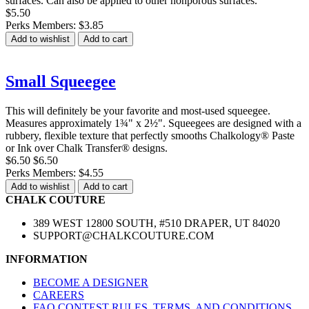
surfaces. Can also be applied to other nonporous surfaces.
$5.50
Perks Members: $3.85
Add to wishlist
Add to cart
Small Squeegee
This will definitely be your favorite and most-used squeegee.
Measures approximately 1¾" x 2½". Squeegees are designed with a
rubbery, flexible texture that perfectly smooths Chalkology® Paste
or Ink over Chalk Transfer® designs.
$6.50
$6.50
Perks Members: $4.55
Add to wishlist
Add to cart
CHALK COUTURE
389 WEST 12800 SOUTH, #510 DRAPER, UT 84020
SUPPORT@CHALKCOUTURE.COM
INFORMATION
BECOME A DESIGNER
CAREERS
FAQ CONTEST RULES, TERMS, AND CONDITIONS