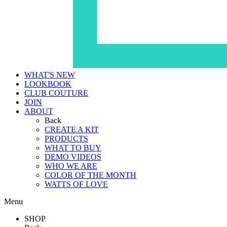
WHAT'S NEW
LOOKBOOK
CLUB COUTURE
JOIN
ABOUT
Back
CREATE A KIT
PRODUCTS
WHAT TO BUY
DEMO VIDEOS
WHO WE ARE
COLOR OF THE MONTH
WATTS OF LOVE
Menu
SHOP