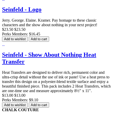
Seinfeld - Logo
Jerry. George. Elaine. Kramer. Pay homage to these classic
characters and the show about nothing in your next project!
$23.50
$23.50
Perks Members: $16.45
Add to wishlist
Add to cart
Seinfeld - Show About Nothing Heat
Transfer
Heat Transfers are designed to deliver rich, permanent color and
ultra-crisp detail without the use of ink or paste! Use a heat press to
transfer this design on a polyester-blend textile surface and enjoy a
beautiful finished piece. This pack includes 2 Heat Transfers, which
are one-time use and measure approximately 8½" x 11".
$13.00
$13.00
Perks Members: $9.10
Add to wishlist
Add to cart
CHALK COUTURE