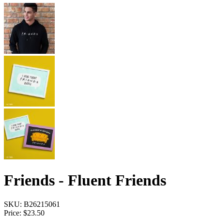
Friends - Fluent Friends
SKU:
B26215061
Price:
$23.50