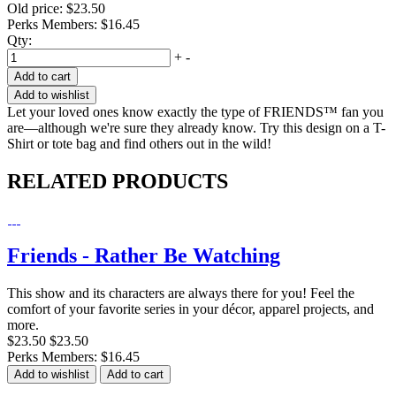
Old price:
$23.50
Perks Members: $16.45
Qty:
+
-
Add to cart
Add to wishlist
Let your loved ones know exactly the type of FRIENDS™ fan you
are—although we're sure they already know. Try this design on a T-
Shirt or tote bag and find others out in the wild!
RELATED PRODUCTS
Friends - Rather Be Watching
This show and its characters are always there for you! Feel the
comfort of your favorite series in your décor, apparel projects, and
more.
$23.50
$23.50
Perks Members: $16.45
Add to wishlist
Add to cart