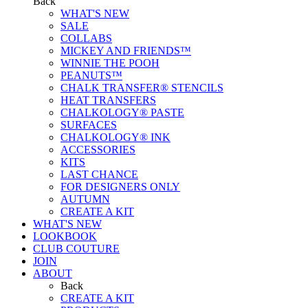
Back
WHAT'S NEW
SALE
COLLABS
MICKEY AND FRIENDS™
WINNIE THE POOH
PEANUTS™
CHALK TRANSFER® STENCILS
HEAT TRANSFERS
CHALKOLOGY® PASTE
SURFACES
CHALKOLOGY® INK
ACCESSORIES
KITS
LAST CHANCE
FOR DESIGNERS ONLY
AUTUMN
CREATE A KIT
WHAT'S NEW
LOOKBOOK
CLUB COUTURE
JOIN
ABOUT
Back
CREATE A KIT