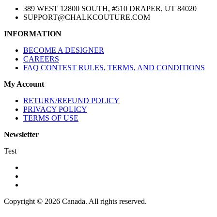
389 WEST 12800 SOUTH, #510 DRAPER, UT 84020
SUPPORT@CHALKCOUTURE.COM
INFORMATION
BECOME A DESIGNER
CAREERS
FAQ CONTEST RULES, TERMS, AND CONDITIONS
My Account
RETURN/REFUND POLICY
PRIVACY POLICY
TERMS OF USE
Newsletter
Test
Copyright © 2026 Canada. All rights reserved.