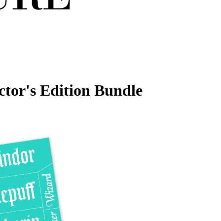
ctor's Edition Bundle