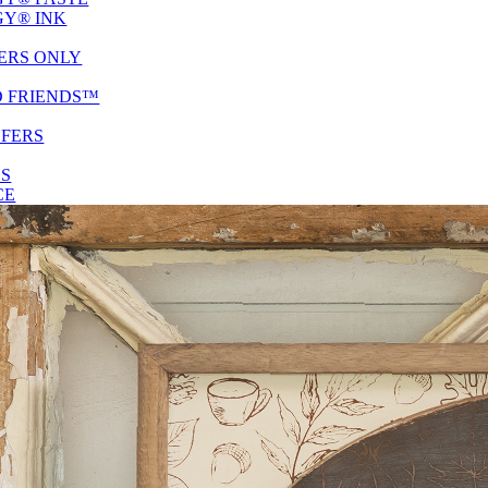
Y® INK
ERS ONLY
D FRIENDS™
SFERS
ES
CE