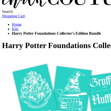
Search
Shopping Cart
Home
Kits
Harry Potter Foundations Collector's Edition Bundle
Harry Potter Foundations Colle