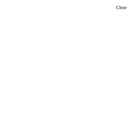
Close