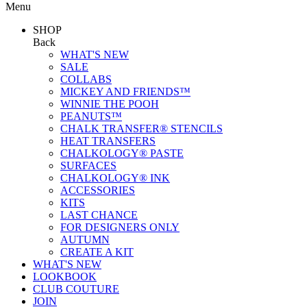
Menu
SHOP
Back
WHAT'S NEW
SALE
COLLABS
MICKEY AND FRIENDS™
WINNIE THE POOH
PEANUTS™
CHALK TRANSFER® STENCILS
HEAT TRANSFERS
CHALKOLOGY® PASTE
SURFACES
CHALKOLOGY® INK
ACCESSORIES
KITS
LAST CHANCE
FOR DESIGNERS ONLY
AUTUMN
CREATE A KIT
WHAT'S NEW
LOOKBOOK
CLUB COUTURE
JOIN