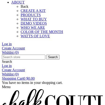
ABOUT
Back
CREATE A KIT
PRODUCTS
WHAT TO BUY
DEMO VIDEOS
WHO WE ARE
COLOR OF THE MONTH
WATTS OF LOVE
Log in
Create Account
Wishlist
(0)
Search
Search
Log in
Create Account
Wishlist
(0)
Shopping Cart
0
$0.00
You have no items in your shopping cart.
Menu