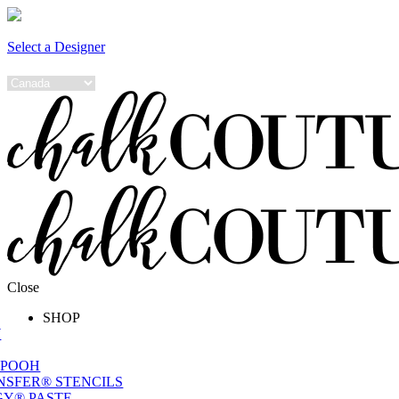
Select a Designer
Close
SHOP
W
 POOH
NSFER® STENCILS
Y® PASTE