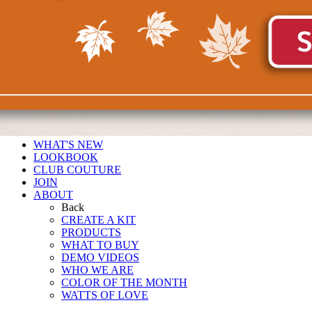
WHAT'S NEW
LOOKBOOK
CLUB COUTURE
JOIN
ABOUT
Back
CREATE A KIT
PRODUCTS
WHAT TO BUY
DEMO VIDEOS
WHO WE ARE
COLOR OF THE MONTH
WATTS OF LOVE