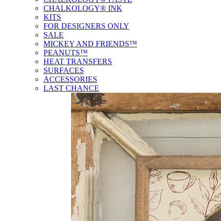
CHALKOLOGY® INK
KITS
FOR DESIGNERS ONLY
SALE
MICKEY AND FRIENDS™
PEANUTS™
HEAT TRANSFERS
SURFACES
ACCESSORIES
LAST CHANCE