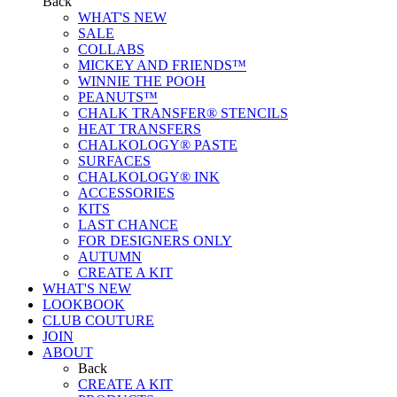
Back
WHAT'S NEW
SALE
COLLABS
MICKEY AND FRIENDS™
WINNIE THE POOH
PEANUTS™
CHALK TRANSFER® STENCILS
HEAT TRANSFERS
CHALKOLOGY® PASTE
SURFACES
CHALKOLOGY® INK
ACCESSORIES
KITS
LAST CHANCE
FOR DESIGNERS ONLY
AUTUMN
CREATE A KIT
WHAT'S NEW
LOOKBOOK
CLUB COUTURE
JOIN
ABOUT
Back
CREATE A KIT