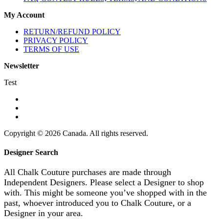
My Account
RETURN/REFUND POLICY
PRIVACY POLICY
TERMS OF USE
Newsletter
Test
Copyright © 2026 Canada. All rights reserved.
Designer Search
All Chalk Couture purchases are made through
Independent Designers. Please select a Designer to shop
with. This might be someone you’ve shopped with in the
past, whoever introduced you to Chalk Couture, or a
Designer in your area.