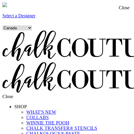
Close
Select a Designer
Close
SHOP
WHAT'S NEW
COLLABS
WINNIE THE POOH
CHALK TRANSFER® STENCILS
CHALKOLOGY® PASTE