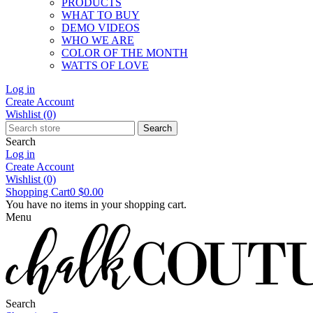
PRODUCTS
WHAT TO BUY
DEMO VIDEOS
WHO WE ARE
COLOR OF THE MONTH
WATTS OF LOVE
Log in
Create Account
Wishlist
(0)
Search
Search
Log in
Create Account
Wishlist
(0)
Shopping Cart
0
$0.00
You have no items in your shopping cart.
Menu
Search