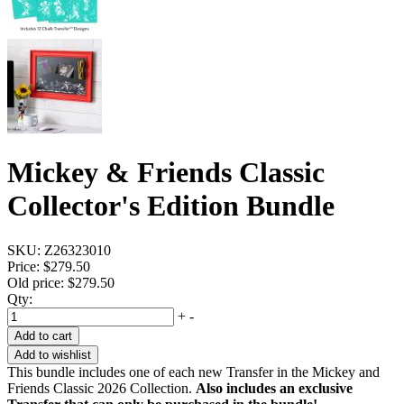
Mickey & Friends Classic
Collector's Edition Bundle
SKU:
Z26323010
Price:
$279.50
Old price:
$279.50
Qty:
+
-
Add to cart
Add to wishlist
This bundle includes one of each new Transfer in the Mickey and
Friends Classic 2026 Collection.
Also includes an exclusive