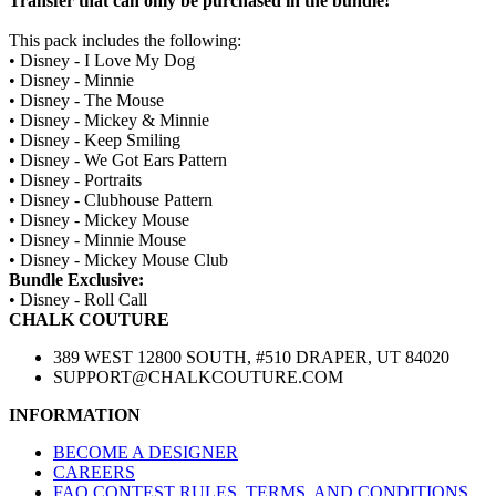
Transfer that can only be purchased in the bundle!
This pack includes the following:
• Disney - I Love My Dog
• Disney - Minnie
• Disney - The Mouse
• Disney - Mickey & Minnie
• Disney - Keep Smiling
• Disney - We Got Ears Pattern
• Disney - Portraits
• Disney - Clubhouse Pattern
• Disney - Mickey Mouse
• Disney - Minnie Mouse
• Disney - Mickey Mouse Club
Bundle Exclusive:
• Disney - Roll Call
CHALK COUTURE
389 WEST 12800 SOUTH, #510 DRAPER, UT 84020
SUPPORT@CHALKCOUTURE.COM
INFORMATION
BECOME A DESIGNER
CAREERS
FAQ CONTEST RULES, TERMS, AND CONDITIONS