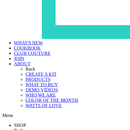
WHAT'S NEW
LOOKBOOK
CLUB COUTURE
JOIN
ABOUT
Back
CREATE A KIT
PRODUCTS
WHAT TO BUY
DEMO VIDEOS
WHO WE ARE
COLOR OF THE MONTH
WATTS OF LOVE
Menu
SHOP