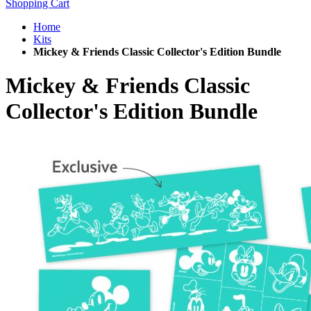
Shopping Cart
Home
Kits
Mickey & Friends Classic Collector's Edition Bundle
Mickey & Friends Classic
Collector's Edition Bundle