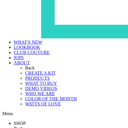
WHAT'S NEW
LOOKBOOK
CLUB COUTURE
JOIN
ABOUT
Back
CREATE A KIT
PRODUCTS
WHAT TO BUY
DEMO VIDEOS
WHO WE ARE
COLOR OF THE MONTH
WATTS OF LOVE
Menu
SHOP