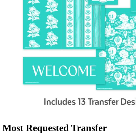
Most Requested Transfer