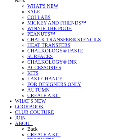
Back
WHAT'S NEW
SALE
COLLABS
MICKEY AND FRIENDS™
WINNIE THE POOH
PEANUTS™
CHALK TRANSFER® STENCILS
HEAT TRANSFERS
CHALKOLOGY® PASTE
SURFACES
CHALKOLOGY® INK
ACCESSORIES
KITS
LAST CHANCE
FOR DESIGNERS ONLY
AUTUMN
CREATE A KIT
WHAT'S NEW
LOOKBOOK
CLUB COUTURE
JOIN
ABOUT
Back
CREATE A KIT