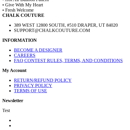
• Give With My Heart
• Fresh Welcome
CHALK COUTURE
389 WEST 12800 SOUTH, #510 DRAPER, UT 84020
SUPPORT@CHALKCOUTURE.COM
INFORMATION
BECOME A DESIGNER
CAREERS
FAQ CONTEST RULES, TERMS, AND CONDITIONS
My Account
RETURN/REFUND POLICY
PRIVACY POLICY
TERMS OF USE
Newsletter
Test