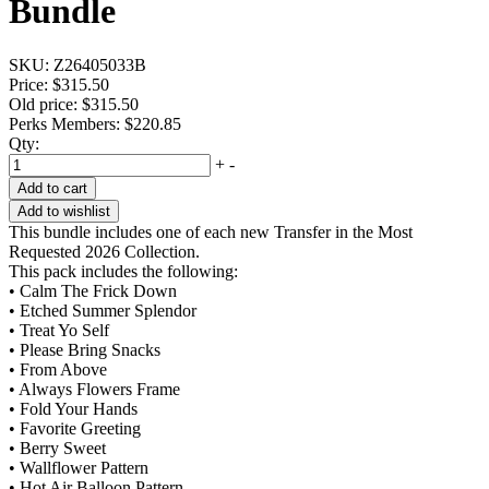
Bundle
SKU:
Z26405033B
Price:
$315.50
Old price:
$315.50
Perks Members: $220.85
Qty:
+
-
Add to cart
Add to wishlist
This bundle includes one of each new Transfer in the Most
Requested 2026 Collection.
This pack includes the following:
• Calm The Frick Down
• Etched Summer Splendor
• Treat Yo Self
• Please Bring Snacks
• From Above
• Always Flowers Frame
• Fold Your Hands
• Favorite Greeting
• Berry Sweet
• Wallflower Pattern
• Hot Air Balloon Pattern