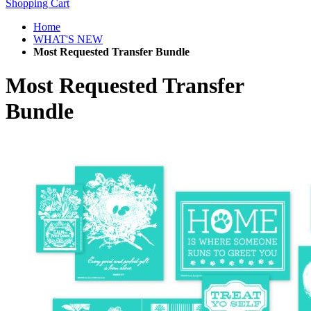
Shopping Cart
Home
WHAT'S NEW
Most Requested Transfer Bundle
Most Requested Transfer
Bundle