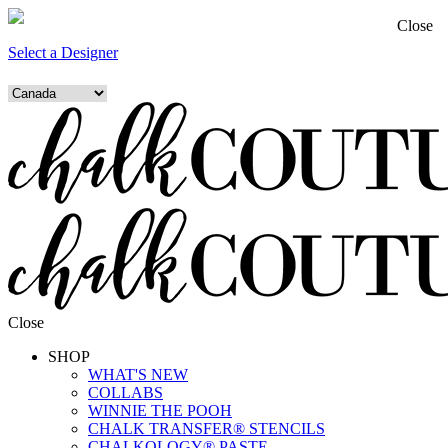
Close
Select a Designer
Close
SHOP
WHAT'S NEW
COLLABS
WINNIE THE POOH
CHALK TRANSFER® STENCILS
CHALKOLOGY® PASTE