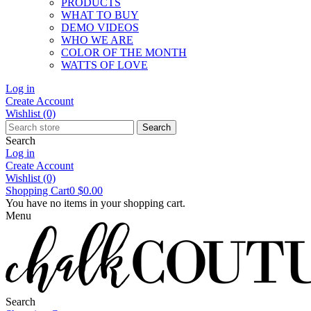
PRODUCTS
WHAT TO BUY
DEMO VIDEOS
WHO WE ARE
COLOR OF THE MONTH
WATTS OF LOVE
Log in
Create Account
Wishlist
(0)
Search
Search
Log in
Create Account
Wishlist
(0)
Shopping Cart
0
$0.00
You have no items in your shopping cart.
Menu
Search