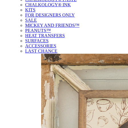
CHALKOLOGY® INK
KITS
FOR DESIGNERS ONLY
SALE
MICKEY AND FRIENDS™
PEANUTS™
HEAT TRANSFERS
SURFACES
ACCESSORIES
LAST CHANCE