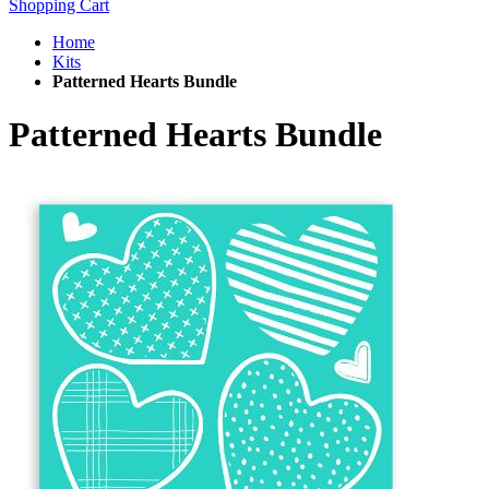
Shopping Cart
Home
Kits
Patterned Hearts Bundle
Patterned Hearts Bundle