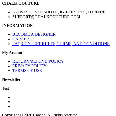
CHALK COUTURE
389 WEST 12800 SOUTH, #510 DRAPER, UT 84020
SUPPORT@CHALKCOUTURE.COM
INFORMATION
BECOME A DESIGNER
CAREERS
FAQ CONTEST RULES, TERMS, AND CONDITIONS
My Account
RETURN/REFUND POLICY
PRIVACY POLICY
TERMS OF USE
Newsletter
Test
Copyright © 2026 Canada. All rights reserved.