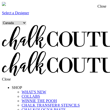
Close
Select a Designer
Close
SHOP
WHAT'S NEW
COLLABS
WINNIE THE POOH
CHALK TRANSFER® STENCILS
CHALKOLOGY® PASTE