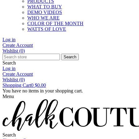
PRODUCTS
WHAT TO BUY
DEMO VIDEOS
WHO WE ARE
COLOR OF THE MONTH
WATTS OF LOVE
Log in
Create Account
Wishlist
(0)
Search
Search
Log in
Create Account
Wishlist
(0)
Shopping Cart
0
$0.00
You have no items in your shopping cart.
Menu
Search