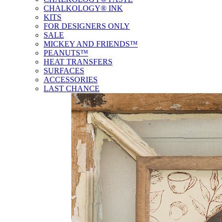
CHALKOLOGY® INK
KITS
FOR DESIGNERS ONLY
SALE
MICKEY AND FRIENDS™
PEANUTS™
HEAT TRANSFERS
SURFACES
ACCESSORIES
LAST CHANCE