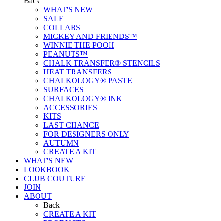
Back
WHAT'S NEW
SALE
COLLABS
MICKEY AND FRIENDS™
WINNIE THE POOH
PEANUTS™
CHALK TRANSFER® STENCILS
HEAT TRANSFERS
CHALKOLOGY® PASTE
SURFACES
CHALKOLOGY® INK
ACCESSORIES
KITS
LAST CHANCE
FOR DESIGNERS ONLY
AUTUMN
CREATE A KIT
WHAT'S NEW
LOOKBOOK
CLUB COUTURE
JOIN
ABOUT
Back
CREATE A KIT