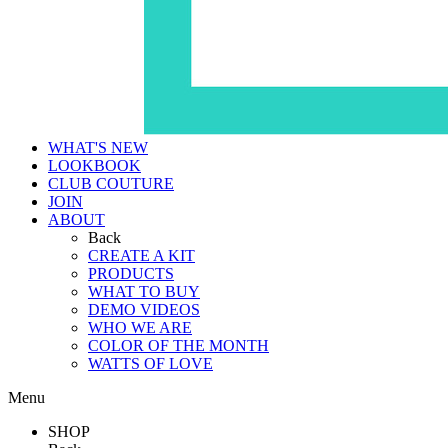
WHAT'S NEW
LOOKBOOK
CLUB COUTURE
JOIN
ABOUT
Back
CREATE A KIT
PRODUCTS
WHAT TO BUY
DEMO VIDEOS
WHO WE ARE
COLOR OF THE MONTH
WATTS OF LOVE
Menu
SHOP