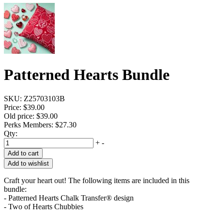
Patterned Hearts Bundle
SKU:
Z25703103B
Price:
$39.00
Old price:
$39.00
Perks Members: $27.30
Qty:
+
-
Add to cart
Add to wishlist
Craft your heart out! The following items are included in this
bundle:
- Patterned Hearts Chalk Transfer® design
- Two of Hearts Chubbies