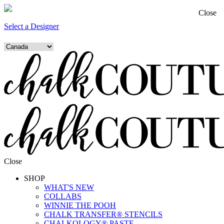
Close
Select a Designer
Close
SHOP
WHAT'S NEW
COLLABS
WINNIE THE POOH
CHALK TRANSFER® STENCILS
CHALKOLOGY® PASTE