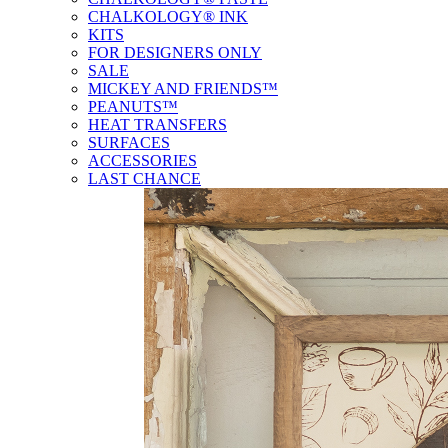
CHALKOLOGY® INK
KITS
FOR DESIGNERS ONLY
SALE
MICKEY AND FRIENDS™
PEANUTS™
HEAT TRANSFERS
SURFACES
ACCESSORIES
LAST CHANCE