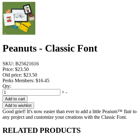
Peanuts - Classic Font
SKU:
B25621616
Price:
$23.50
Old price:
$23.50
Perks Members: $16.45
Qty:
+
-
Add to cart
Add to wishlist
Good grief! It's now easier than ever to add a little Peanuts™ flair to
any project and customize your creations with the Classic Font.
RELATED PRODUCTS