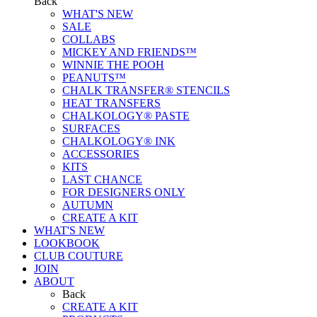
Back
WHAT'S NEW
SALE
COLLABS
MICKEY AND FRIENDS™
WINNIE THE POOH
PEANUTS™
CHALK TRANSFER® STENCILS
HEAT TRANSFERS
CHALKOLOGY® PASTE
SURFACES
CHALKOLOGY® INK
ACCESSORIES
KITS
LAST CHANCE
FOR DESIGNERS ONLY
AUTUMN
CREATE A KIT
WHAT'S NEW
LOOKBOOK
CLUB COUTURE
JOIN
ABOUT
Back
CREATE A KIT