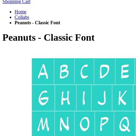
Shopping Cart
Home
Collabs
Peanuts - Classic Font
Peanuts - Classic Font