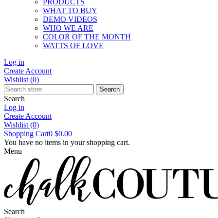
PRODUCTS
WHAT TO BUY
DEMO VIDEOS
WHO WE ARE
COLOR OF THE MONTH
WATTS OF LOVE
Log in
Create Account
Wishlist
(0)
Search
Search
Log in
Create Account
Wishlist
(0)
Shopping Cart
0
$0.00
You have no items in your shopping cart.
Menu
Search