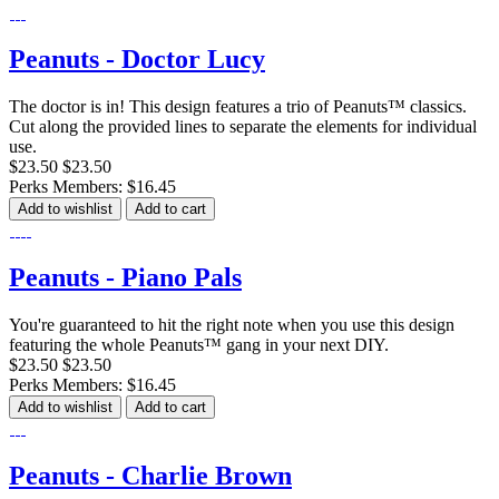
Peanuts - Doctor Lucy
The doctor is in! This design features a trio of Peanuts™ classics.
Cut along the provided lines to separate the elements for individual
use.
$23.50
$23.50
Perks Members: $16.45
Add to wishlist
Add to cart
Peanuts - Piano Pals
You're guaranteed to hit the right note when you use this design
featuring the whole Peanuts™ gang in your next DIY.
$23.50
$23.50
Perks Members: $16.45
Add to wishlist
Add to cart
Peanuts - Charlie Brown