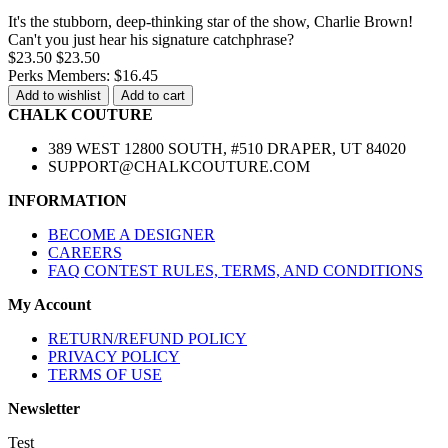
It's the stubborn, deep-thinking star of the show, Charlie Brown!
Can't you just hear his signature catchphrase?
$23.50
$23.50
Perks Members: $16.45
Add to wishlist
Add to cart
CHALK COUTURE
389 WEST 12800 SOUTH, #510 DRAPER, UT 84020
SUPPORT@CHALKCOUTURE.COM
INFORMATION
BECOME A DESIGNER
CAREERS
FAQ CONTEST RULES, TERMS, AND CONDITIONS
My Account
RETURN/REFUND POLICY
PRIVACY POLICY
TERMS OF USE
Newsletter
Test