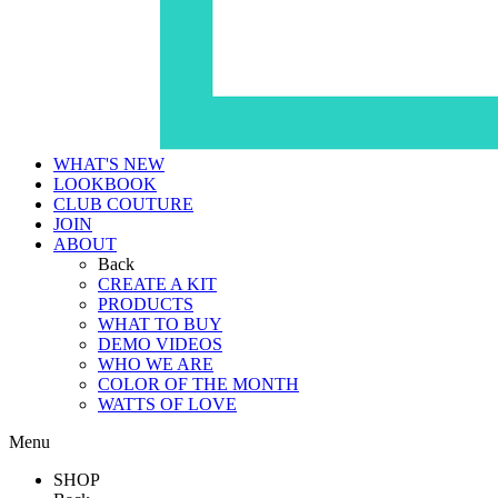
WHAT'S NEW
LOOKBOOK
CLUB COUTURE
JOIN
ABOUT
Back
CREATE A KIT
PRODUCTS
WHAT TO BUY
DEMO VIDEOS
WHO WE ARE
COLOR OF THE MONTH
WATTS OF LOVE
Menu
SHOP