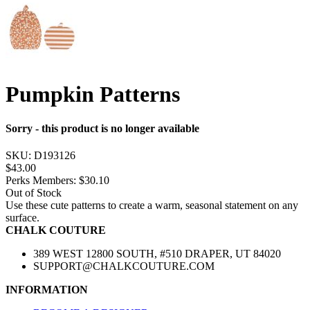
Pumpkin Patterns
Sorry - this product is no longer available
SKU:
D193126
$43.00
Perks Members: $30.10
Out of Stock
Use these cute patterns to create a warm, seasonal statement on any
surface.
CHALK COUTURE
389 WEST 12800 SOUTH, #510 DRAPER, UT 84020
SUPPORT@CHALKCOUTURE.COM
INFORMATION