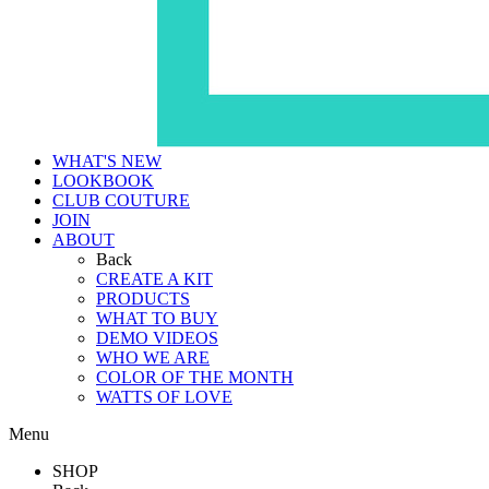
WHAT'S NEW
LOOKBOOK
CLUB COUTURE
JOIN
ABOUT
Back
CREATE A KIT
PRODUCTS
WHAT TO BUY
DEMO VIDEOS
WHO WE ARE
COLOR OF THE MONTH
WATTS OF LOVE
Menu
SHOP