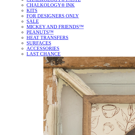
CHALKOLOGY® INK
KITS
FOR DESIGNERS ONLY
SALE
MICKEY AND FRIENDS™
PEANUTS™
HEAT TRANSFERS
SURFACES
ACCESSORIES
LAST CHANCE