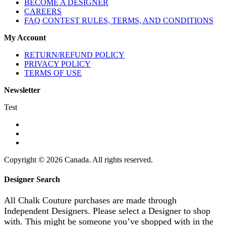
BECOME A DESIGNER
CAREERS
FAQ CONTEST RULES, TERMS, AND CONDITIONS
My Account
RETURN/REFUND POLICY
PRIVACY POLICY
TERMS OF USE
Newsletter
Test
Copyright © 2026 Canada. All rights reserved.
Designer Search
All Chalk Couture purchases are made through
Independent Designers. Please select a Designer to shop
with. This might be someone you’ve shopped with in the