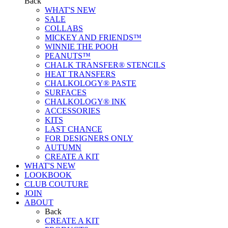
Back
WHAT'S NEW
SALE
COLLABS
MICKEY AND FRIENDS™
WINNIE THE POOH
PEANUTS™
CHALK TRANSFER® STENCILS
HEAT TRANSFERS
CHALKOLOGY® PASTE
SURFACES
CHALKOLOGY® INK
ACCESSORIES
KITS
LAST CHANCE
FOR DESIGNERS ONLY
AUTUMN
CREATE A KIT
WHAT'S NEW
LOOKBOOK
CLUB COUTURE
JOIN
ABOUT
Back
CREATE A KIT