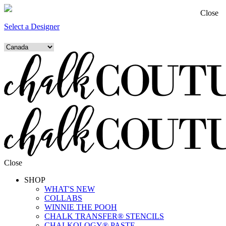
Close
Select a Designer
Close
SHOP
WHAT'S NEW
COLLABS
WINNIE THE POOH
CHALK TRANSFER® STENCILS
CHALKOLOGY® PASTE