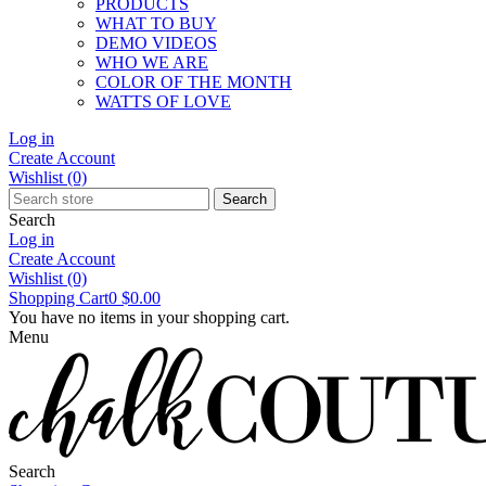
PRODUCTS
WHAT TO BUY
DEMO VIDEOS
WHO WE ARE
COLOR OF THE MONTH
WATTS OF LOVE
Log in
Create Account
Wishlist
(0)
Search
Search
Log in
Create Account
Wishlist
(0)
Shopping Cart
0
$0.00
You have no items in your shopping cart.
Menu
Search