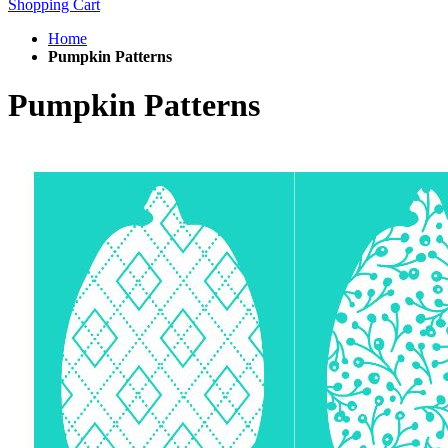
Shopping Cart
Home
Pumpkin Patterns
Pumpkin Patterns