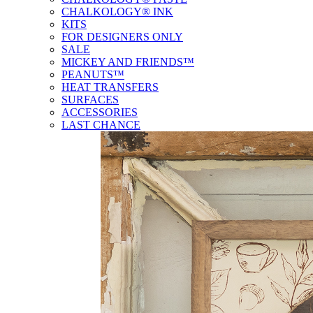
CHALKOLOGY® INK
KITS
FOR DESIGNERS ONLY
SALE
MICKEY AND FRIENDS™
PEANUTS™
HEAT TRANSFERS
SURFACES
ACCESSORIES
LAST CHANCE