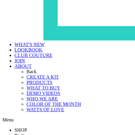
WHAT'S NEW
LOOKBOOK
CLUB COUTURE
JOIN
ABOUT
Back
CREATE A KIT
PRODUCTS
WHAT TO BUY
DEMO VIDEOS
WHO WE ARE
COLOR OF THE MONTH
WATTS OF LOVE
Menu
SHOP