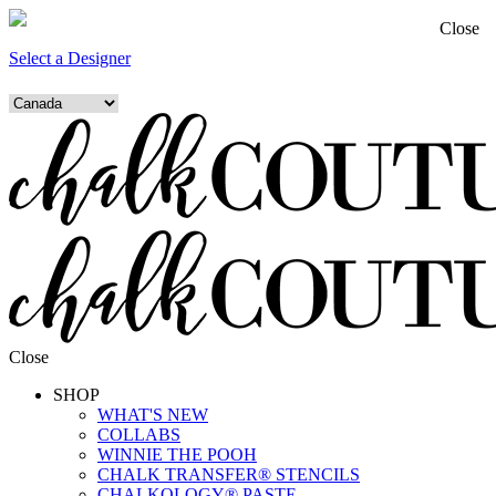
Close
Select a Designer
Close
SHOP
WHAT'S NEW
COLLABS
WINNIE THE POOH
CHALK TRANSFER® STENCILS
CHALKOLOGY® PASTE