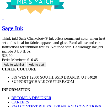
Sage Ink
Think ink! Sage Chalkology® Ink offers permanent color when heat
set and is ideal for fabric, apparel, and glass. Read all use and care
instructions for fabulous results. Not food safe. Chalkology Ink jars
include 3 US fl. oz.
$23.50
Perks Members: $16.45
Add to wishlist
Add to cart
CHALK COUTURE
389 WEST 12800 SOUTH, #510 DRAPER, UT 84020
SUPPORT@CHALKCOUTURE.COM
INFORMATION
BECOME A DESIGNER
CAREERS
FAQ CONTEST RULES, TERMS, AND CONDITIONS