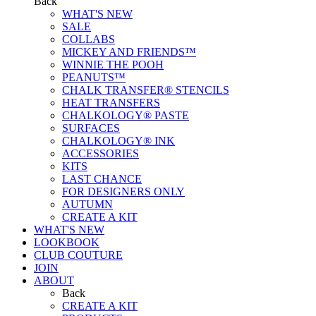
Back
WHAT'S NEW
SALE
COLLABS
MICKEY AND FRIENDS™
WINNIE THE POOH
PEANUTS™
CHALK TRANSFER® STENCILS
HEAT TRANSFERS
CHALKOLOGY® PASTE
SURFACES
CHALKOLOGY® INK
ACCESSORIES
KITS
LAST CHANCE
FOR DESIGNERS ONLY
AUTUMN
CREATE A KIT
WHAT'S NEW
LOOKBOOK
CLUB COUTURE
JOIN
ABOUT
Back
CREATE A KIT