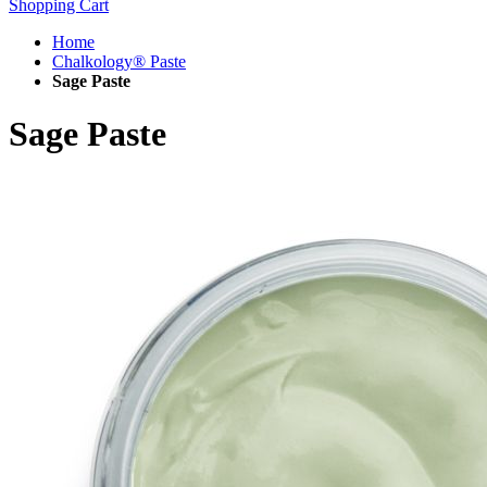
Shopping Cart
Home
Chalkology® Paste
Sage Paste
Sage Paste