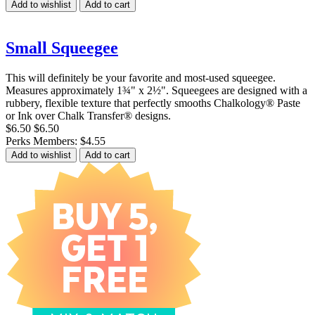
Add to wishlist
Add to cart
Small Squeegee
This will definitely be your favorite and most-used squeegee.
Measures approximately 1¾" x 2½". Squeegees are designed with a
rubbery, flexible texture that perfectly smooths Chalkology® Paste
or Ink over Chalk Transfer® designs.
$6.50
$6.50
Perks Members: $4.55
Add to wishlist
Add to cart