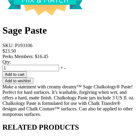
Sage Paste
SKU:
P193106
$23.50
Perks Members: $16.45
Qty:
+
-
Add to cart
Add to wishlist
Make a statement with creamy dreamy™ Sage Chalkology® Paste!
Perfect for hard surfaces. It’s washable, forgiving when wet, and
offers a hard, matte finish. Chalkology Paste jars include 3 US fl. oz.
Chalkology Paste is formulated for use with Chalk Transfer®
designs and Chalk Couture™ surfaces. Can also be applied to other
nonporous surfaces.
RELATED PRODUCTS