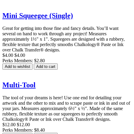
Mini Squeegee (Single)
Great for getting into those fine and fancy details. You’ll want
several on hand to work through any project! Measures
approximately 1½" x 1". Squeegees are designed with a rubbery,
flexible texture that perfectly smooths Chalkology® Paste or Ink
over Chalk Transfer® designs.
$4.00
$4.00
Perks Members: $2.80
Add to wishlist
Add to cart
Multi-Tool
The tool of your dreams is here! Use one end for detailing your
artwork and the other to mix and to scrape paste or ink in and out of
your jars. Measures approximately 6½" x ½". Made of the same
rubbery, flexible texture as our squeegees to perfectly smooth
Chalkology® Paste or Ink over Chalk Transfer® designs.
$12.00
$12.00
Perks Members: $8.40