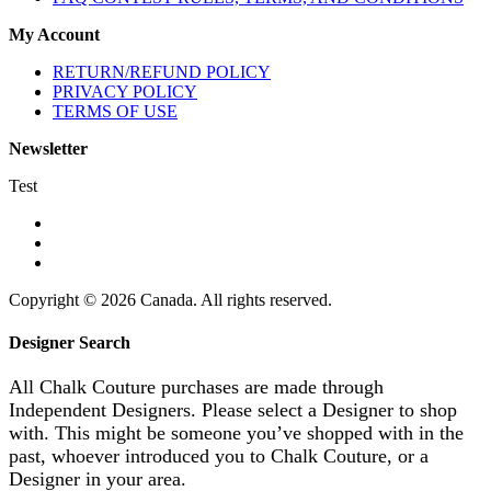
My Account
RETURN/REFUND POLICY
PRIVACY POLICY
TERMS OF USE
Newsletter
Test
Copyright © 2026 Canada. All rights reserved.
Designer Search
All Chalk Couture purchases are made through
Independent Designers. Please select a Designer to shop
with. This might be someone you’ve shopped with in the
past, whoever introduced you to Chalk Couture, or a
Designer in your area.