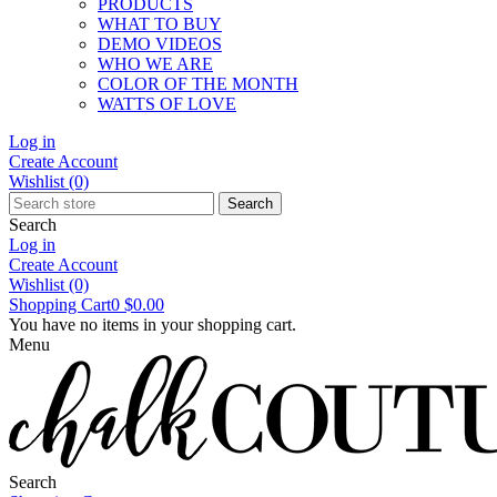
PRODUCTS
WHAT TO BUY
DEMO VIDEOS
WHO WE ARE
COLOR OF THE MONTH
WATTS OF LOVE
Log in
Create Account
Wishlist
(0)
Search
Search
Log in
Create Account
Wishlist
(0)
Shopping Cart
0
$0.00
You have no items in your shopping cart.
Menu
Search